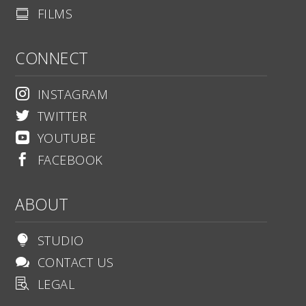
FILMS

CONNECT
INSTAGRAM

TWITTER

YOUTUBE

FACEBOOK

ABOUT
STUDIO

CONTACT US

LEGAL
