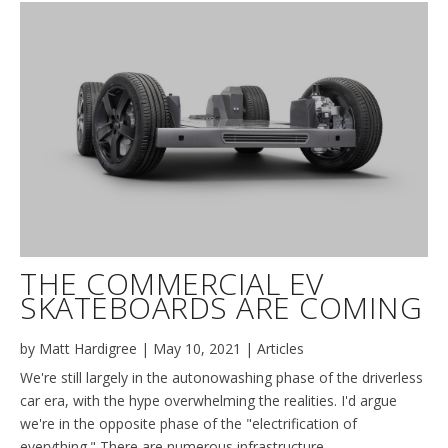
THE COMMERCIAL EV
SKATEBOARDS ARE COMING
by
Matt Hardigree
|
May 10, 2021
|
Articles
We're still largely in the autonowashing phase of the driverless
car era, with the hype overwhelming the realities. I'd argue
we're in the opposite phase of the "electrification of
everything." There are numerous infrastructure,