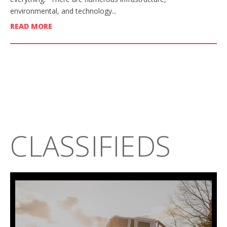
environmental, and technology...
READ MORE
CLASSIFIEDS