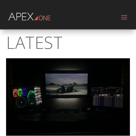
LATEST