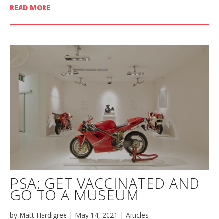
READ MORE
PSA: GET VACCINATED AND
GO TO A MUSEUM
by
Matt Hardigree
|
May 14, 2021
|
Articles