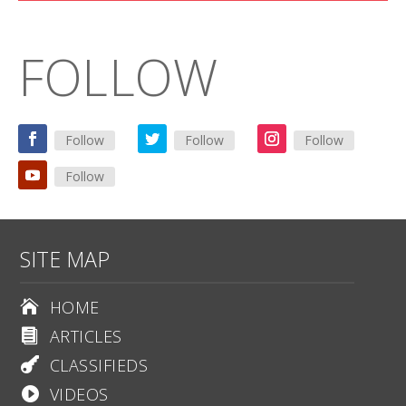
FOLLOW
Follow
Follow
Follow
Follow
SITE MAP
HOME

ARTICLES

CLASSIFIEDS

VIDEOS
