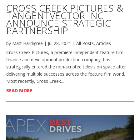
CROSS CREEK PICTURES &
TANGENTVECTOR INC
ANNOUNCE STRATEGIC
PARTNERSHIP
by
Matt Hardigree
|
Jul 28, 2021
|
All Posts
,
Articles
Cross Creek Pictures, a premiere independent feature film
finance and development production company, has
strategically entered the non-scripted television space after
delivering multiple successes across the feature film world.
Most recently, Cross Creek...
READ MORE