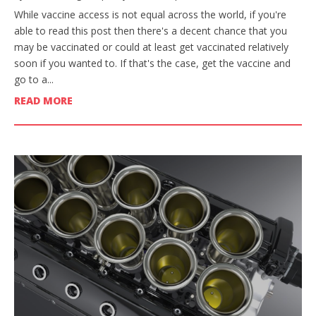
While vaccine access is not equal across the world, if you're
able to read this post then there's a decent chance that you
may be vaccinated or could at least get vaccinated relatively
soon if you wanted to. If that's the case, get the vaccine and
go to a...
READ MORE