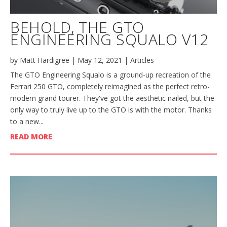
BEHOLD, THE GTO
ENGINEERING SQUALO V12
by
Matt Hardigree
|
May 12, 2021
|
Articles
The GTO Engineering Squalo is a ground-up recreation of the
Ferrari 250 GTO, completely reimagined as the perfect retro-
modern grand tourer. They've got the aesthetic nailed, but the
only way to truly live up to the GTO is with the motor. Thanks
to a new...
READ MORE