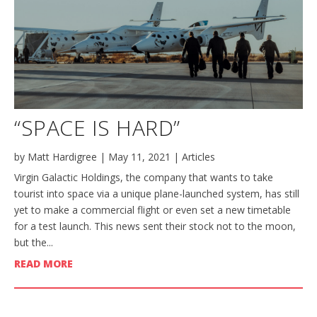
“SPACE IS HARD”
by
Matt Hardigree
|
May 11, 2021
|
Articles
Virgin Galactic Holdings, the company that wants to take
tourist into space via a unique plane-launched system, has still
yet to make a commercial flight or even set a new timetable
for a test launch. This news sent their stock not to the moon,
but the...
READ MORE