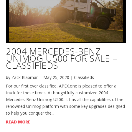
2004 MERCEDES-BENZ
UNIMOG U500 FOR SALE –
CLASSIFIEDS
by
Zack Klapman
|
May 25, 2020
|
Classifieds
For our first ever classified, APEX.one is pleased to offer a
truck for these times: A thoughtfully customized 2004
Mercedes-Benz Unimog U500. It has all the capabilities of the
renowned Unimog platform with some key upgrades designed
to help you conquer the...
READ MORE