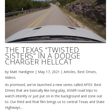
THE TEXAS “TWISTED
SISTERS” IN A DODGE
CHARGER HELLCAT
by
Matt Hardigree
|
May 17, 2021
|
Articles
,
Best Drives
,
Videos
As promised, we've launched a new series called APEX: Best
Drives that are basically like long-play, ASMR road trips to
watch intently or just put on in the background and zone out
to. Our third and final film brings us to central Texas and State
Highways...