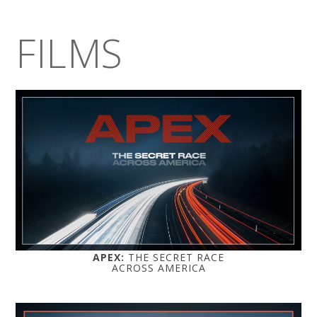
FILMS
APEX:
THE SECRET RACE
ACROSS AMERICA