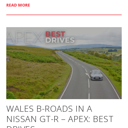
READ MORE
WALES B-ROADS IN A
NISSAN GT-R – APEX: BEST