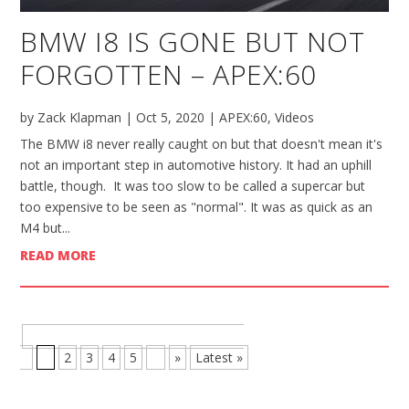
BMW I8 IS GONE BUT NOT
FORGOTTEN – APEX:60
by
Zack Klapman
|
Oct 5, 2020
|
APEX:60
,
Videos
The BMW i8 never really caught on but that doesn't mean it's
not an important step in automotive history. It had an uphill
battle, though. It was too slow to be called a supercar but
too expensive to be seen as "normal". It was as quick as an
M4 but...
READ MORE
BROWSE MORE POSTS - PAGE 1 OF
8
1
2
3
4
5
...
»
Latest »