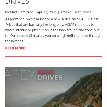
DRIVES
by
Matt Hardigree
|
Apr 22, 2021
|
Articles
,
Best Drives
As promised, we've launched a new series called APEX: Best
Drives that are basically like long-play, ASMR road trips to
watch intently or just put on in the background and zone out
to. Our second film takes you on a high definition ride through
the b-roads...
READ MORE