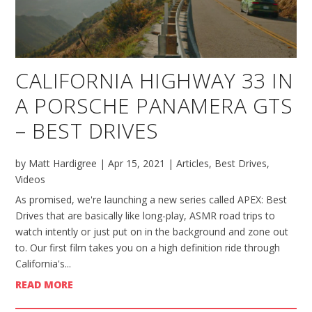
CALIFORNIA HIGHWAY 33 IN
A PORSCHE PANAMERA GTS
– BEST DRIVES
by
Matt Hardigree
|
Apr 15, 2021
|
Articles
,
Best Drives
,
Videos
As promised, we're launching a new series called APEX: Best
Drives that are basically like long-play, ASMR road trips to
watch intently or just put on in the background and zone out
to. Our first film takes you on a high definition ride through
California's...
READ MORE