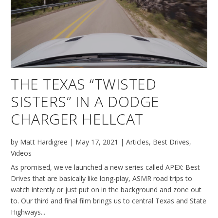
THE TEXAS “TWISTED
SISTERS” IN A DODGE
CHARGER HELLCAT
by
Matt Hardigree
|
May 17, 2021
|
Articles
,
Best Drives
,
Videos
As promised, we've launched a new series called APEX: Best
Drives that are basically like long-play, ASMR road trips to
watch intently or just put on in the background and zone out
to. Our third and final film brings us to central Texas and State
Highways...