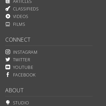
ARTICLES

CLASSIFIEDS

VIDEOS

FILMS

CONNECT
INSTAGRAM

TWITTER

YOUTUBE

FACEBOOK

ABOUT
STUDIO
