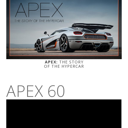
APEX:
THE STORY
OF THE HYPERCAR
APEX 60