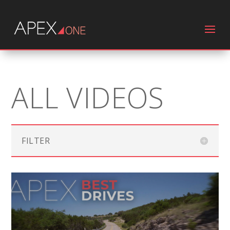
ALL VIDEOS
FILTER