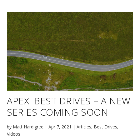
APEX: BEST DRIVES – A NEW
SERIES COMING SOON
by
Matt Hardigree
|
Apr 7, 2021
|
Articles
,
Best Drives
,
Videos