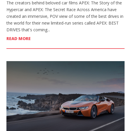
The creators behind beloved car films APEX: The Story of the
Hypercar and APEX: The Secret Race Across America have
created an immersive, POV view of some of the best drives in
the world for their new limited-run series called APEX: BEST
DRIVES that's coming...
READ MORE