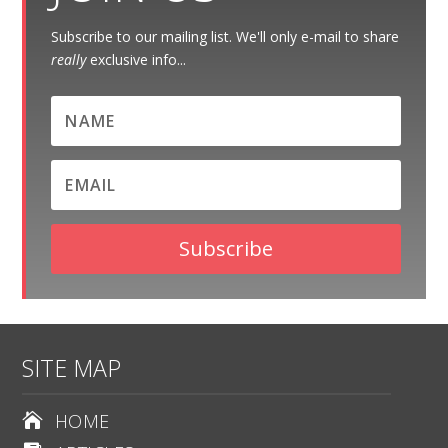
Subscribe to our mailing list. We'll only e-mail to share
really
exclusive info...
Subscribe
SITE MAP
HOME
