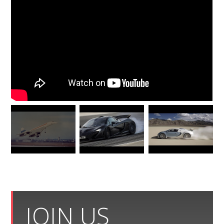
JOIN US