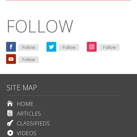
FOLLOW
Follow
Follow
Follow
Follow
SITE MAP
HOME

ARTICLES

CLASSIFIEDS

VIDEOS
