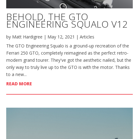
BEHOLD, THE GTO
ENGINEERING SQUALO V12
by
Matt Hardigree
|
May 12, 2021
|
Articles
The GTO Engineering Squalo is a ground-up recreation of the
Ferrari 250 GTO, completely reimagined as the perfect retro-
modern grand tourer. They've got the aesthetic nailed, but the
only way to truly live up to the GTO is with the motor. Thanks
to a new...
READ MORE