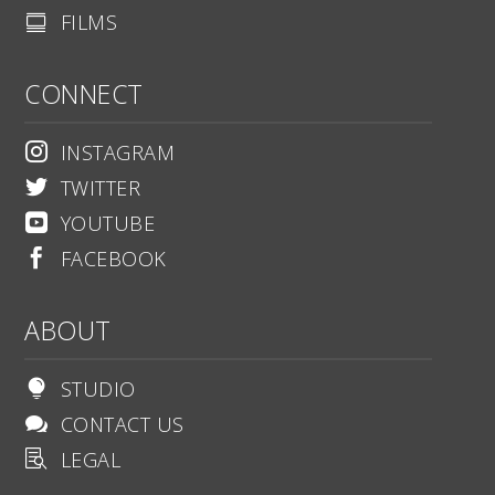
FILMS

CONNECT
INSTAGRAM

TWITTER

YOUTUBE

FACEBOOK

ABOUT
STUDIO

CONTACT US

LEGAL
