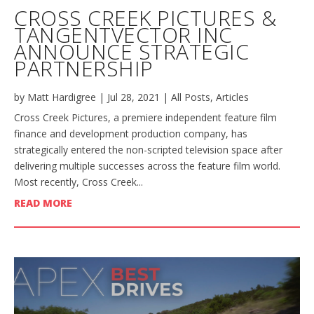
CROSS CREEK PICTURES &
TANGENTVECTOR INC
ANNOUNCE STRATEGIC
PARTNERSHIP
by
Matt Hardigree
|
Jul 28, 2021
|
All Posts
,
Articles
Cross Creek Pictures, a premiere independent feature film
finance and development production company, has
strategically entered the non-scripted television space after
delivering multiple successes across the feature film world.
Most recently, Cross Creek...
READ MORE