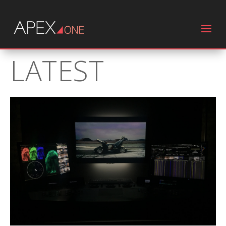
LATEST