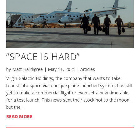
“SPACE IS HARD”
by
Matt Hardigree
|
May 11, 2021
|
Articles
Virgin Galactic Holdings, the company that wants to take
tourist into space via a unique plane-launched system, has still
yet to make a commercial flight or even set a new timetable
for a test launch. This news sent their stock not to the moon,
but the...
READ MORE