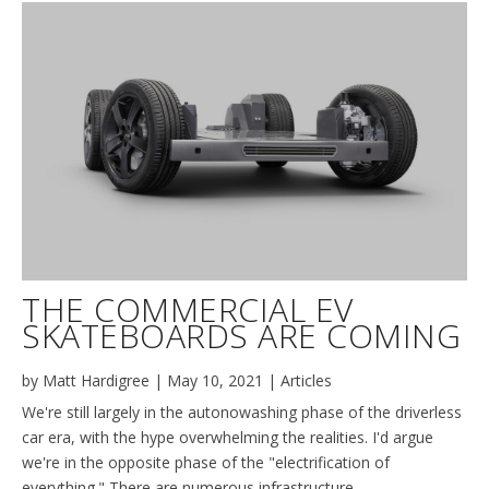
THE COMMERCIAL EV
SKATEBOARDS ARE COMING
by
Matt Hardigree
|
May 10, 2021
|
Articles
We're still largely in the autonowashing phase of the driverless
car era, with the hype overwhelming the realities. I'd argue
we're in the opposite phase of the "electrification of
everything." There are numerous infrastructure,