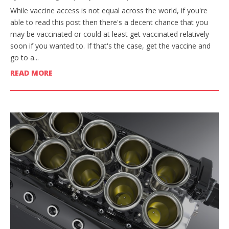
While vaccine access is not equal across the world, if you're
able to read this post then there's a decent chance that you
may be vaccinated or could at least get vaccinated relatively
soon if you wanted to. If that's the case, get the vaccine and
go to a...
READ MORE