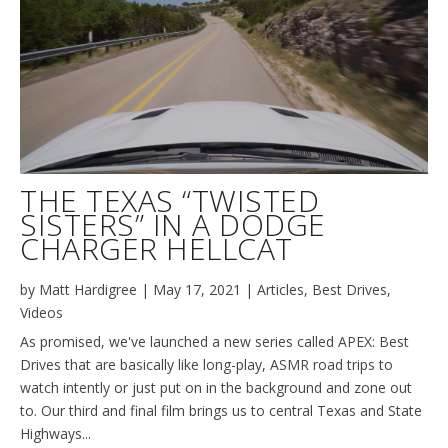
THE TEXAS “TWISTED
SISTERS” IN A DODGE
CHARGER HELLCAT
by
Matt Hardigree
|
May 17, 2021
|
Articles
,
Best Drives
,
Videos
As promised, we've launched a new series called APEX: Best
Drives that are basically like long-play, ASMR road trips to
watch intently or just put on in the background and zone out
to. Our third and final film brings us to central Texas and State
Highways...