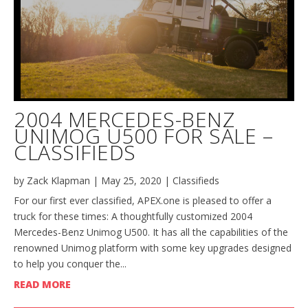
2004 MERCEDES-BENZ
UNIMOG U500 FOR SALE –
CLASSIFIEDS
by
Zack Klapman
|
May 25, 2020
|
Classifieds
For our first ever classified, APEX.one is pleased to offer a
truck for these times: A thoughtfully customized 2004
Mercedes-Benz Unimog U500. It has all the capabilities of the
renowned Unimog platform with some key upgrades designed
to help you conquer the...
READ MORE