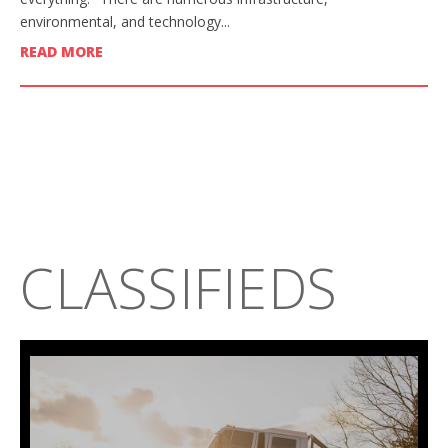
environmental, and technology...
READ MORE
CLASSIFIEDS