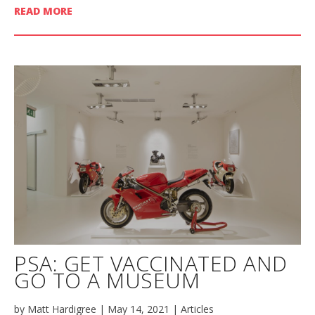
READ MORE
PSA: GET VACCINATED AND
GO TO A MUSEUM
by
Matt Hardigree
|
May 14, 2021
|
Articles