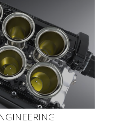
ENGINEERING