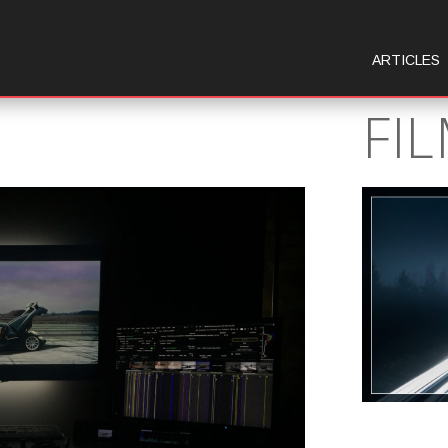
ARTICLES
FI