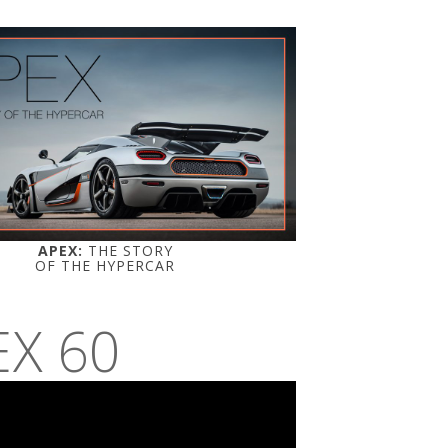
APEX:
THE STORY
OF THE HYPERCAR
EX 60