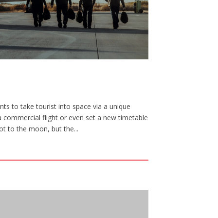
ts to take tourist into space via a unique
a commercial flight or even set a new timetable
ot to the moon, but the...