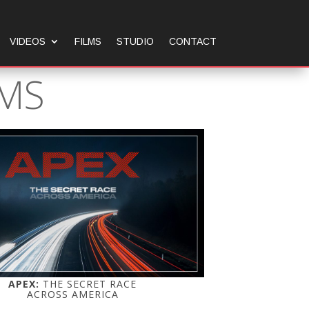
VIDEOS
FILMS
STUDIO
CONTACT
LMS
APEX:
THE SECRET RACE
ACROSS AMERICA