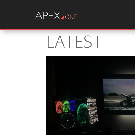
LATEST