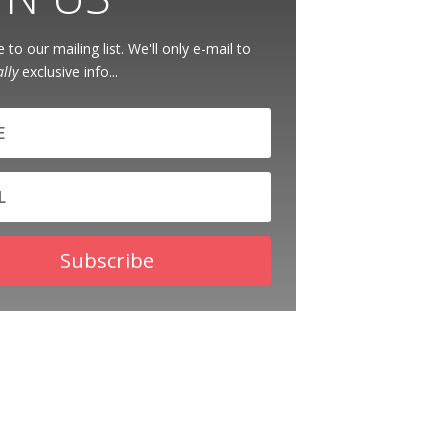
 to our mailing list. We'll only e-mail to
ally
exclusive info...
Subscribe