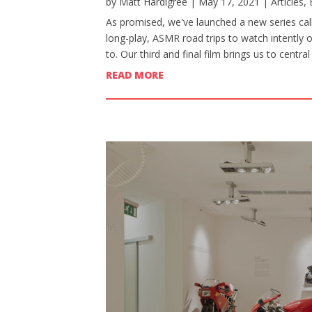
by
Matt Hardigree
|
May 17, 2021
|
Articles
,
As promised, we've launched a new series calle
long-play, ASMR road trips to watch intently 
to. Our third and final film brings us to centr
READ MORE