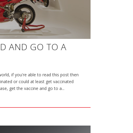
ED AND GO TO A
orld, if you're able to read this post then
nated or could at least get vaccinated
case, get the vaccine and go to a...