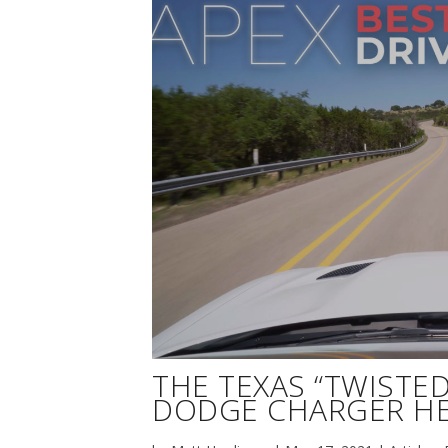
THE TEXAS “TWISTED 
DODGE CHARGER HE