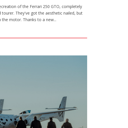
creation of the Ferrari 250 GTO, completely
tourer. They've got the aesthetic nailed, but
th the motor. Thanks to a new...