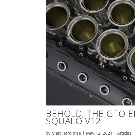
BEHOLD, THE GTO 
SQUALO V12
by
Matt Hardigree
|
May 12, 2021
|
Articles