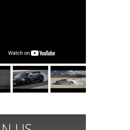
IN US