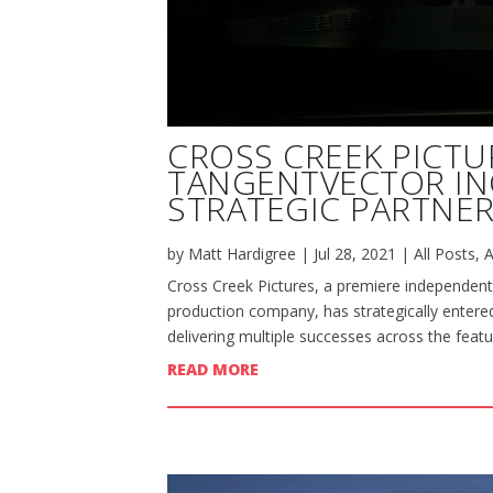
CROSS CREEK PICTU
TANGENTVECTOR I
STRATEGIC PARTNER
by
Matt Hardigree
|
Jul 28, 2021
|
All Posts
,
A
Cross Creek Pictures, a premiere independent
production company, has strategically entered
delivering multiple successes across the featu
READ MORE