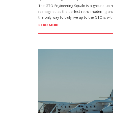
The GTO Engineering Squalo is a ground-up re
reimagined as the perfect retro-modern grand 
the only way to truly live up to the GTO is wi
READ MORE