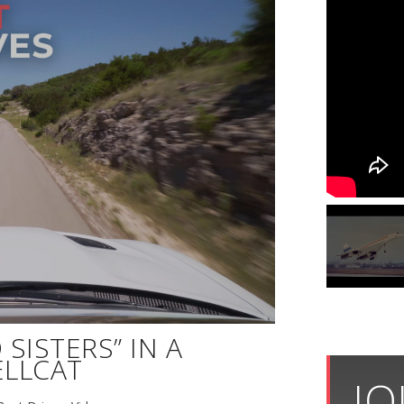
SISTERS” IN A
LLCAT
JO