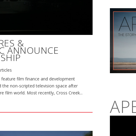
RES &
NC ANNOUNCE
SHIP
rticles
 feature film finance and development
 the non-scripted television space after
re film world. Most recently, Cross Creek...
AP