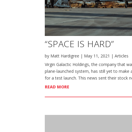
“SPACE IS HARD”
by
Matt Hardigree
|
May 11, 2021
|
Articles
Virgin Galactic Holdings, the company that wan
plane-launched system, has still yet to make 
for a test launch. This news sent their stock n
READ MORE