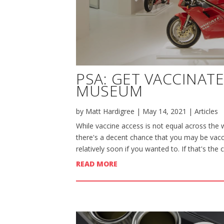
PSA: GET VACCINAT
MUSEUM
by
Matt Hardigree
|
May 14, 2021
|
Articles
While vaccine access is not equal across the w
there's a decent chance that you may be vacci
relatively soon if you wanted to. If that's the 
READ MORE