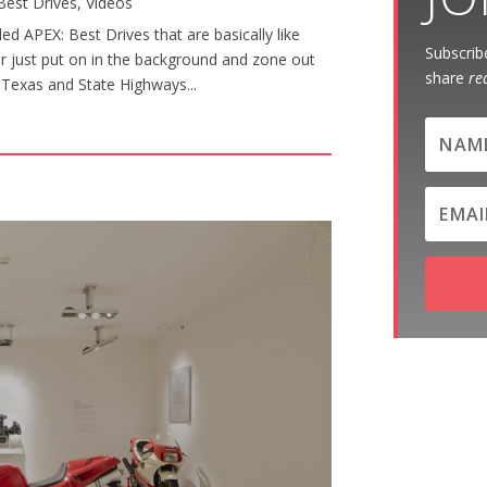
Best Drives
,
Videos
d APEX: Best Drives that are basically like
Subscribe
or just put on in the background and zone out
share
re
al Texas and State Highways...