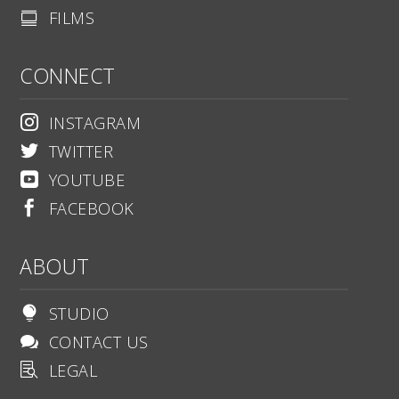
FILMS

CONNECT
INSTAGRAM

TWITTER

YOUTUBE

FACEBOOK

ABOUT
STUDIO

CONTACT US

LEGAL
