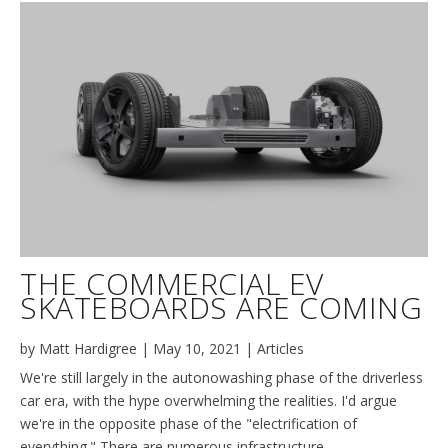
THE COMMERCIAL EV
SKATEBOARDS ARE COMING
by
Matt Hardigree
|
May 10, 2021
|
Articles
We're still largely in the autonowashing phase of the driverless
car era, with the hype overwhelming the realities. I'd argue
we're in the opposite phase of the "electrification of
everything." There are numerous infrastructure,