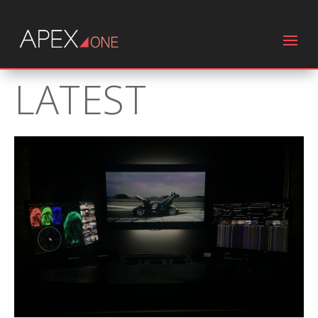
LATEST