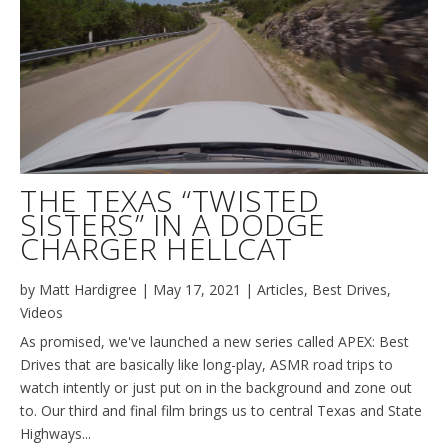
THE TEXAS “TWISTED
SISTERS” IN A DODGE
CHARGER HELLCAT
by
Matt Hardigree
|
May 17, 2021
|
Articles
,
Best Drives
,
Videos
As promised, we've launched a new series called APEX: Best
Drives that are basically like long-play, ASMR road trips to
watch intently or just put on in the background and zone out
to. Our third and final film brings us to central Texas and State
Highways...