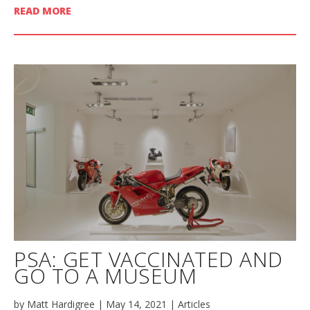
READ MORE
PSA: GET VACCINATED AND
GO TO A MUSEUM
by
Matt Hardigree
|
May 14, 2021
|
Articles