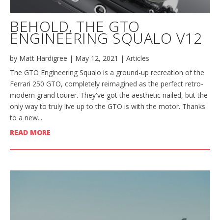
BEHOLD, THE GTO
ENGINEERING SQUALO V12
by
Matt Hardigree
|
May 12, 2021
|
Articles
The GTO Engineering Squalo is a ground-up recreation of the
Ferrari 250 GTO, completely reimagined as the perfect retro-
modern grand tourer. They've got the aesthetic nailed, but the
only way to truly live up to the GTO is with the motor. Thanks
to a new...
READ MORE