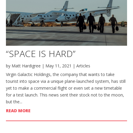
“SPACE IS HARD”
by
Matt Hardigree
|
May 11, 2021
|
Articles
Virgin Galactic Holdings, the company that wants to take
tourist into space via a unique plane-launched system, has still
yet to make a commercial flight or even set a new timetable
for a test launch. This news sent their stock not to the moon,
but the...
READ MORE