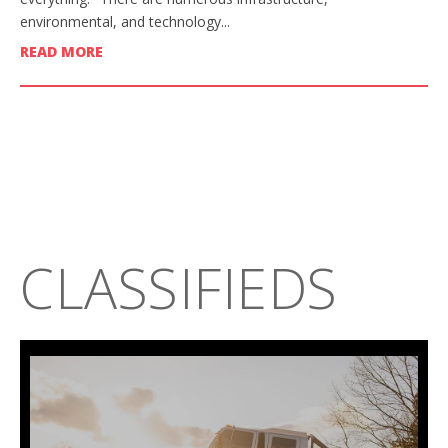
environmental, and technology...
READ MORE
CLASSIFIEDS