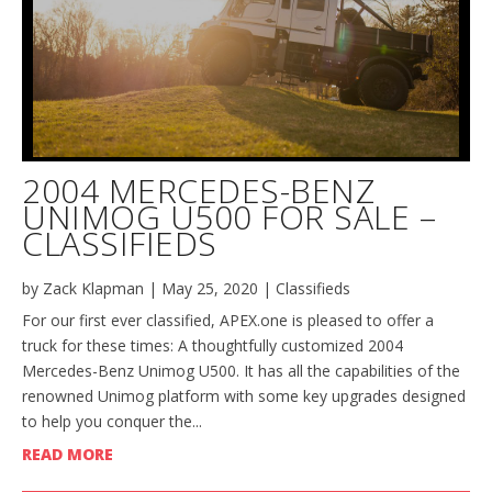
2004 MERCEDES-BENZ
UNIMOG U500 FOR SALE –
CLASSIFIEDS
by
Zack Klapman
|
May 25, 2020
|
Classifieds
For our first ever classified, APEX.one is pleased to offer a
truck for these times: A thoughtfully customized 2004
Mercedes-Benz Unimog U500. It has all the capabilities of the
renowned Unimog platform with some key upgrades designed
to help you conquer the...
READ MORE