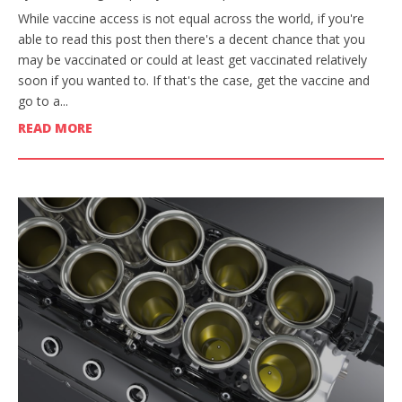
While vaccine access is not equal across the world, if you're
able to read this post then there's a decent chance that you
may be vaccinated or could at least get vaccinated relatively
soon if you wanted to. If that's the case, get the vaccine and
go to a...
READ MORE