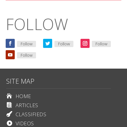
FOLLOW
Follow
Follow
Follow
Follow
SITE MAP
HOME

ARTICLES

CLASSIFIEDS

VIDEOS
