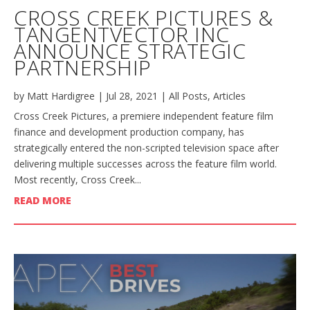
CROSS CREEK PICTURES &
TANGENTVECTOR INC
ANNOUNCE STRATEGIC
PARTNERSHIP
by
Matt Hardigree
|
Jul 28, 2021
|
All Posts
,
Articles
Cross Creek Pictures, a premiere independent feature film
finance and development production company, has
strategically entered the non-scripted television space after
delivering multiple successes across the feature film world.
Most recently, Cross Creek...
READ MORE