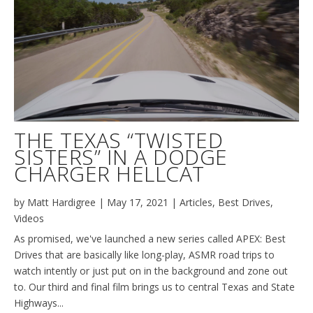
THE TEXAS “TWISTED
SISTERS” IN A DODGE
CHARGER HELLCAT
by
Matt Hardigree
|
May 17, 2021
|
Articles
,
Best Drives
,
Videos
As promised, we've launched a new series called APEX: Best
Drives that are basically like long-play, ASMR road trips to
watch intently or just put on in the background and zone out
to. Our third and final film brings us to central Texas and State
Highways...