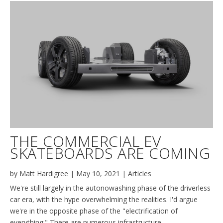
THE COMMERCIAL EV
SKATEBOARDS ARE COMING
by
Matt Hardigree
|
May 10, 2021
|
Articles
We're still largely in the autonowashing phase of the driverless
car era, with the hype overwhelming the realities. I'd argue
we're in the opposite phase of the "electrification of
everything." There are numerous infrastructure,