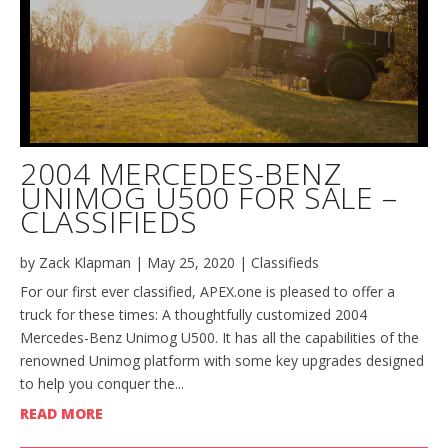
2004 MERCEDES-BENZ
UNIMOG U500 FOR SALE –
CLASSIFIEDS
by
Zack Klapman
|
May 25, 2020
|
Classifieds
For our first ever classified, APEX.one is pleased to offer a
truck for these times: A thoughtfully customized 2004
Mercedes-Benz Unimog U500. It has all the capabilities of the
renowned Unimog platform with some key upgrades designed
to help you conquer the...
READ MORE