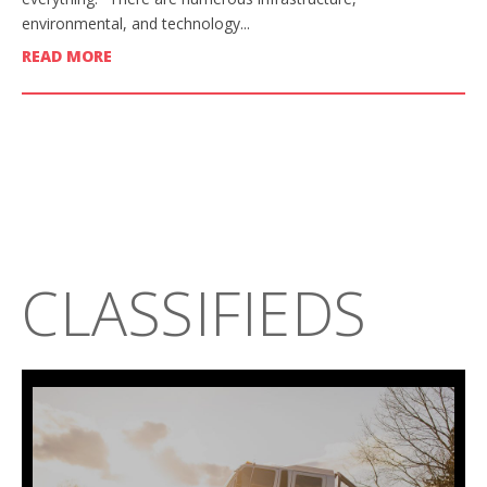
environmental, and technology...
READ MORE
CLASSIFIEDS