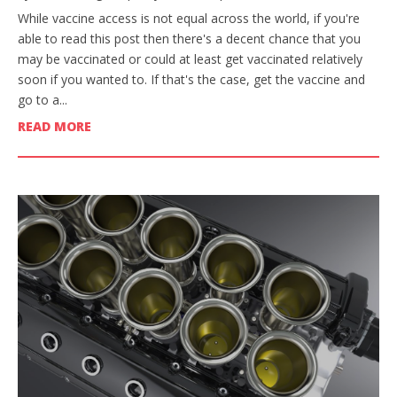
While vaccine access is not equal across the world, if you're
able to read this post then there's a decent chance that you
may be vaccinated or could at least get vaccinated relatively
soon if you wanted to. If that's the case, get the vaccine and
go to a...
READ MORE