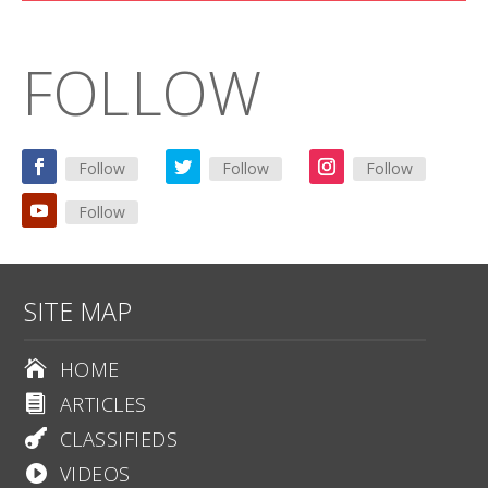
FOLLOW
Follow
Follow
Follow
Follow
SITE MAP
HOME

ARTICLES

CLASSIFIEDS

VIDEOS
