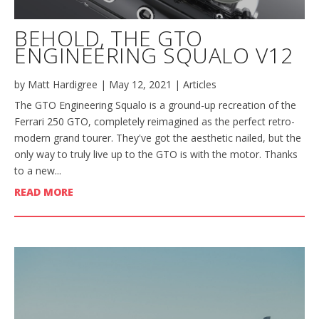
BEHOLD, THE GTO
ENGINEERING SQUALO V12
by
Matt Hardigree
|
May 12, 2021
|
Articles
The GTO Engineering Squalo is a ground-up recreation of the
Ferrari 250 GTO, completely reimagined as the perfect retro-
modern grand tourer. They've got the aesthetic nailed, but the
only way to truly live up to the GTO is with the motor. Thanks
to a new...
READ MORE