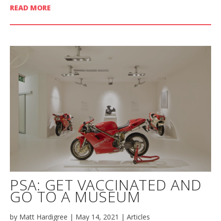
READ MORE
PSA: GET VACCINATED AND
GO TO A MUSEUM
by
Matt Hardigree
|
May 14, 2021
|
Articles