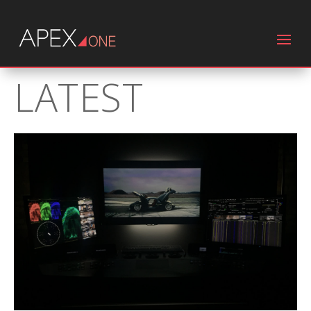
LATEST