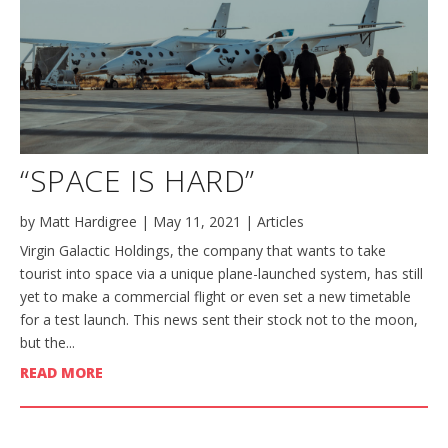
“SPACE IS HARD”
by
Matt Hardigree
|
May 11, 2021
|
Articles
Virgin Galactic Holdings, the company that wants to take
tourist into space via a unique plane-launched system, has still
yet to make a commercial flight or even set a new timetable
for a test launch. This news sent their stock not to the moon,
but the...
READ MORE