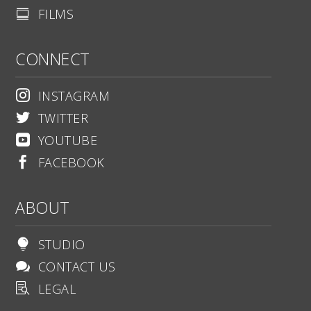
FILMS

CONNECT
INSTAGRAM

TWITTER

YOUTUBE

FACEBOOK

ABOUT
STUDIO

CONTACT US

LEGAL
