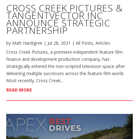
CROSS CREEK PICTURES &
TANGENTVECTOR INC
ANNOUNCE STRATEGIC
PARTNERSHIP
by
Matt Hardigree
|
Jul 28, 2021
|
All Posts
,
Articles
Cross Creek Pictures, a premiere independent feature film
finance and development production company, has
strategically entered the non-scripted television space after
delivering multiple successes across the feature film world.
Most recently, Cross Creek...
READ MORE