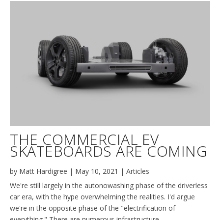
THE COMMERCIAL EV
SKATEBOARDS ARE COMING
by
Matt Hardigree
|
May 10, 2021
|
Articles
We're still largely in the autonowashing phase of the driverless
car era, with the hype overwhelming the realities. I'd argue
we're in the opposite phase of the "electrification of
everything." There are numerous infrastructure,