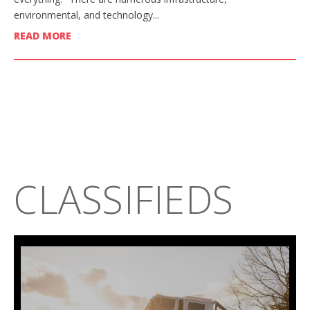
environmental, and technology...
READ MORE
CLASSIFIEDS