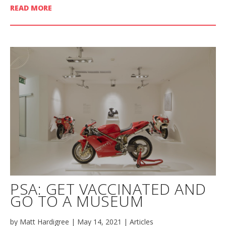
READ MORE
PSA: GET VACCINATED AND
GO TO A MUSEUM
by
Matt Hardigree
|
May 14, 2021
|
Articles