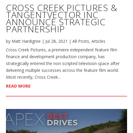
CROSS CREEK PICTURES &
TANGENTVECTOR INC
ANNOUNCE STRATEGIC
PARTNERSHIP
by
Matt Hardigree
|
Jul 28, 2021
|
All Posts
,
Articles
Cross Creek Pictures, a premiere independent feature film
finance and development production company, has
strategically entered the non-scripted television space after
delivering multiple successes across the feature film world.
Most recently, Cross Creek...
READ MORE