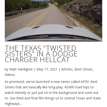
THE TEXAS “TWISTED
SISTERS” IN A DODGE
CHARGER HELLCAT
by
Matt Hardigree
|
May 17, 2021
|
Articles
,
Best Drives
,
Videos
As promised, we've launched a new series called APEX: Best
Drives that are basically like long-play, ASMR road trips to
watch intently or just put on in the background and zone out
to. Our third and final film brings us to central Texas and State
Highways...