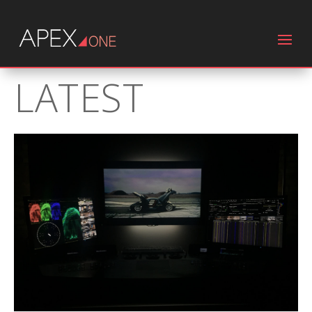
LATEST