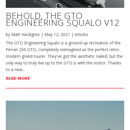
BEHOLD, THE GTO
ENGINEERING SQUALO V12
by
Matt Hardigree
|
May 12, 2021
|
Articles
The GTO Engineering Squalo is a ground-up recreation of the
Ferrari 250 GTO, completely reimagined as the perfect retro-
modern grand tourer. They've got the aesthetic nailed, but the
only way to truly live up to the GTO is with the motor. Thanks
to a new...
READ MORE