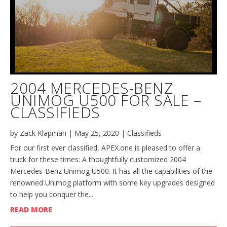
2004 MERCEDES-BENZ
UNIMOG U500 FOR SALE –
CLASSIFIEDS
by
Zack Klapman
|
May 25, 2020
|
Classifieds
For our first ever classified, APEX.one is pleased to offer a
truck for these times: A thoughtfully customized 2004
Mercedes-Benz Unimog U500. It has all the capabilities of the
renowned Unimog platform with some key upgrades designed
to help you conquer the...
READ MORE