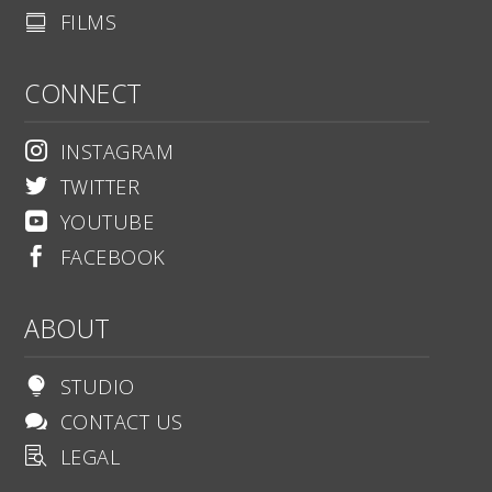
FILMS

CONNECT
INSTAGRAM

TWITTER

YOUTUBE

FACEBOOK

ABOUT
STUDIO

CONTACT US

LEGAL
