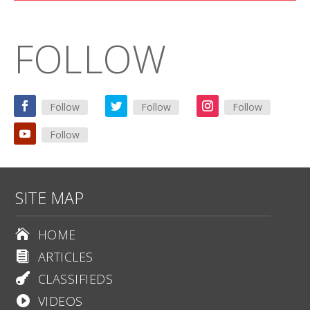
FOLLOW
Follow
Follow
Follow
Follow
SITE MAP
HOME

ARTICLES

CLASSIFIEDS

VIDEOS
