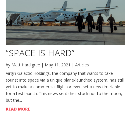
“SPACE IS HARD”
by
Matt Hardigree
|
May 11, 2021
|
Articles
Virgin Galactic Holdings, the company that wants to take
tourist into space via a unique plane-launched system, has still
yet to make a commercial flight or even set a new timetable
for a test launch. This news sent their stock not to the moon,
but the...
READ MORE