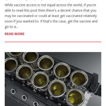
While vaccine access is not equal across the world, if you're
able to read this post then there's a decent chance that you
may be vaccinated or could at least get vaccinated relatively
soon if you wanted to. If that's the case, get the vaccine and
go to a...
READ MORE