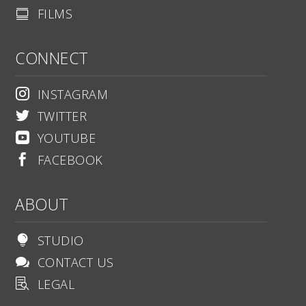
FILMS

CONNECT
INSTAGRAM

TWITTER

YOUTUBE

FACEBOOK

ABOUT
STUDIO

CONTACT US

LEGAL
