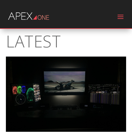
LATEST