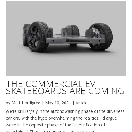
THE COMMERCIAL EV
SKATEBOARDS ARE COMING
by
Matt Hardigree
|
May 10, 2021
|
Articles
We're still largely in the autonowashing phase of the driverless
car era, with the hype overwhelming the realities. I'd argue
we're in the opposite phase of the "electrification of
everything." There are numerous infrastructure,