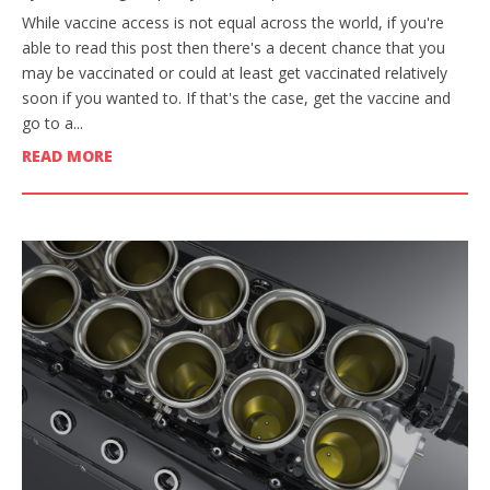
While vaccine access is not equal across the world, if you're
able to read this post then there's a decent chance that you
may be vaccinated or could at least get vaccinated relatively
soon if you wanted to. If that's the case, get the vaccine and
go to a...
READ MORE