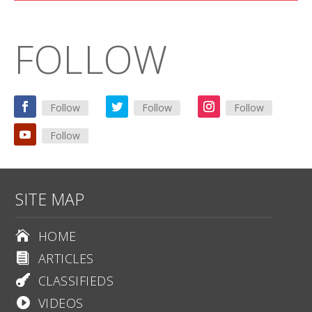
FOLLOW
Follow
Follow
Follow
Follow
SITE MAP
HOME

ARTICLES

CLASSIFIEDS

VIDEOS
