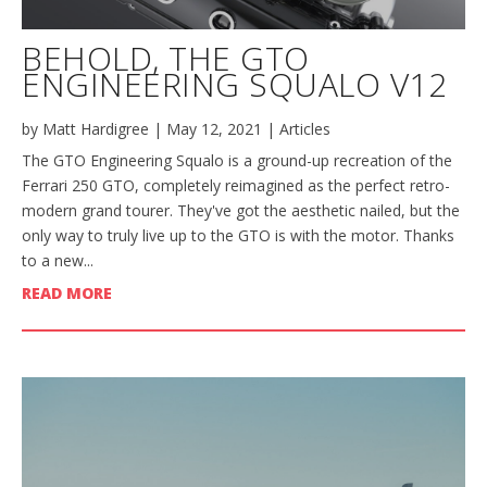
BEHOLD, THE GTO
ENGINEERING SQUALO V12
by
Matt Hardigree
|
May 12, 2021
|
Articles
The GTO Engineering Squalo is a ground-up recreation of the
Ferrari 250 GTO, completely reimagined as the perfect retro-
modern grand tourer. They've got the aesthetic nailed, but the
only way to truly live up to the GTO is with the motor. Thanks
to a new...
READ MORE