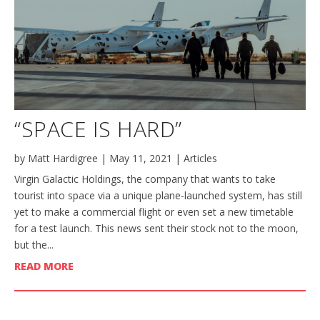
“SPACE IS HARD”
by
Matt Hardigree
|
May 11, 2021
|
Articles
Virgin Galactic Holdings, the company that wants to take
tourist into space via a unique plane-launched system, has still
yet to make a commercial flight or even set a new timetable
for a test launch. This news sent their stock not to the moon,
but the...
READ MORE