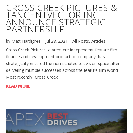
CROSS CREEK PICTURES &
TANGENTVECTOR INC
ANNOUNCE STRATEGIC
PARTNERSHIP
by
Matt Hardigree
|
Jul 28, 2021
|
All Posts
,
Articles
Cross Creek Pictures, a premiere independent feature film
finance and development production company, has
strategically entered the non-scripted television space after
delivering multiple successes across the feature film world.
Most recently, Cross Creek...
READ MORE