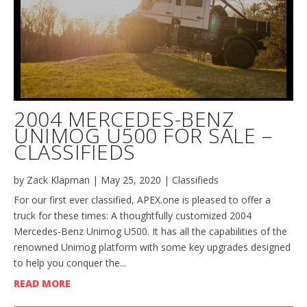
2004 MERCEDES-BENZ
UNIMOG U500 FOR SALE –
CLASSIFIEDS
by
Zack Klapman
|
May 25, 2020
|
Classifieds
For our first ever classified, APEX.one is pleased to offer a
truck for these times: A thoughtfully customized 2004
Mercedes-Benz Unimog U500. It has all the capabilities of the
renowned Unimog platform with some key upgrades designed
to help you conquer the...
READ MORE