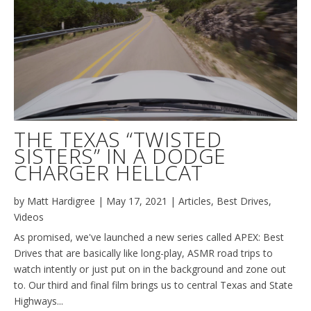
THE TEXAS “TWISTED
SISTERS” IN A DODGE
CHARGER HELLCAT
by
Matt Hardigree
|
May 17, 2021
|
Articles
,
Best Drives
,
Videos
As promised, we've launched a new series called APEX: Best
Drives that are basically like long-play, ASMR road trips to
watch intently or just put on in the background and zone out
to. Our third and final film brings us to central Texas and State
Highways...