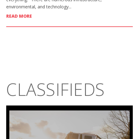
environmental, and technology...
READ MORE
CLASSIFIEDS