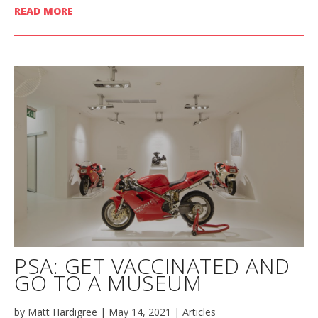
READ MORE
PSA: GET VACCINATED AND
GO TO A MUSEUM
by
Matt Hardigree
|
May 14, 2021
|
Articles