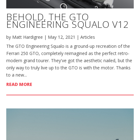
BEHOLD, THE GTO
ENGINEERING SQUALO V12
by
Matt Hardigree
|
May 12, 2021
|
Articles
The GTO Engineering Squalo is a ground-up recreation of the
Ferrari 250 GTO, completely reimagined as the perfect retro-
modern grand tourer. They've got the aesthetic nailed, but the
only way to truly live up to the GTO is with the motor. Thanks
to a new...
READ MORE