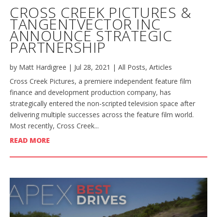
CROSS CREEK PICTURES &
TANGENTVECTOR INC
ANNOUNCE STRATEGIC
PARTNERSHIP
by
Matt Hardigree
|
Jul 28, 2021
|
All Posts
,
Articles
Cross Creek Pictures, a premiere independent feature film
finance and development production company, has
strategically entered the non-scripted television space after
delivering multiple successes across the feature film world.
Most recently, Cross Creek...
READ MORE