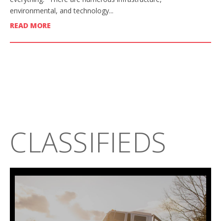
environmental, and technology...
READ MORE
CLASSIFIEDS