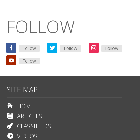
FOLLOW
Follow
Follow
Follow
Follow
SITE MAP
HOME

ARTICLES

CLASSIFIEDS

VIDEOS
