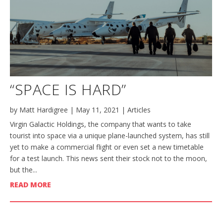
“SPACE IS HARD”
by
Matt Hardigree
|
May 11, 2021
|
Articles
Virgin Galactic Holdings, the company that wants to take
tourist into space via a unique plane-launched system, has still
yet to make a commercial flight or even set a new timetable
for a test launch. This news sent their stock not to the moon,
but the...
READ MORE