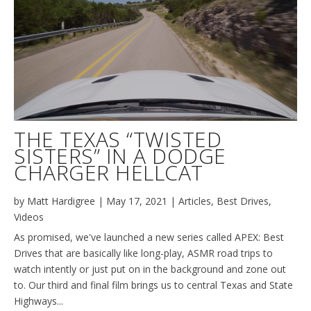
THE TEXAS “TWISTED
SISTERS” IN A DODGE
CHARGER HELLCAT
by
Matt Hardigree
|
May 17, 2021
|
Articles
,
Best Drives
,
Videos
As promised, we've launched a new series called APEX: Best
Drives that are basically like long-play, ASMR road trips to
watch intently or just put on in the background and zone out
to. Our third and final film brings us to central Texas and State
Highways...