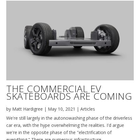
THE COMMERCIAL EV
SKATEBOARDS ARE COMING
by
Matt Hardigree
|
May 10, 2021
|
Articles
We're still largely in the autonowashing phase of the driverless
car era, with the hype overwhelming the realities. I'd argue
we're in the opposite phase of the "electrification of
everything." There are numerous infrastructure,