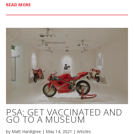
READ MORE
PSA: GET VACCINATED AND
GO TO A MUSEUM
by
Matt Hardigree
|
May 14, 2021
|
Articles