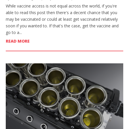
While vaccine access is not equal across the world, if you're
able to read this post then there's a decent chance that you
may be vaccinated or could at least get vaccinated relatively
soon if you wanted to. If that's the case, get the vaccine and
go to a...
READ MORE