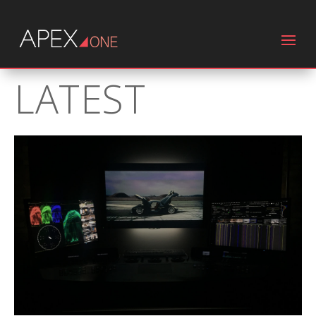
LATEST