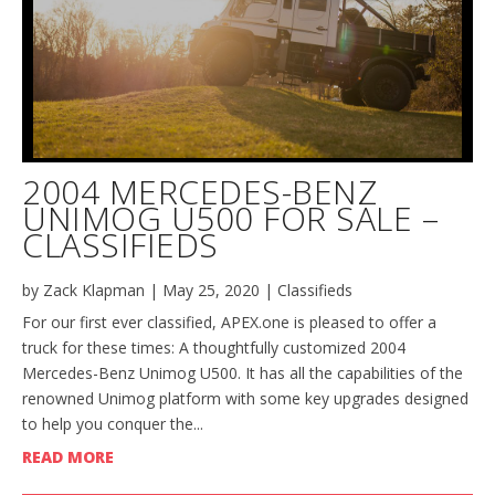
2004 MERCEDES-BENZ
UNIMOG U500 FOR SALE –
CLASSIFIEDS
by
Zack Klapman
|
May 25, 2020
|
Classifieds
For our first ever classified, APEX.one is pleased to offer a
truck for these times: A thoughtfully customized 2004
Mercedes-Benz Unimog U500. It has all the capabilities of the
renowned Unimog platform with some key upgrades designed
to help you conquer the...
READ MORE