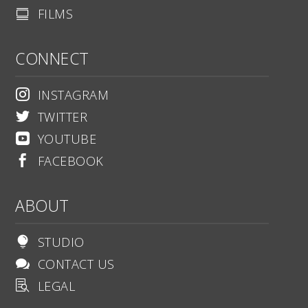
FILMS

CONNECT
INSTAGRAM

TWITTER

YOUTUBE

FACEBOOK

ABOUT
STUDIO

CONTACT US

LEGAL
