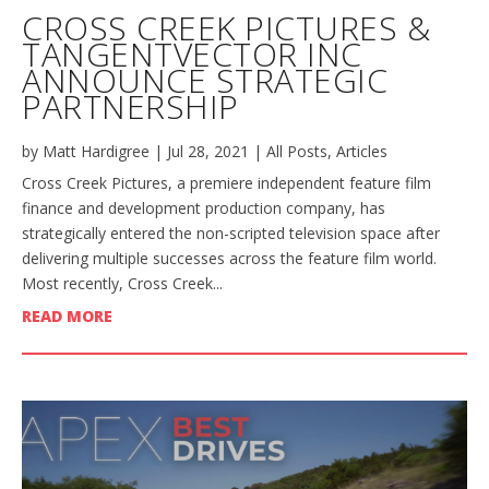
CROSS CREEK PICTURES &
TANGENTVECTOR INC
ANNOUNCE STRATEGIC
PARTNERSHIP
by
Matt Hardigree
|
Jul 28, 2021
|
All Posts
,
Articles
Cross Creek Pictures, a premiere independent feature film
finance and development production company, has
strategically entered the non-scripted television space after
delivering multiple successes across the feature film world.
Most recently, Cross Creek...
READ MORE