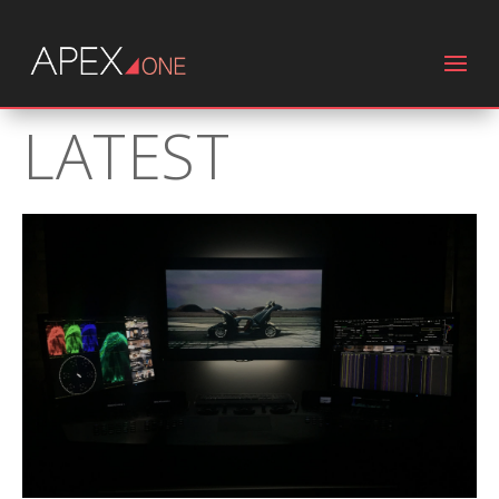
LATEST