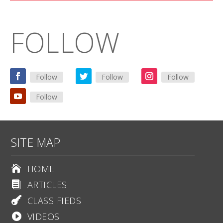
FOLLOW
Follow
Follow
Follow
Follow
SITE MAP
HOME

ARTICLES

CLASSIFIEDS

VIDEOS
