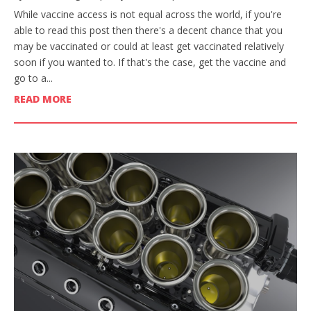
While vaccine access is not equal across the world, if you're
able to read this post then there's a decent chance that you
may be vaccinated or could at least get vaccinated relatively
soon if you wanted to. If that's the case, get the vaccine and
go to a...
READ MORE