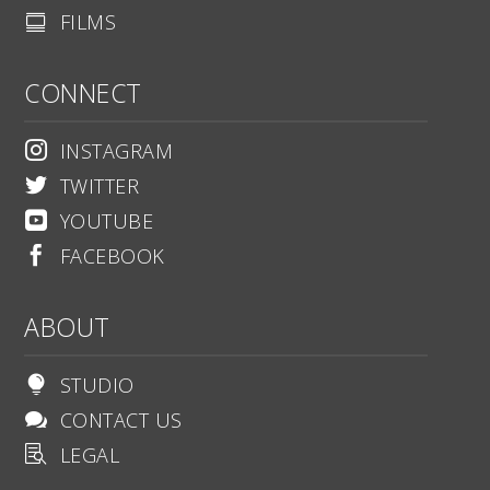
FILMS

CONNECT
INSTAGRAM

TWITTER

YOUTUBE

FACEBOOK

ABOUT
STUDIO

CONTACT US

LEGAL
