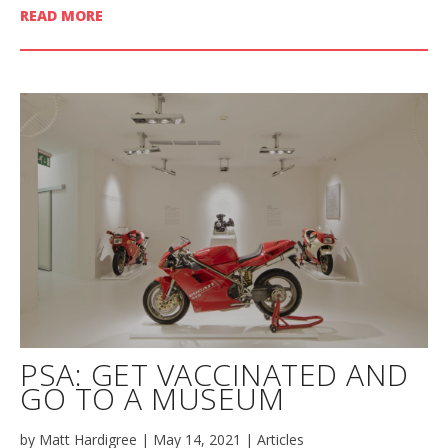
READ MORE
PSA: GET VACCINATED AND
GO TO A MUSEUM
by
Matt Hardigree
|
May 14, 2021
|
Articles