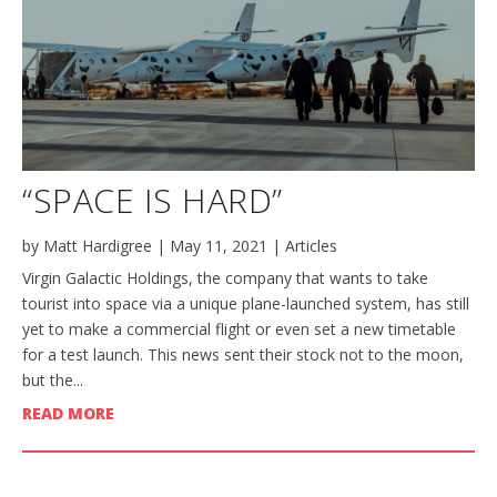
“SPACE IS HARD”
by
Matt Hardigree
|
May 11, 2021
|
Articles
Virgin Galactic Holdings, the company that wants to take
tourist into space via a unique plane-launched system, has still
yet to make a commercial flight or even set a new timetable
for a test launch. This news sent their stock not to the moon,
but the...
READ MORE