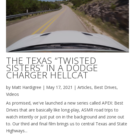
THE TEXAS “TWISTED
SISTERS” IN A DODGE
CHARGER HELLCAT
by
Matt Hardigree
|
May 17, 2021
|
Articles
,
Best Drives
,
Videos
As promised, we've launched a new series called APEX: Best
Drives that are basically like long-play, ASMR road trips to
watch intently or just put on in the background and zone out
to. Our third and final film brings us to central Texas and State
Highways...