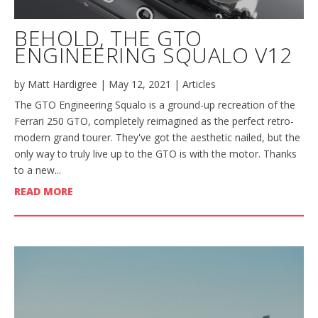
BEHOLD, THE GTO
ENGINEERING SQUALO V12
by
Matt Hardigree
|
May 12, 2021
|
Articles
The GTO Engineering Squalo is a ground-up recreation of the
Ferrari 250 GTO, completely reimagined as the perfect retro-
modern grand tourer. They've got the aesthetic nailed, but the
only way to truly live up to the GTO is with the motor. Thanks
to a new...
READ MORE