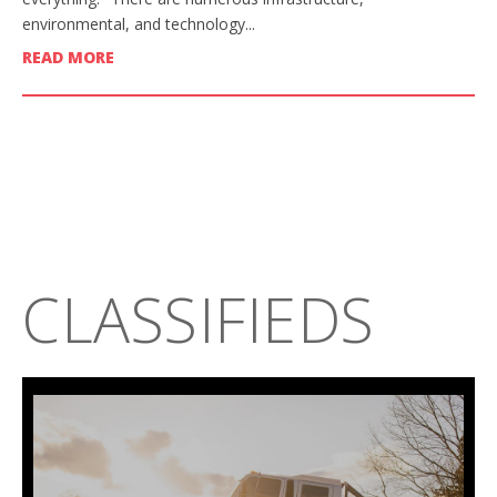
environmental, and technology...
READ MORE
CLASSIFIEDS