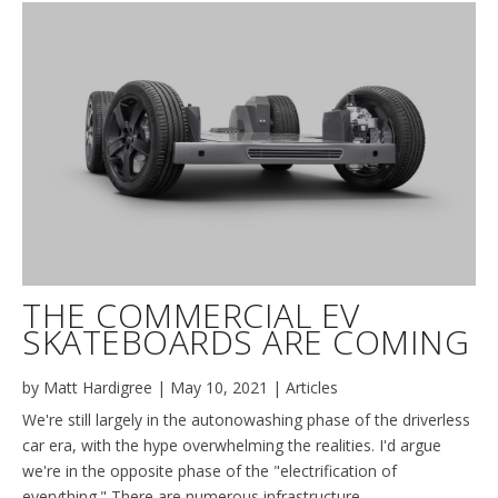
THE COMMERCIAL EV
SKATEBOARDS ARE COMING
by
Matt Hardigree
|
May 10, 2021
|
Articles
We're still largely in the autonowashing phase of the driverless
car era, with the hype overwhelming the realities. I'd argue
we're in the opposite phase of the "electrification of
everything." There are numerous infrastructure,