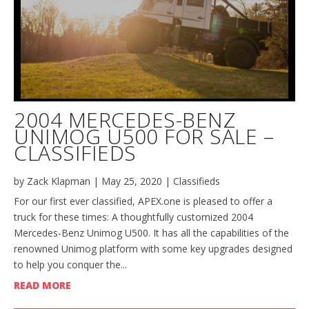
2004 MERCEDES-BENZ
UNIMOG U500 FOR SALE –
CLASSIFIEDS
by
Zack Klapman
|
May 25, 2020
|
Classifieds
For our first ever classified, APEX.one is pleased to offer a
truck for these times: A thoughtfully customized 2004
Mercedes-Benz Unimog U500. It has all the capabilities of the
renowned Unimog platform with some key upgrades designed
to help you conquer the...
READ MORE