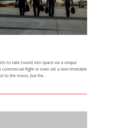
ts to take tourist into space via a unique
a commercial flight or even set a new timetable
ot to the moon, but the...