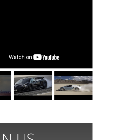
IN US