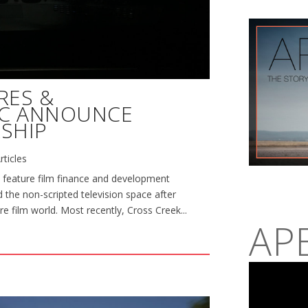
RES &
NC ANNOUNCE
SHIP
rticles
 feature film finance and development
 the non-scripted television space after
re film world. Most recently, Cross Creek...
AP