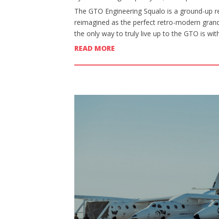
The GTO Engineering Squalo is a ground-up re
reimagined as the perfect retro-modern grand 
the only way to truly live up to the GTO is wi
READ MORE