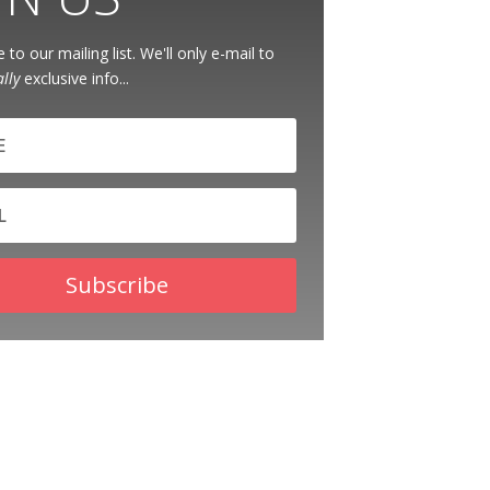
 to our mailing list. We'll only e-mail to
ally
exclusive info...
Subscribe