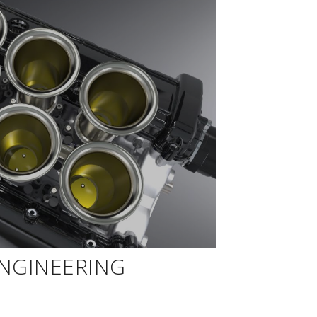
ENGINEERING