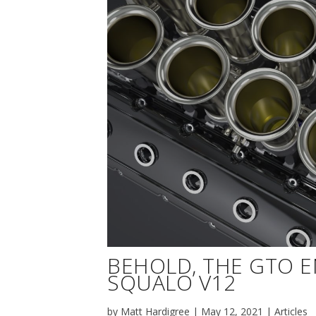
BEHOLD, THE GTO 
SQUALO V12
by
Matt Hardigree
|
May 12, 2021
|
Articles