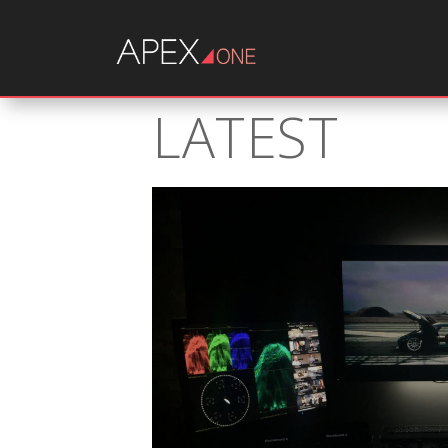
LATEST