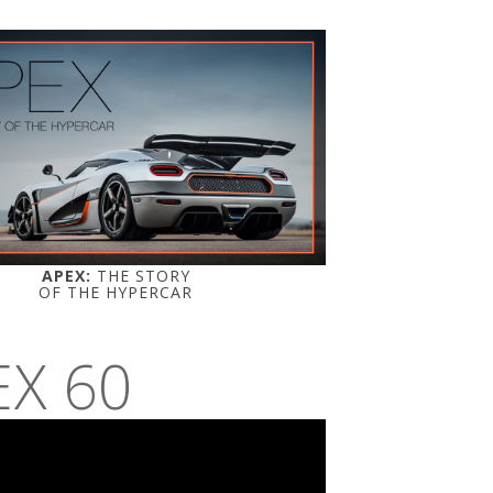
APEX:
THE STORY
OF THE HYPERCAR
EX 60