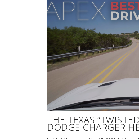
THE TEXAS “TWISTED 
DODGE CHARGER HE