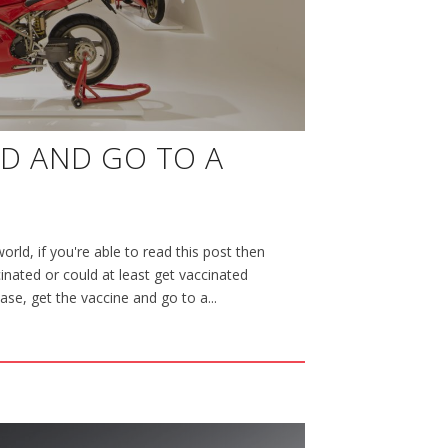
ED AND GO TO A
orld, if you're able to read this post then
nated or could at least get vaccinated
case, get the vaccine and go to a...