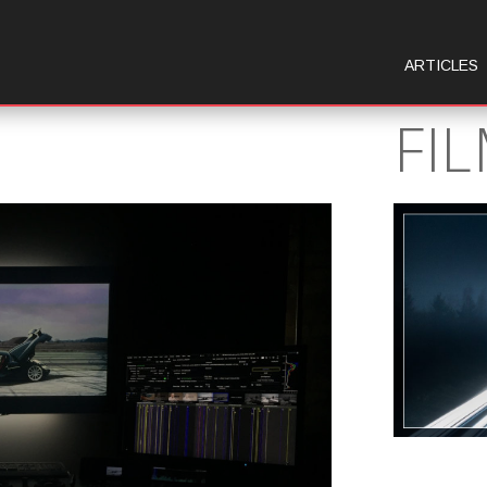
ARTICLES
FI