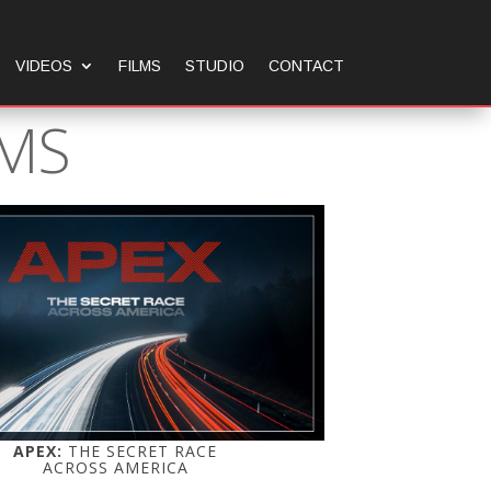
VIDEOS
FILMS
STUDIO
CONTACT
LMS
APEX:
THE SECRET RACE
ACROSS AMERICA