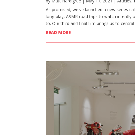
by
Matt Hardigree
|
May 17, 2021
|
Articles
,
As promised, we've launched a new series calle
long-play, ASMR road trips to watch intently 
to. Our third and final film brings us to centr
READ MORE