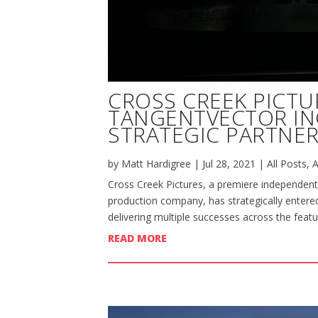
CROSS CREEK PICTU
TANGENTVECTOR I
STRATEGIC PARTNER
by
Matt Hardigree
|
Jul 28, 2021
|
All Posts
,
A
Cross Creek Pictures, a premiere independent
production company, has strategically entered
delivering multiple successes across the featu
READ MORE