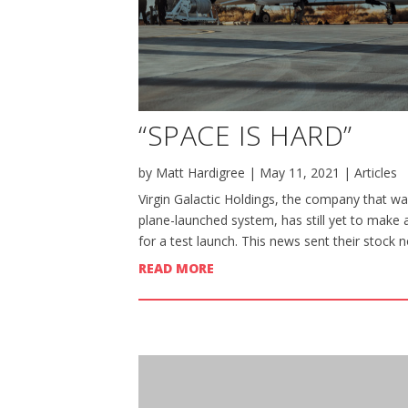
“SPACE IS HARD”
by
Matt Hardigree
|
May 11, 2021
|
Articles
Virgin Galactic Holdings, the company that wan
plane-launched system, has still yet to make 
for a test launch. This news sent their stock n
READ MORE