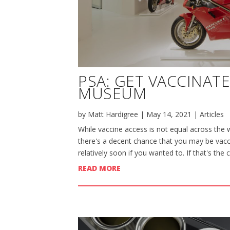
PSA: GET VACCINAT
MUSEUM
by
Matt Hardigree
|
May 14, 2021
|
Articles
While vaccine access is not equal across the w
there's a decent chance that you may be vacci
relatively soon if you wanted to. If that's the 
READ MORE