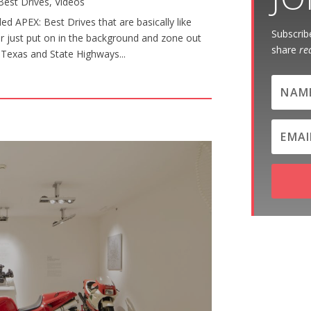
Best Drives
,
Videos
d APEX: Best Drives that are basically like
Subscribe
or just put on in the background and zone out
share
re
al Texas and State Highways...