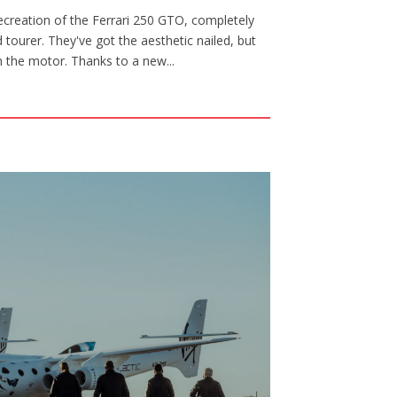
creation of the Ferrari 250 GTO, completely
tourer. They've got the aesthetic nailed, but
th the motor. Thanks to a new...