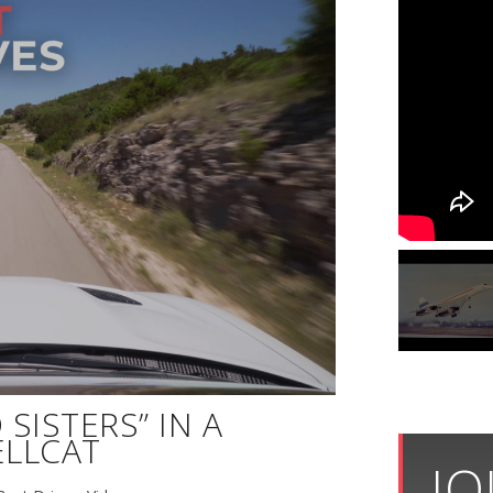
SISTERS” IN A
LLCAT
JO