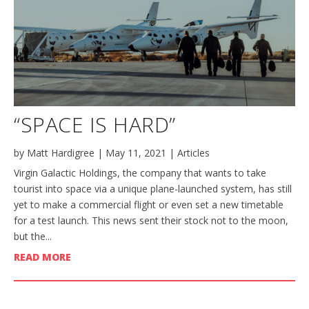
“SPACE IS HARD”
by
Matt Hardigree
|
May 11, 2021
|
Articles
Virgin Galactic Holdings, the company that wants to take
tourist into space via a unique plane-launched system, has still
yet to make a commercial flight or even set a new timetable
for a test launch. This news sent their stock not to the moon,
but the...
READ MORE