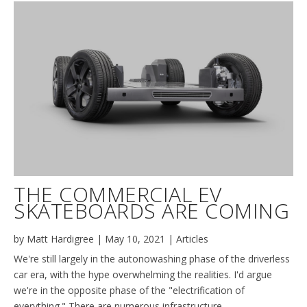
THE COMMERCIAL EV
SKATEBOARDS ARE COMING
by
Matt Hardigree
|
May 10, 2021
|
Articles
We're still largely in the autonowashing phase of the driverless
car era, with the hype overwhelming the realities. I'd argue
we're in the opposite phase of the "electrification of
everything." There are numerous infrastructure,