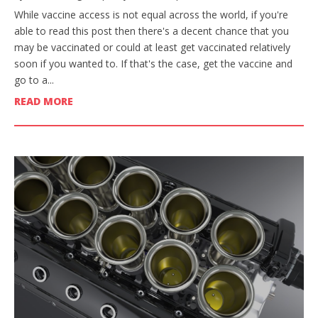
While vaccine access is not equal across the world, if you're
able to read this post then there's a decent chance that you
may be vaccinated or could at least get vaccinated relatively
soon if you wanted to. If that's the case, get the vaccine and
go to a...
READ MORE