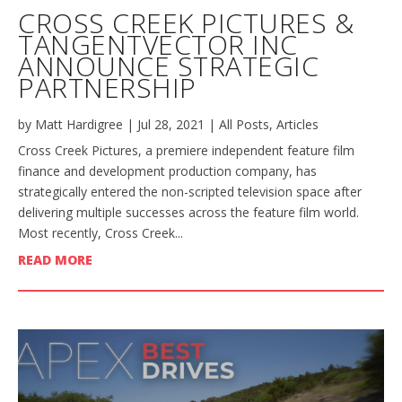
CROSS CREEK PICTURES &
TANGENTVECTOR INC
ANNOUNCE STRATEGIC
PARTNERSHIP
by
Matt Hardigree
|
Jul 28, 2021
|
All Posts
,
Articles
Cross Creek Pictures, a premiere independent feature film
finance and development production company, has
strategically entered the non-scripted television space after
delivering multiple successes across the feature film world.
Most recently, Cross Creek...
READ MORE