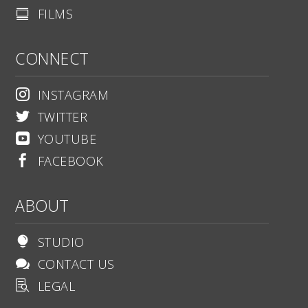
FILMS

CONNECT
INSTAGRAM

TWITTER

YOUTUBE

FACEBOOK

ABOUT
STUDIO

CONTACT US

LEGAL
