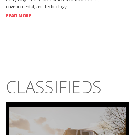
environmental, and technology...
READ MORE
CLASSIFIEDS