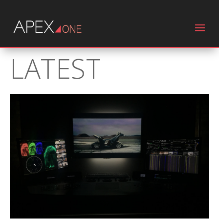
LATEST