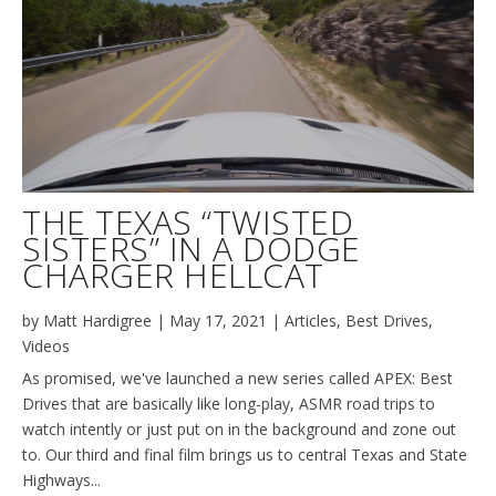
THE TEXAS “TWISTED
SISTERS” IN A DODGE
CHARGER HELLCAT
by
Matt Hardigree
|
May 17, 2021
|
Articles
,
Best Drives
,
Videos
As promised, we've launched a new series called APEX: Best
Drives that are basically like long-play, ASMR road trips to
watch intently or just put on in the background and zone out
to. Our third and final film brings us to central Texas and State
Highways...