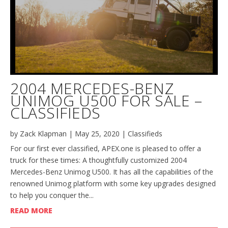
2004 MERCEDES-BENZ
UNIMOG U500 FOR SALE –
CLASSIFIEDS
by
Zack Klapman
|
May 25, 2020
|
Classifieds
For our first ever classified, APEX.one is pleased to offer a
truck for these times: A thoughtfully customized 2004
Mercedes-Benz Unimog U500. It has all the capabilities of the
renowned Unimog platform with some key upgrades designed
to help you conquer the...
READ MORE