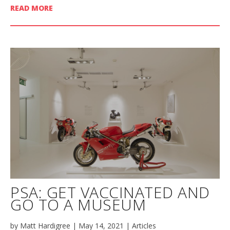
READ MORE
PSA: GET VACCINATED AND
GO TO A MUSEUM
by
Matt Hardigree
|
May 14, 2021
|
Articles