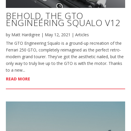
BEHOLD, THE GTO
ENGINEERING SQUALO V12
by
Matt Hardigree
|
May 12, 2021
|
Articles
The GTO Engineering Squalo is a ground-up recreation of the
Ferrari 250 GTO, completely reimagined as the perfect retro-
modern grand tourer. They've got the aesthetic nailed, but the
only way to truly live up to the GTO is with the motor. Thanks
to a new...
READ MORE