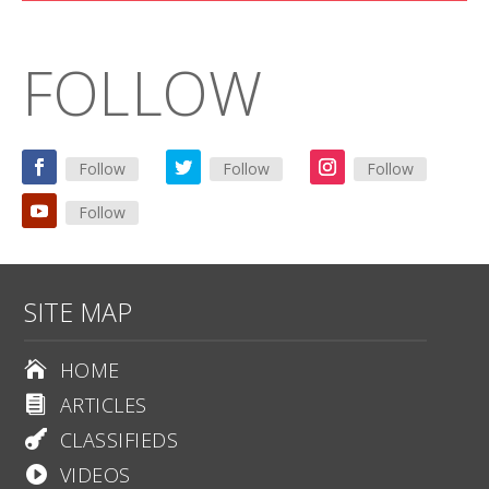
FOLLOW
Follow
Follow
Follow
Follow
SITE MAP
HOME

ARTICLES

CLASSIFIEDS

VIDEOS
