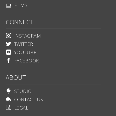
FILMS

CONNECT
INSTAGRAM

TWITTER

YOUTUBE

FACEBOOK

ABOUT
STUDIO

CONTACT US

LEGAL
