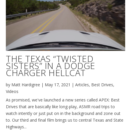
THE TEXAS “TWISTED
SISTERS” IN A DODGE
CHARGER HELLCAT
by
Matt Hardigree
|
May 17, 2021
|
Articles
,
Best Drives
,
Videos
As promised, we've launched a new series called APEX: Best
Drives that are basically like long-play, ASMR road trips to
watch intently or just put on in the background and zone out
to. Our third and final film brings us to central Texas and State
Highways...