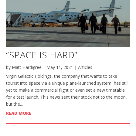
“SPACE IS HARD”
by
Matt Hardigree
|
May 11, 2021
|
Articles
Virgin Galactic Holdings, the company that wants to take
tourist into space via a unique plane-launched system, has still
yet to make a commercial flight or even set a new timetable
for a test launch. This news sent their stock not to the moon,
but the...
READ MORE