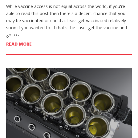
While vaccine access is not equal across the world, if you're
able to read this post then there's a decent chance that you
may be vaccinated or could at least get vaccinated relatively
soon if you wanted to. If that's the case, get the vaccine and
go to a...
READ MORE