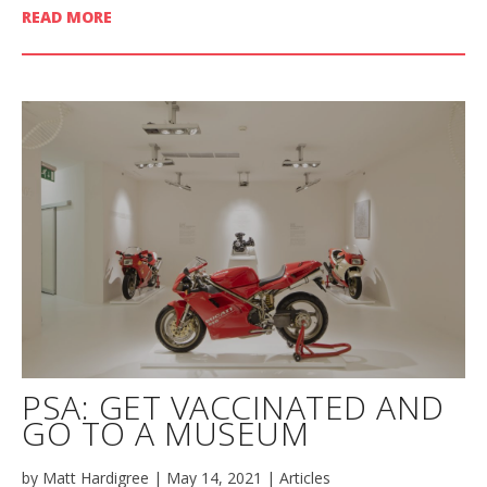
READ MORE
PSA: GET VACCINATED AND
GO TO A MUSEUM
by
Matt Hardigree
|
May 14, 2021
|
Articles