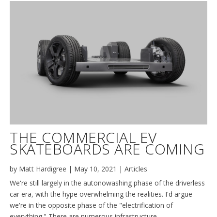
THE COMMERCIAL EV
SKATEBOARDS ARE COMING
by
Matt Hardigree
|
May 10, 2021
|
Articles
We're still largely in the autonowashing phase of the driverless
car era, with the hype overwhelming the realities. I'd argue
we're in the opposite phase of the "electrification of
everything." There are numerous infrastructure,