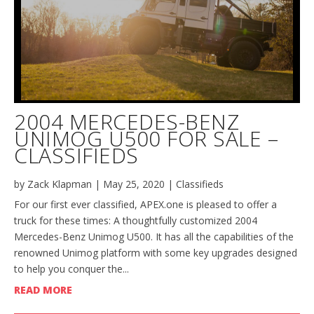
2004 MERCEDES-BENZ
UNIMOG U500 FOR SALE –
CLASSIFIEDS
by
Zack Klapman
|
May 25, 2020
|
Classifieds
For our first ever classified, APEX.one is pleased to offer a
truck for these times: A thoughtfully customized 2004
Mercedes-Benz Unimog U500. It has all the capabilities of the
renowned Unimog platform with some key upgrades designed
to help you conquer the...
READ MORE