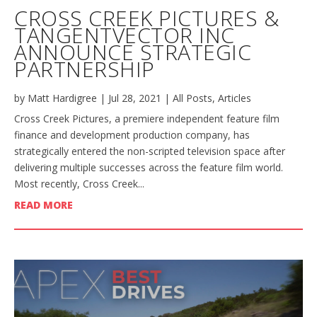
CROSS CREEK PICTURES &
TANGENTVECTOR INC
ANNOUNCE STRATEGIC
PARTNERSHIP
by
Matt Hardigree
|
Jul 28, 2021
|
All Posts
,
Articles
Cross Creek Pictures, a premiere independent feature film
finance and development production company, has
strategically entered the non-scripted television space after
delivering multiple successes across the feature film world.
Most recently, Cross Creek...
READ MORE