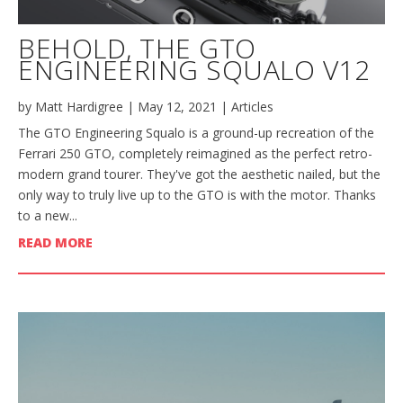
BEHOLD, THE GTO
ENGINEERING SQUALO V12
by
Matt Hardigree
|
May 12, 2021
|
Articles
The GTO Engineering Squalo is a ground-up recreation of the
Ferrari 250 GTO, completely reimagined as the perfect retro-
modern grand tourer. They've got the aesthetic nailed, but the
only way to truly live up to the GTO is with the motor. Thanks
to a new...
READ MORE