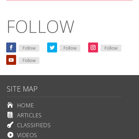
FOLLOW
Follow
Follow
Follow
Follow
SITE MAP
HOME

ARTICLES

CLASSIFIEDS

VIDEOS
