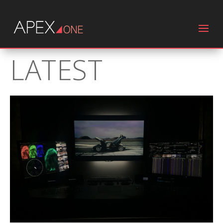
LATEST