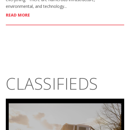
environmental, and technology...
READ MORE
CLASSIFIEDS