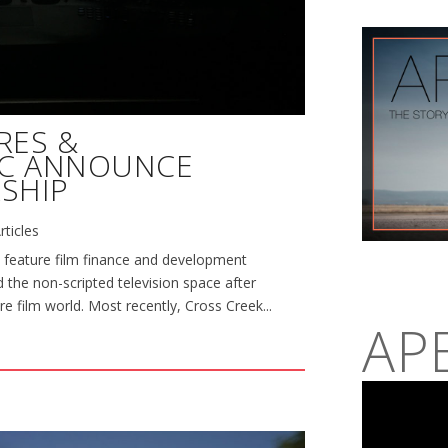
RES &
NC ANNOUNCE
SHIP
rticles
 feature film finance and development
 the non-scripted television space after
re film world. Most recently, Cross Creek...
AP