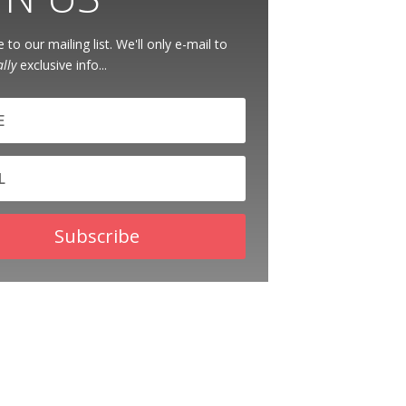
 to our mailing list. We'll only e-mail to
ally
exclusive info...
Subscribe