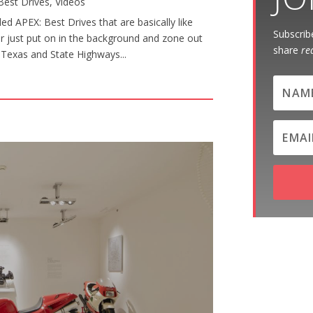
Best Drives
,
Videos
d APEX: Best Drives that are basically like
Subscribe
or just put on in the background and zone out
share
re
al Texas and State Highways...