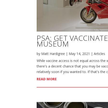
PSA: GET VACCINAT
MUSEUM
by
Matt Hardigree
|
May 14, 2021
|
Articles
While vaccine access is not equal across the w
there's a decent chance that you may be vacci
relatively soon if you wanted to. If that's the 
READ MORE