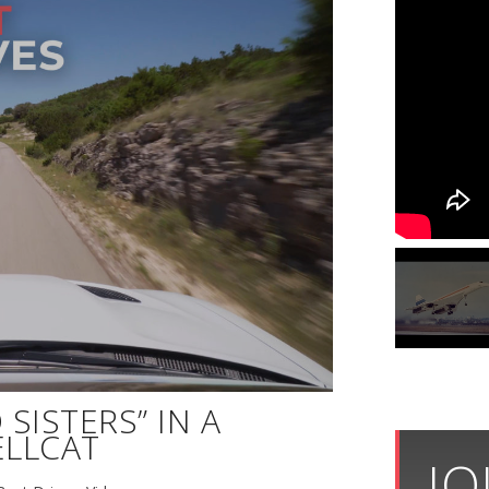
SISTERS” IN A
LLCAT
JO