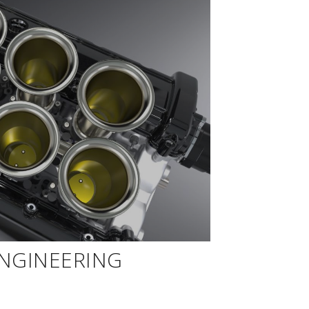
ENGINEERING