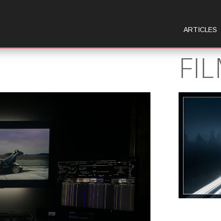
ARTICLES
FI