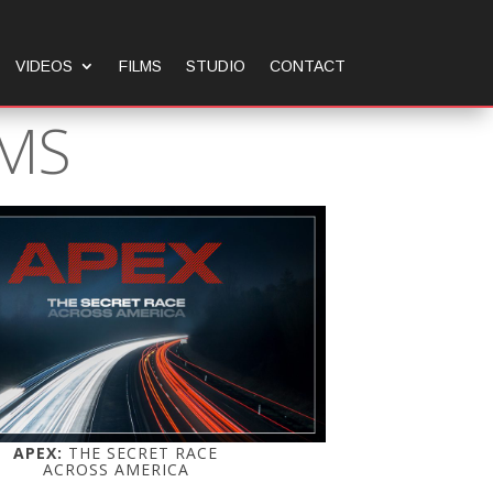
VIDEOS
FILMS
STUDIO
CONTACT
LMS
APEX:
THE SECRET RACE
ACROSS AMERICA