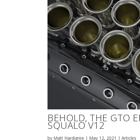
BEHOLD, THE GTO 
SQUALO V12
by
Matt Hardigree
|
May 12, 2021
|
Articles