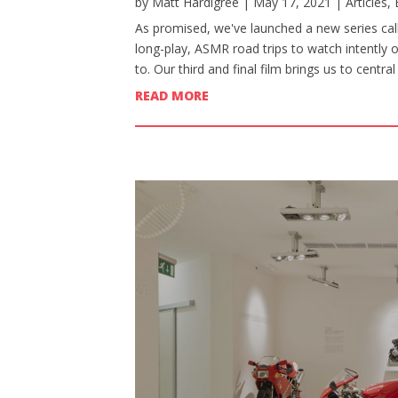
by
Matt Hardigree
|
May 17, 2021
|
Articles
,
As promised, we've launched a new series calle
long-play, ASMR road trips to watch intently 
to. Our third and final film brings us to centr
READ MORE