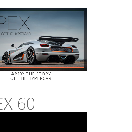
APEX:
THE STORY
OF THE HYPERCAR
EX 60