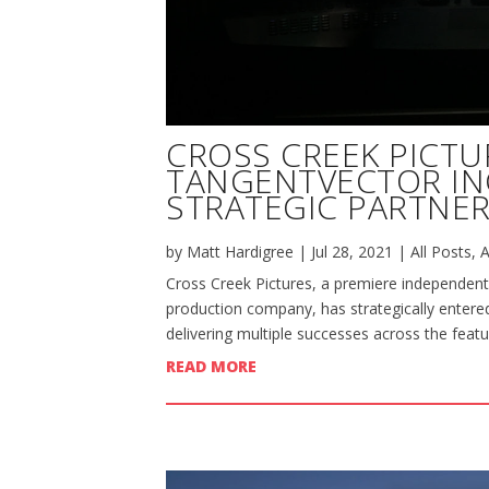
CROSS CREEK PICTU
TANGENTVECTOR I
STRATEGIC PARTNER
by
Matt Hardigree
|
Jul 28, 2021
|
All Posts
,
A
Cross Creek Pictures, a premiere independent
production company, has strategically entered
delivering multiple successes across the featu
READ MORE