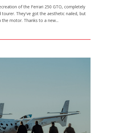
creation of the Ferrari 250 GTO, completely
tourer. They've got the aesthetic nailed, but
th the motor. Thanks to a new...