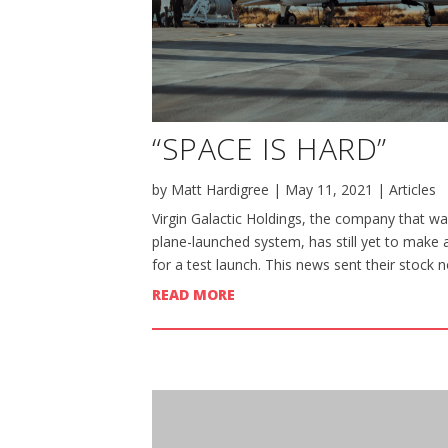
“SPACE IS HARD”
by
Matt Hardigree
|
May 11, 2021
|
Articles
Virgin Galactic Holdings, the company that wan
plane-launched system, has still yet to make 
for a test launch. This news sent their stock n
READ MORE