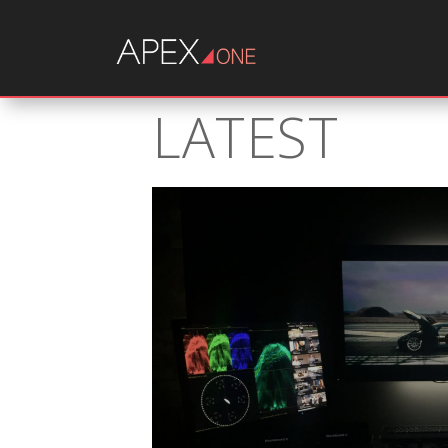
LATEST