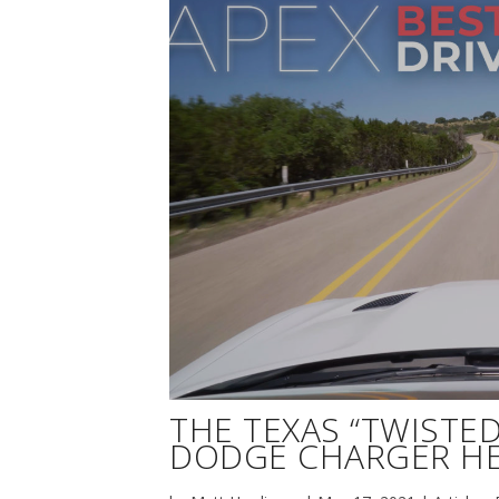
THE TEXAS “TWISTED 
DODGE CHARGER HE