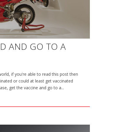
ED AND GO TO A
orld, if you're able to read this post then
nated or could at least get vaccinated
case, get the vaccine and go to a...