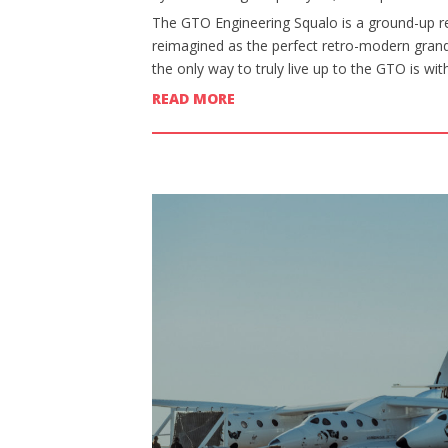
The GTO Engineering Squalo is a ground-up re
reimagined as the perfect retro-modern grand 
the only way to truly live up to the GTO is wi
READ MORE