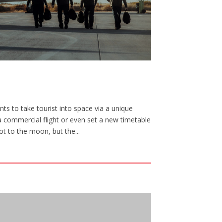
ts to take tourist into space via a unique
a commercial flight or even set a new timetable
ot to the moon, but the...