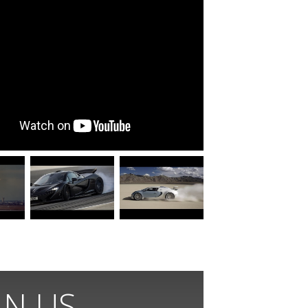
IN US