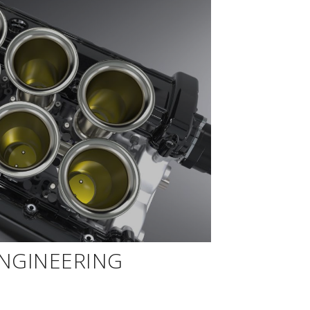
ENGINEERING