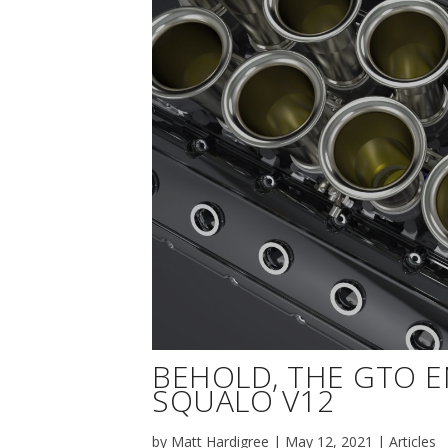
BEHOLD, THE GTO 
SQUALO V12
by
Matt Hardigree
|
May 12, 2021
|
Articles