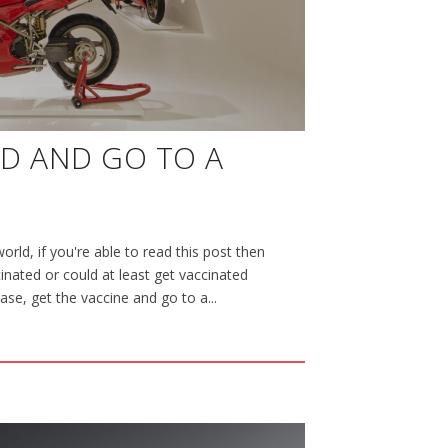
ED AND GO TO A
orld, if you're able to read this post then
nated or could at least get vaccinated
case, get the vaccine and go to a...