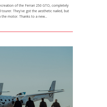
creation of the Ferrari 250 GTO, completely
tourer. They've got the aesthetic nailed, but
th the motor. Thanks to a new...