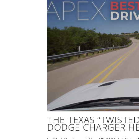
THE TEXAS “TWISTED 
DODGE CHARGER HE