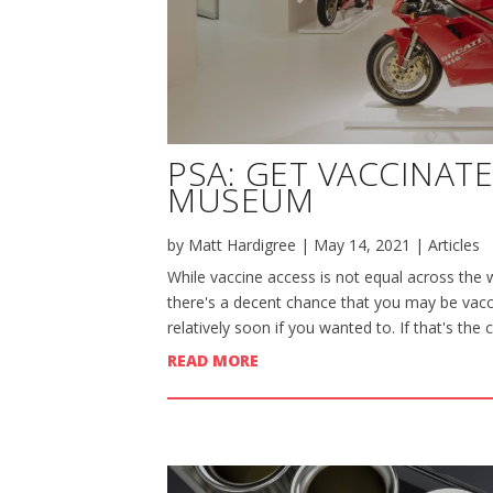
PSA: GET VACCINAT
MUSEUM
by
Matt Hardigree
|
May 14, 2021
|
Articles
While vaccine access is not equal across the w
there's a decent chance that you may be vacci
relatively soon if you wanted to. If that's the 
READ MORE