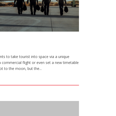
ts to take tourist into space via a unique
a commercial flight or even set a new timetable
ot to the moon, but the...