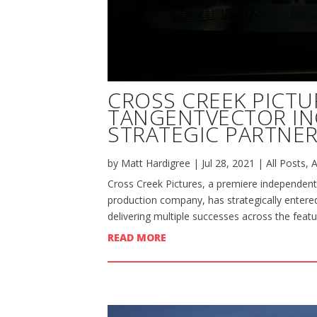
CROSS CREEK PICTU
TANGENTVECTOR I
STRATEGIC PARTNER
by
Matt Hardigree
|
Jul 28, 2021
|
All Posts
,
A
Cross Creek Pictures, a premiere independent
production company, has strategically entered
delivering multiple successes across the featu
READ MORE