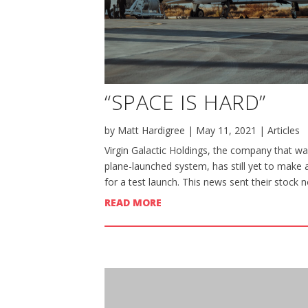
“SPACE IS HARD”
by
Matt Hardigree
|
May 11, 2021
|
Articles
Virgin Galactic Holdings, the company that wan
plane-launched system, has still yet to make 
for a test launch. This news sent their stock n
READ MORE