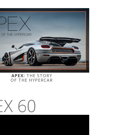
APEX:
THE STORY
OF THE HYPERCAR
EX 60