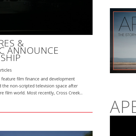
RES &
NC ANNOUNCE
SHIP
rticles
 feature film finance and development
 the non-scripted television space after
re film world. Most recently, Cross Creek...
AP