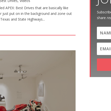
Best Drives
,
Videos
d APEX: Best Drives that are basically like
Subscribe
or just put on in the background and zone out
share
re
al Texas and State Highways...