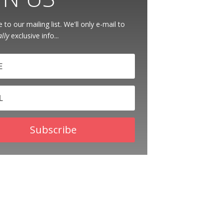
 to our mailing list. We'll only e-mail to
ally
exclusive info...
Subscribe