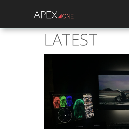
LATEST