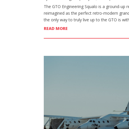
The GTO Engineering Squalo is a ground-up re
reimagined as the perfect retro-modern grand 
the only way to truly live up to the GTO is wi
READ MORE