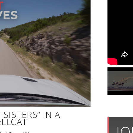
SISTERS” IN A
LLCAT
JO