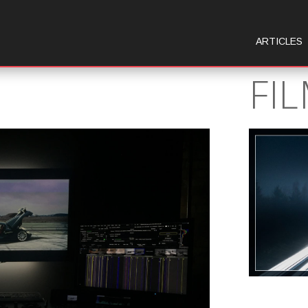
ARTICLES
FI