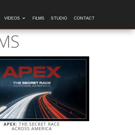
VIDEOS
FILMS
STUDIO
CONTACT
LMS
APEX:
THE SECRET RACE
ACROSS AMERICA