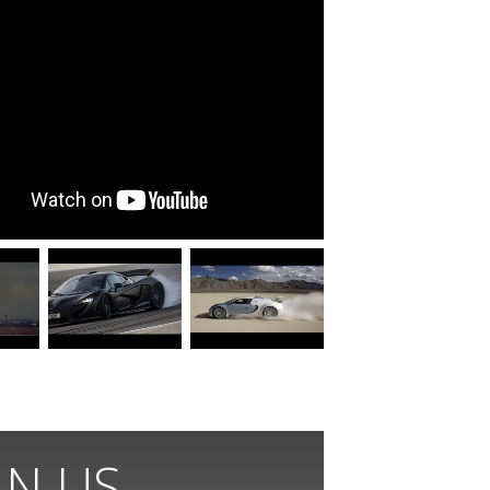
IN US