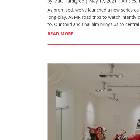
by
Matt Hardigree
|
May 17, 2021
|
Articles
,
As promised, we've launched a new series calle
long-play, ASMR road trips to watch intently 
to. Our third and final film brings us to centr
READ MORE