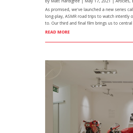
by
Matt Hardigree
|
May 17, 2021
|
Articles
,
As promised, we've launched a new series calle
long-play, ASMR road trips to watch intently 
to. Our third and final film brings us to centr
READ MORE