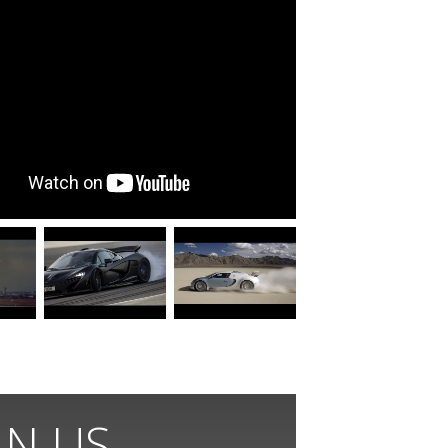
IN US