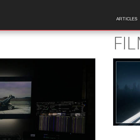
ARTICLES
FI