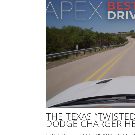
THE TEXAS “TWISTED 
DODGE CHARGER HE