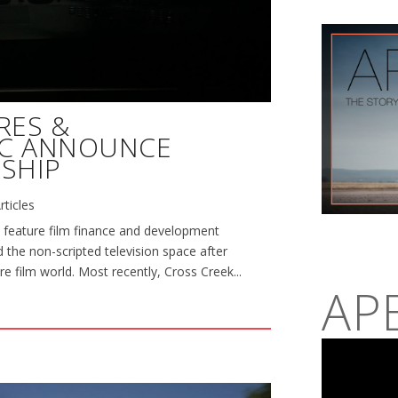
RES &
NC ANNOUNCE
SHIP
rticles
 feature film finance and development
 the non-scripted television space after
re film world. Most recently, Cross Creek...
AP