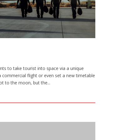
ts to take tourist into space via a unique
a commercial flight or even set a new timetable
ot to the moon, but the...