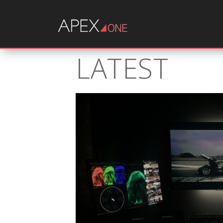
LATEST