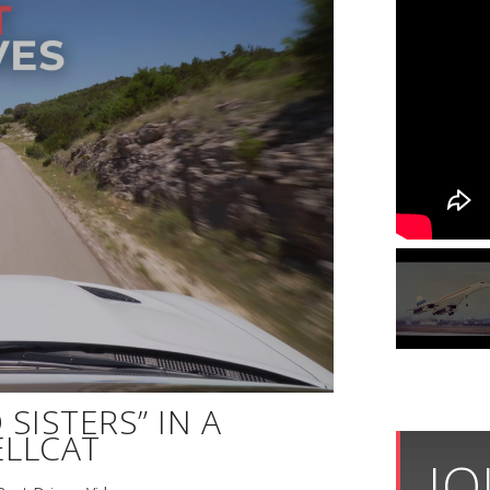
SISTERS” IN A
LLCAT
JO