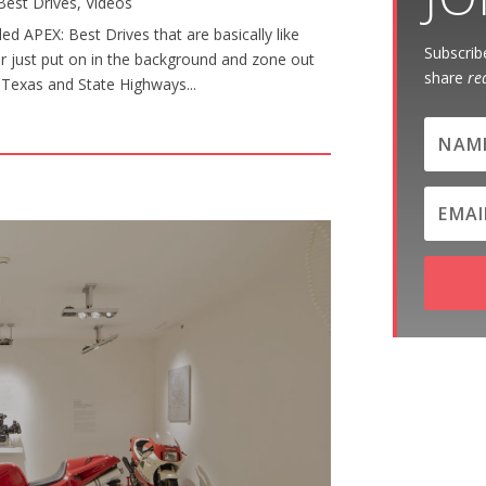
Best Drives
,
Videos
d APEX: Best Drives that are basically like
Subscribe
or just put on in the background and zone out
share
re
al Texas and State Highways...