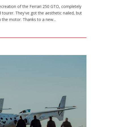
creation of the Ferrari 250 GTO, completely
tourer. They've got the aesthetic nailed, but
th the motor. Thanks to a new...