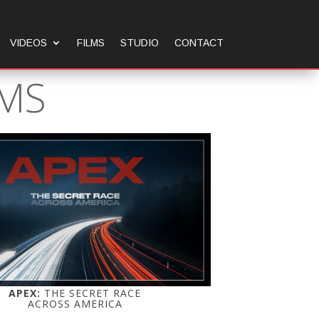
VIDEOS
FILMS
STUDIO
CONTACT
LMS
APEX:
THE SECRET RACE
ACROSS AMERICA