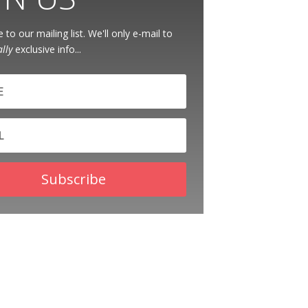
 to our mailing list. We'll only e-mail to
ally
exclusive info...
Subscribe