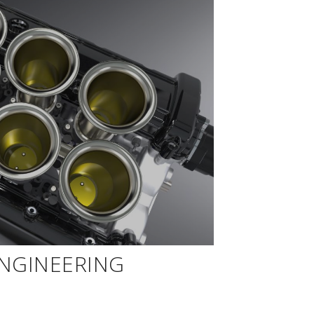
ENGINEERING