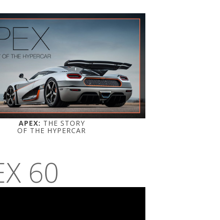
APEX:
THE STORY
OF THE HYPERCAR
EX 60