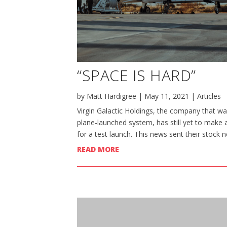
“SPACE IS HARD”
by
Matt Hardigree
|
May 11, 2021
|
Articles
Virgin Galactic Holdings, the company that wan
plane-launched system, has still yet to make 
for a test launch. This news sent their stock n
READ MORE