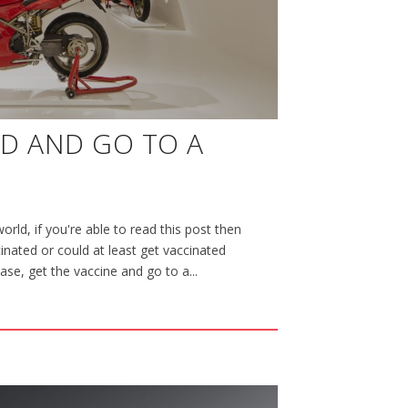
ED AND GO TO A
orld, if you're able to read this post then
nated or could at least get vaccinated
case, get the vaccine and go to a...