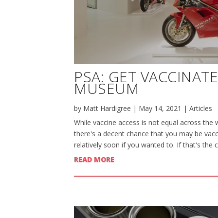
PSA: GET VACCINAT
MUSEUM
by
Matt Hardigree
|
May 14, 2021
|
Articles
While vaccine access is not equal across the w
there's a decent chance that you may be vacci
relatively soon if you wanted to. If that's the 
READ MORE