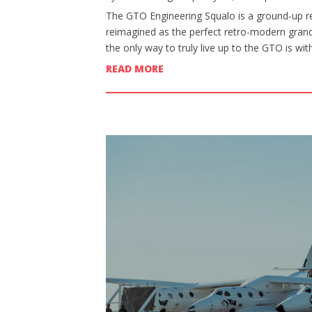
The GTO Engineering Squalo is a ground-up re
reimagined as the perfect retro-modern grand 
the only way to truly live up to the GTO is wi
READ MORE