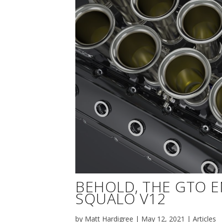
BEHOLD, THE GTO 
SQUALO V12
by
Matt Hardigree
|
May 12, 2021
|
Articles