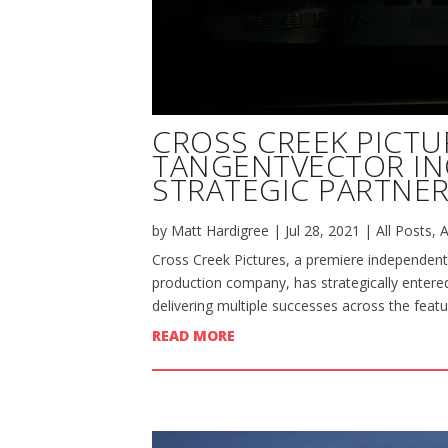
CROSS CREEK PICTU
TANGENTVECTOR I
STRATEGIC PARTNER
by
Matt Hardigree
|
Jul 28, 2021
|
All Posts
,
A
Cross Creek Pictures, a premiere independent
production company, has strategically entered
delivering multiple successes across the featu
READ MORE