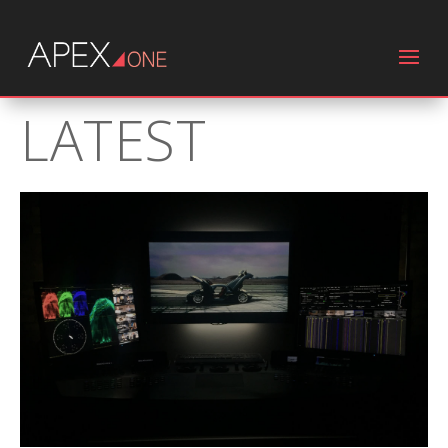
LATEST