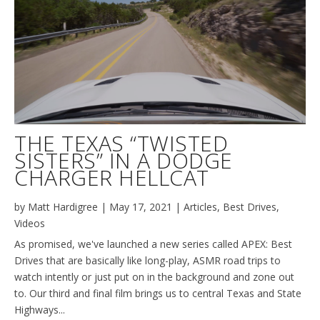
THE TEXAS “TWISTED
SISTERS” IN A DODGE
CHARGER HELLCAT
by
Matt Hardigree
|
May 17, 2021
|
Articles
,
Best Drives
,
Videos
As promised, we've launched a new series called APEX: Best
Drives that are basically like long-play, ASMR road trips to
watch intently or just put on in the background and zone out
to. Our third and final film brings us to central Texas and State
Highways...