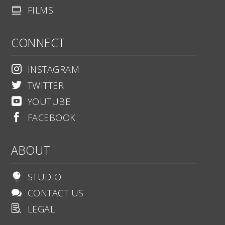
FILMS

CONNECT
INSTAGRAM

TWITTER

YOUTUBE

FACEBOOK

ABOUT
STUDIO

CONTACT US

LEGAL
