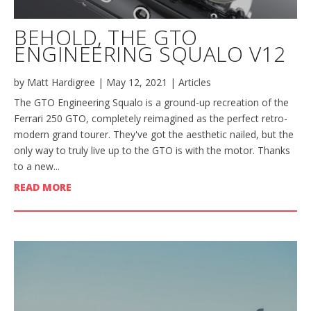
BEHOLD, THE GTO
ENGINEERING SQUALO V12
by
Matt Hardigree
|
May 12, 2021
|
Articles
The GTO Engineering Squalo is a ground-up recreation of the
Ferrari 250 GTO, completely reimagined as the perfect retro-
modern grand tourer. They've got the aesthetic nailed, but the
only way to truly live up to the GTO is with the motor. Thanks
to a new...
READ MORE