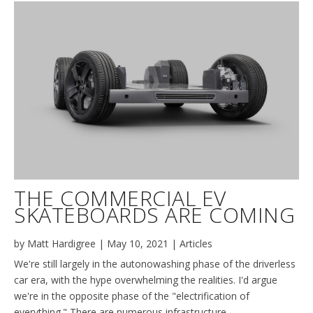
THE COMMERCIAL EV
SKATEBOARDS ARE COMING
by
Matt Hardigree
|
May 10, 2021
|
Articles
We're still largely in the autonowashing phase of the driverless
car era, with the hype overwhelming the realities. I'd argue
we're in the opposite phase of the "electrification of
everything." There are numerous infrastructure,