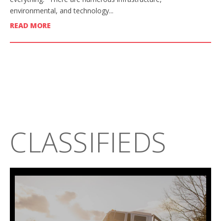
environmental, and technology...
READ MORE
CLASSIFIEDS