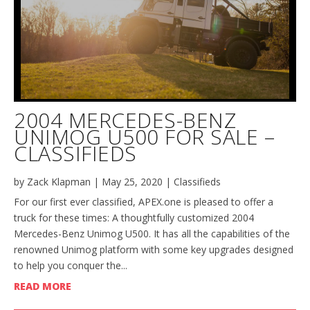
2004 MERCEDES-BENZ
UNIMOG U500 FOR SALE –
CLASSIFIEDS
by
Zack Klapman
|
May 25, 2020
|
Classifieds
For our first ever classified, APEX.one is pleased to offer a
truck for these times: A thoughtfully customized 2004
Mercedes-Benz Unimog U500. It has all the capabilities of the
renowned Unimog platform with some key upgrades designed
to help you conquer the...
READ MORE