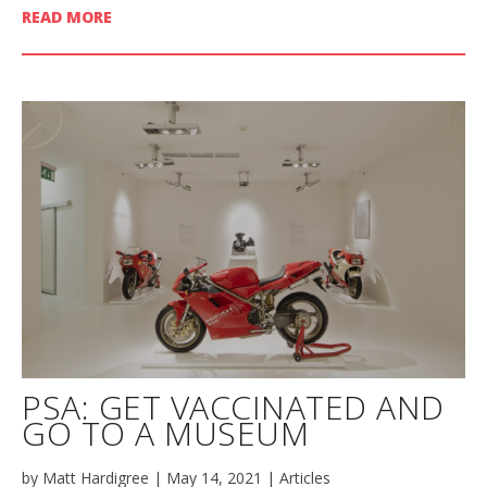
READ MORE
PSA: GET VACCINATED AND
GO TO A MUSEUM
by
Matt Hardigree
|
May 14, 2021
|
Articles