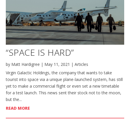
“SPACE IS HARD”
by
Matt Hardigree
|
May 11, 2021
|
Articles
Virgin Galactic Holdings, the company that wants to take
tourist into space via a unique plane-launched system, has still
yet to make a commercial flight or even set a new timetable
for a test launch. This news sent their stock not to the moon,
but the...
READ MORE