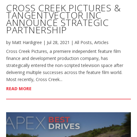
CROSS CREEK PICTURES &
TANGENTVECTOR INC
ANNOUNCE STRATEGIC
PARTNERSHIP
by
Matt Hardigree
|
Jul 28, 2021
|
All Posts
,
Articles
Cross Creek Pictures, a premiere independent feature film
finance and development production company, has
strategically entered the non-scripted television space after
delivering multiple successes across the feature film world.
Most recently, Cross Creek...
READ MORE