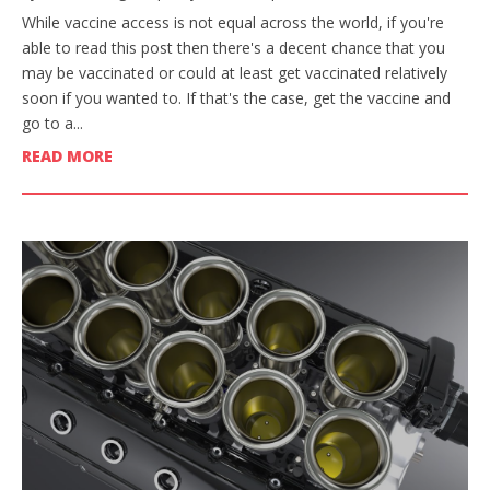
While vaccine access is not equal across the world, if you're
able to read this post then there's a decent chance that you
may be vaccinated or could at least get vaccinated relatively
soon if you wanted to. If that's the case, get the vaccine and
go to a...
READ MORE