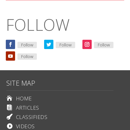
FOLLOW
Follow
Follow
Follow
Follow
SITE MAP
HOME

ARTICLES

CLASSIFIEDS

VIDEOS
