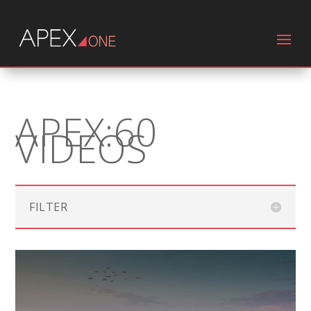
APEX:60
VIDEOS
FILTER