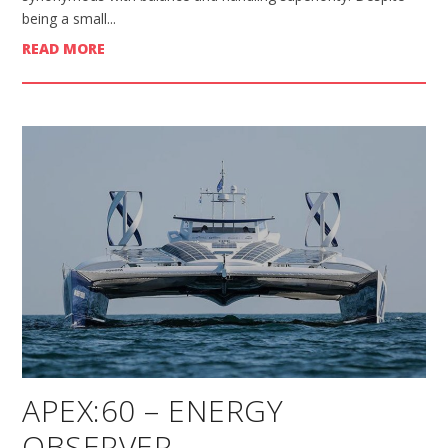
being a small...
READ MORE
APEX:60 – ENERGY
OBSERVER