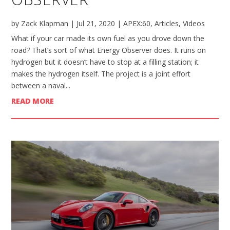
by
Zack Klapman
|
Jul 21, 2020
|
APEX:60
,
Articles
,
Videos
What if your car made its own fuel as you drove down the
road? That’s sort of what Energy Observer does. It runs on
hydrogen but it doesn’t have to stop at a filling station; it
makes the hydrogen itself. The project is a joint effort
between a naval...
READ MORE