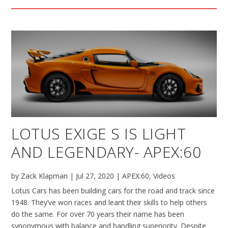
LOTUS EXIGE S IS LIGHT
AND LEGENDARY- APEX:60
by
Zack Klapman
|
Jul 27, 2020
|
APEX:60
,
Videos
Lotus Cars has been building cars for the road and track since
1948. They’ve won races and leant their skills to help others
do the same. For over 70 years their name has been
synonymous with balance and handling superiority. Despite