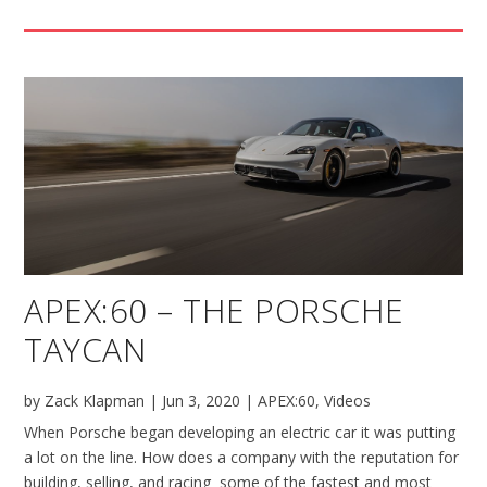
APEX:60 – THE PORSCHE
TAYCAN
by
Zack Klapman
|
Jun 3, 2020
|
APEX:60
,
Videos
When Porsche began developing an electric car it was putting
a lot on the line. How does a company with the reputation for
building, selling, and racing some of the fastest and most