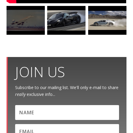
JOIN US
Subscribe to our mailing list. We'll only e-mail to share
really
exclusive info...