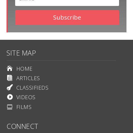
Subscribe
SITE MAP
HOME

ARTICLES

CLASSIFIEDS

VIDEOS

FILMS

CONNECT