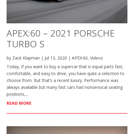
APEX:60 – 2021 PORSCHE
TURBO S
by
Zack Klapman
|
Jul 13, 2020
|
APEX:60
,
Videos
Today, if you want to buy a supercar that is equal parts fast,
comfortable, and easy to drive, you have quite a selection to
choose from. But that’s a recent luxury. Performance was
always available but many fast cars had nonsensical seating
positions,...
READ MORE