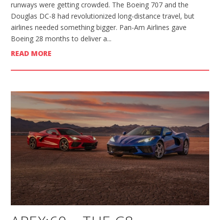
runways were getting crowded. The Boeing 707 and the
Douglas DC-8 had revolutionized long-distance travel, but
airlines needed something bigger. Pan-Am Airlines gave
Boeing 28 months to deliver a...
READ MORE