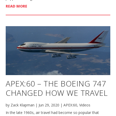
READ MORE
APEX:60 – THE BOEING 747
CHANGED HOW WE TRAVEL
by
Zack Klapman
|
Jun 29, 2020
|
APEX:60
,
Videos
In the late 1960s, air travel had become so popular that