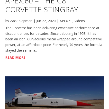
APEX:60 – THE C8
CORVETTE STINGRAY
by
Zack Klapman
|
Jun 22, 2020
|
APEX:60
,
Videos
The Corvette has been delivering expensive performance at
discount prices for decades. Since debuting in 1953, it has
been an icon. Curvaceous metal wrapped around competitive
power, at an affordable price. For nearly 70 years the formula
stayed the same: a...
READ MORE