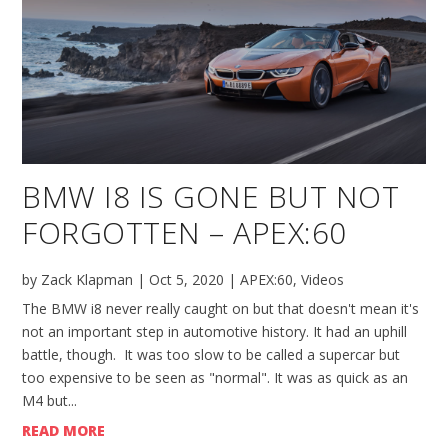
BMW I8 IS GONE BUT NOT
FORGOTTEN – APEX:60
by
Zack Klapman
|
Oct 5, 2020
|
APEX:60
,
Videos
The BMW i8 never really caught on but that doesn't mean it's
not an important step in automotive history. It had an uphill
battle, though. It was too slow to be called a supercar but
too expensive to be seen as "normal". It was as quick as an
M4 but...
READ MORE