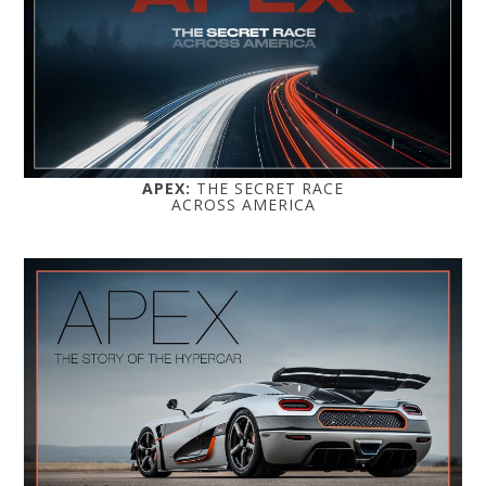
APEX:
THE SECRET RACE
ACROSS AMERICA