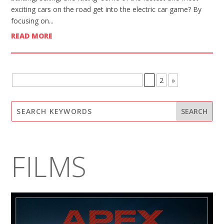
exciting cars on the road get into the electric car game? By
focusing on...
READ MORE
BROWSE MORE POSTS - PAGE 1 OF 2
1
2
»
FILMS