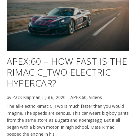
APEX:60 – HOW FAST IS THE
RIMAC C_TWO ELECTRIC
HYPERCAR?
by
Zack Klapman
|
Jul 6, 2020
|
APEX:60
,
Videos
The all-electric Rimac C_Two is much faster than you would
imagine. The speeds are serious. This car wears big-boy pants
from the same store as Bugatti and Koenigsegg. But it all
began with a blown motor. In high school, Mate Rimac
popped the engine in his...