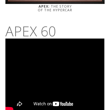
APEX:
THE STORY
OF THE HYPERCAR
APEX 60