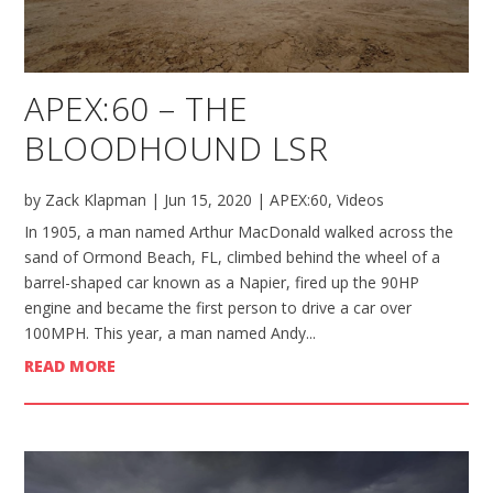
APEX:60 – THE
BLOODHOUND LSR
by
Zack Klapman
|
Jun 15, 2020
|
APEX:60
,
Videos
In 1905, a man named Arthur MacDonald walked across the
sand of Ormond Beach, FL, climbed behind the wheel of a
barrel-shaped car known as a Napier, fired up the 90HP
engine and became the first person to drive a car over
100MPH. This year, a man named Andy...
READ MORE