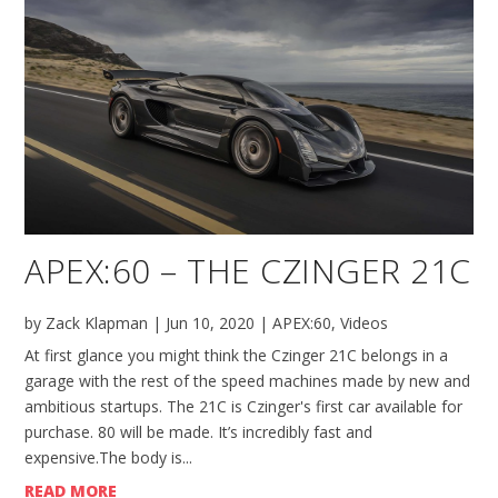
APEX:60 – THE CZINGER 21C
by
Zack Klapman
|
Jun 10, 2020
|
APEX:60
,
Videos
At first glance you might think the Czinger 21C belongs in a
garage with the rest of the speed machines made by new and
ambitious startups. The 21C is Czinger's first car available for
purchase. 80 will be made. It’s incredibly fast and
expensive.The body is...
READ MORE