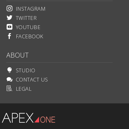
INSTAGRAM

TWITTER

YOUTUBE

FACEBOOK

ABOUT
STUDIO

CONTACT US

LEGAL
