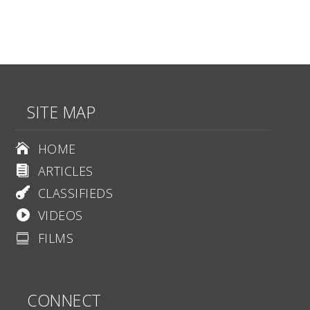
SITE MAP
HOME

ARTICLES

CLASSIFIEDS

VIDEOS

FILMS

CONNECT