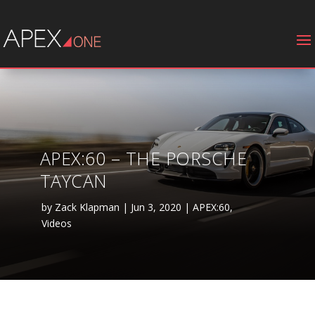
APEX:60 – THE PORSCHE
TAYCAN
by
Zack Klapman
|
Jun 3, 2020
|
APEX:60
,
Videos