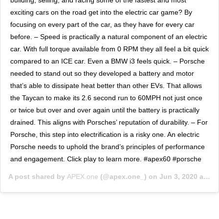
exciting cars on the road get into the electric car game? By
focusing on every part of the car, as they have for every car
before. – Speed is practically a natural component of an electric
car. With full torque available from 0 RPM they all feel a bit quick
compared to an ICE car. Even a BMW i3 feels quick. – Porsche
needed to stand out so they developed a battery and motor
that’s able to dissipate heat better than other EVs. That allows
the Taycan to make its 2.6 second run to 60MPH not just once
or twice but over and over again until the battery is practically
drained. This aligns with Porsches’ reputation of durability. – For
Porsche, this step into electrification is a risky one. An electric
Porsche needs to uphold the brand’s principles of performance
and engagement. Click play to learn more. #apex60 #porsche
A post shared by
APEX.one
(@apex.one_) on
Jun 3, 2020 at 9:36am PDT