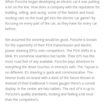
When Porsche began developing an electric car it was putting
a lot on the line. How does a company with the reputation for
building, selling, and racing some of the fastest and most
exciting cars on the road get into the electric car game? By
focusing on every part of the car, as they have for every car
before.
We assumed the steering would be good. Porsche is known
for the superiority of their PDK transmission and electric
power steering (EPS) over competitors. The PDK shifts in a
blink. It’s somehow seamless but tactile. Their EPS has the
most road feel of any available. Porsche pays attention to
everything the driver touches or interacts with. The Taycan is
no different. It’s steering is quick and communicative. The
interior looks on-brand with a dash of the future thrown in.
Instead of their traditional 5 round gauges there’s a curved
display. In the center are two tablets. The rest of it is up to
Porsche’s quality standards, looking and feeling a bit nicer
than the competitor’s.