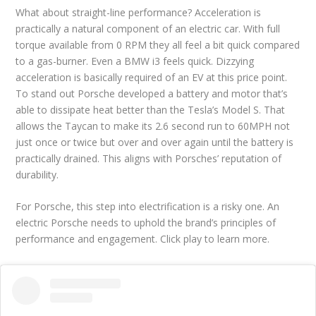
What about straight-line performance? Acceleration is
practically a natural component of an electric car. With full
torque available from 0 RPM they all feel a bit quick compared
to a gas-burner. Even a BMW i3 feels quick. Dizzying
acceleration is basically required of an EV at this price point.
To stand out Porsche developed a battery and motor that’s
able to dissipate heat better than the Tesla’s Model S. That
allows the Taycan to make its 2.6 second run to 60MPH not
just once or twice but over and over again until the battery is
practically drained. This aligns with Porsches’ reputation of
durability.
For Porsche, this step into electrification is a risky one. An
electric Porsche needs to uphold the brand’s principles of
performance and engagement. Click play to learn more.