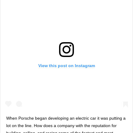
View this post on Instagram
When Porsche began developing an electric car it was putting a
lot on the line. How does a company with the reputation for
building, selling, and racing some of the fastest and most