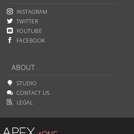
INSTAGRAM

TWITTER

YOUTUBE

FACEBOOK

ABOUT
STUDIO

CONTACT US

LEGAL
