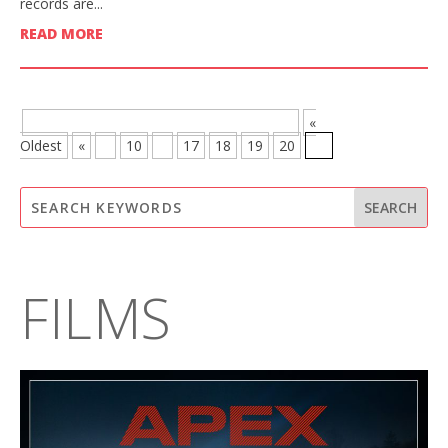
records are...
READ MORE
BROWSE MORE POSTS - PAGE 21 OF 21
«
Oldest
«
...
10
...
17
18
19
20
21
FILMS