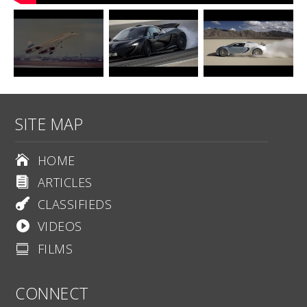
SITE MAP
HOME

ARTICLES

CLASSIFIEDS

VIDEOS

FILMS

CONNECT