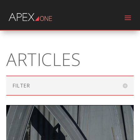
ARTICLES
FILTER