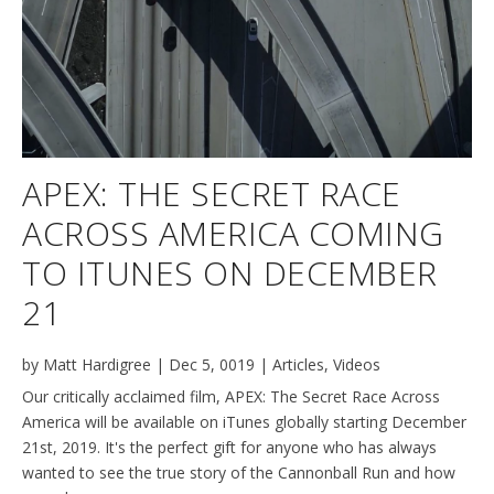
APEX: THE SECRET RACE
ACROSS AMERICA COMING
TO ITUNES ON DECEMBER
21
by
Matt Hardigree
|
Dec 5, 0019
|
Articles
,
Videos
Our critically acclaimed film, APEX: The Secret Race Across
America will be available on iTunes globally starting December
21st, 2019. It's the perfect gift for anyone who has always
wanted to see the true story of the Cannonball Run and how