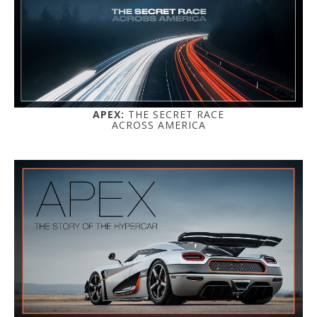
APEX:
THE SECRET RACE
ACROSS AMERICA