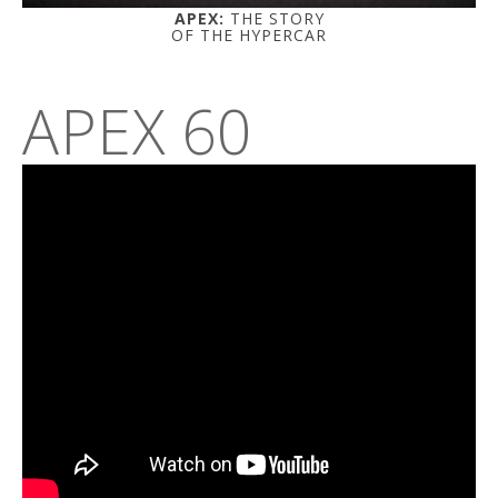
APEX:
THE STORY
OF THE HYPERCAR
APEX 60