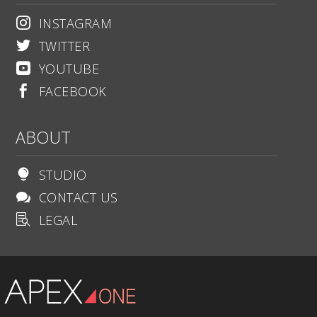
INSTAGRAM

TWITTER

YOUTUBE

FACEBOOK

ABOUT
STUDIO

CONTACT US

LEGAL
