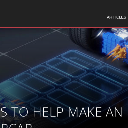
ARTICLES
 TO HELP MAKE AN 