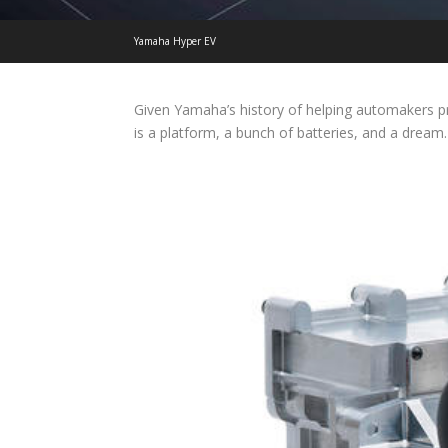
Yamaha Hyper EV
Given Yamaha’s history of helping automakers p
is a platform, a bunch of batteries, and a dream.