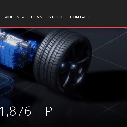
VIDEOS
FILMS
STUDIO
CONTACT
1,876 HP