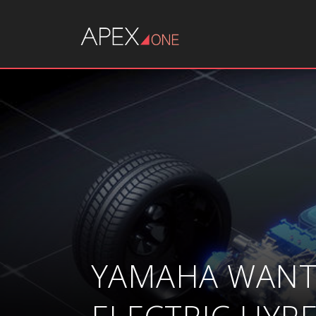
YAMAHA WANTS