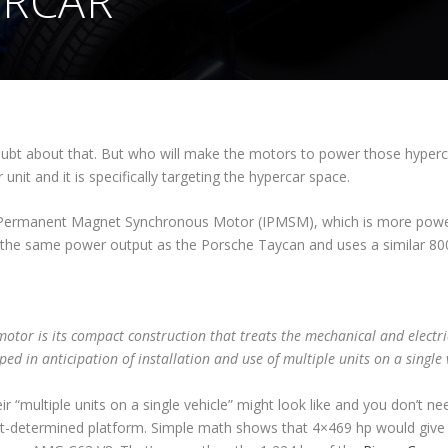
ERCAR
oubt about that. But who will make the motors to power those hyperc
nit and it is specifically targeting the hypercar space.
or Permanent Magnet Synchronous Motor (IPMSM), which is more powerf
t the same power output as the Porsche Taycan and uses a similar 80
motor is its compact construction that treats the mechanical and electri
ped in anticipation of installation and use of multiple units on a single 
ir “multiple units on a single vehicle” might look like and you don’t ne
yet-determined platform. Simple math shows that 4×469 hp would giv