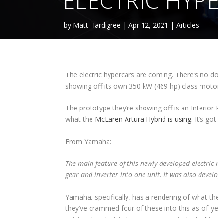
ELECTRIC HYP
by
Matt Hardigree
|
Apr 12, 2021
|
Articles
The electric hypercars are coming. There’s no d
showing off its own 350 kW (469 hp) class motor u
The prototype they’re showing off is an Interi
what the
McLaren Artura Hybrid is using.
It’s go
From Yamaha:
The main feature of this newly developed electric 
gear and inverter into one unit. It was also develo
Yamaha, specifically, has a rendering of what the
they’ve crammed four of these into this as-of-