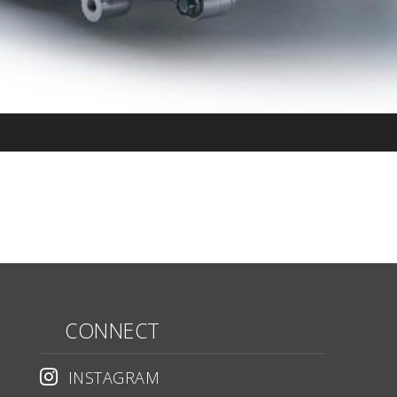
CONNECT
INSTAGRAM
