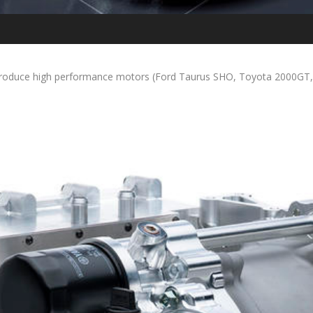
roduce high performance motors (Ford Taurus SHO, Toyota 2000GT, No