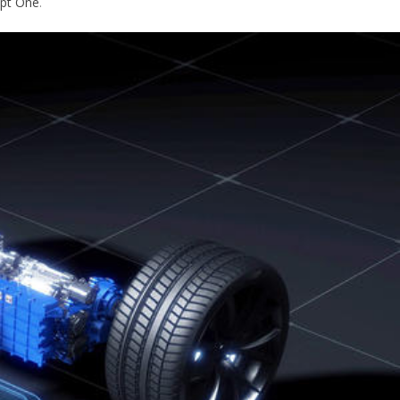
pt One
.