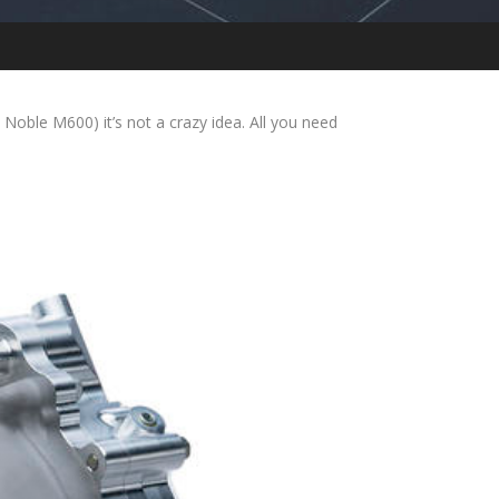
ble M600) it’s not a crazy idea. All you need