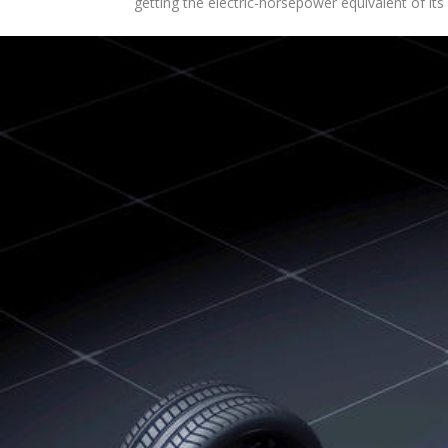
getting the electric-horsepower equivalent of i