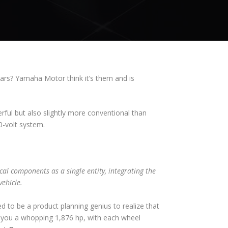
ars? Yamaha Motor think it’s them and is
ul but also slightly more conventional than
0-volt system.
cal components as a single entity, integrating the
vehicle.
ed to be a product planning genius to realize that
e you a whopping 1,876 hp, with each wheel