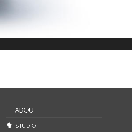
ABOUT
STUDIO
