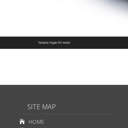
Yamaha Hyper-EV motor
SITE MAP
HOME
