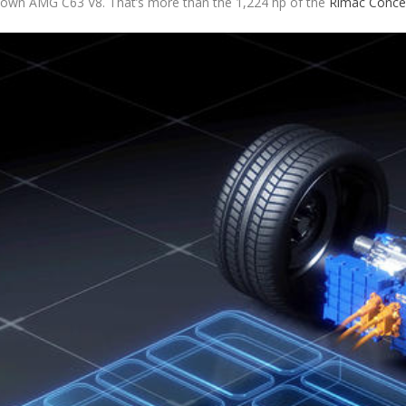
ts own AMG C63 V8. That’s more than the 1,224 hp of the
Rimac Conce