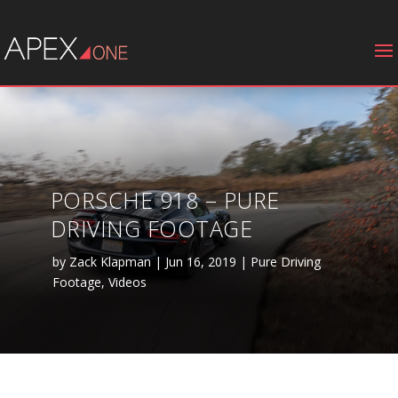
PORSCHE 918 – PURE
DRIVING FOOTAGE
by
Zack Klapman
|
Jun 16, 2019
|
Pure Driving
Footage
,
Videos