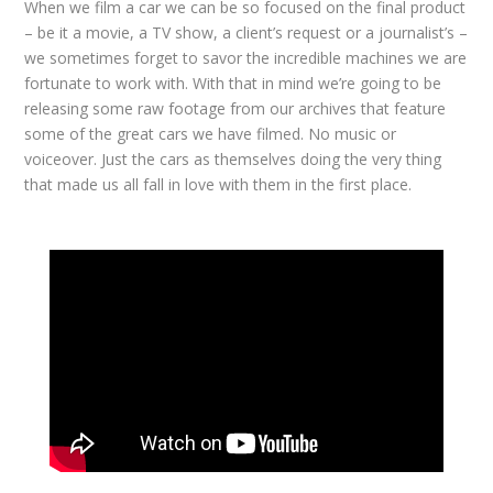
When we film a car we can be so focused on the final product
– be it a movie, a TV show, a client’s request or a journalist’s –
we sometimes forget to savor the incredible machines we are
fortunate to work with. With that in mind we’re going to be
releasing some raw footage from our archives that feature
some of the great cars we have filmed. No music or
voiceover. Just the cars as themselves doing the very thing
that made us all fall in love with them in the first place.