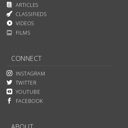
ARTICLES

CLASSIFIEDS

VIDEOS

FILMS

CONNECT
INSTAGRAM

TWITTER

YOUTUBE

FACEBOOK

ABOUT