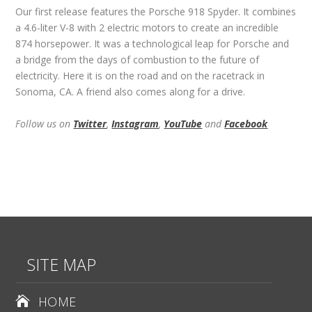
Our first release features the Porsche 918 Spyder. It combines
a 4.6-liter V-8 with 2 electric motors to create an incredible
874 horsepower. It was a technological leap for Porsche and
a bridge from the days of combustion to the future of
electricity. Here it is on the road and on the racetrack in
Sonoma, CA. A friend also comes along for a drive.
Follow us on
Twitter
,
Instagram
,
YouTube
and
Facebook
SITE MAP
HOME
