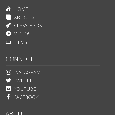
HOME

ARTICLES

CLASSIFIEDS

VIDEOS

FILMS

CONNECT
INSTAGRAM

TWITTER

YOUTUBE

FACEBOOK

ABOUT