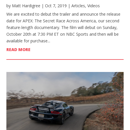
by
Matt Hardigree
|
Oct 7, 2019
|
Articles
,
Videos
We are excited to debut the trailer and announce the release
date for APEX: The Secret Race Across America, our second
feature-length documentary. The film will debut on Sunday,
October 20th at 7:30 PM ET on NBC Sports and then will be
available for purchase...
READ MORE