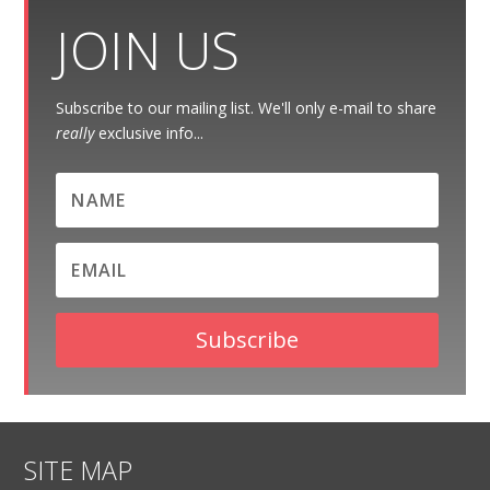
JOIN US
Subscribe to our mailing list. We'll only e-mail to share
really
exclusive info...
Subscribe
SITE MAP