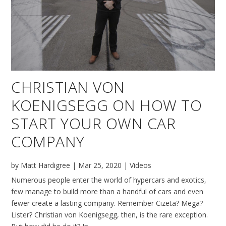
CHRISTIAN VON
KOENIGSEGG ON HOW TO
START YOUR OWN CAR
COMPANY
by
Matt Hardigree
|
Mar 25, 2020
|
Videos
Numerous people enter the world of hypercars and exotics,
few manage to build more than a handful of cars and even
fewer create a lasting company. Remember Cizeta? Mega?
Lister? Christian von Koenigsegg, then, is the rare exception.