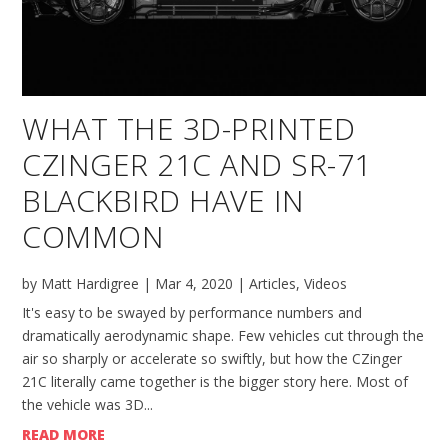
WHAT THE 3D-PRINTED
CZINGER 21C AND SR-71
BLACKBIRD HAVE IN
COMMON
by
Matt Hardigree
|
Mar 4, 2020
|
Articles
,
Videos
It's easy to be swayed by performance numbers and
dramatically aerodynamic shape. Few vehicles cut through the
air so sharply or accelerate so swiftly, but how the CZinger
21C literally came together is the bigger story here. Most of
the vehicle was 3D...
READ MORE