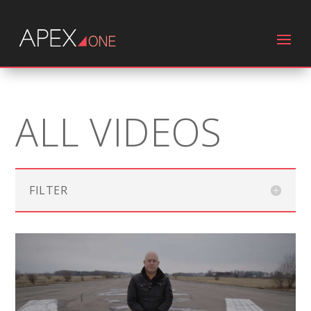
ALL VIDEOS
FILTER