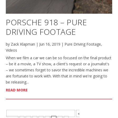
PORSCHE 918 – PURE
DRIVING FOOTAGE
by
Zack Klapman
|
Jun 16, 2019
|
Pure Driving Footage
,
Videos
When we film a car we can be so focused on the final product
– be it a movie, a TV show, a client's request or a journalist's
– we sometimes forget to savor the incredible machines we
are fortunate to work with. With that in mind we're going to
be releasing...
READ MORE
BROWSE MORE POSTS - PAGE 7 OF 8
«