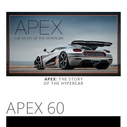
APEX:
THE STORY
OF THE HYPERCAR
APEX 60