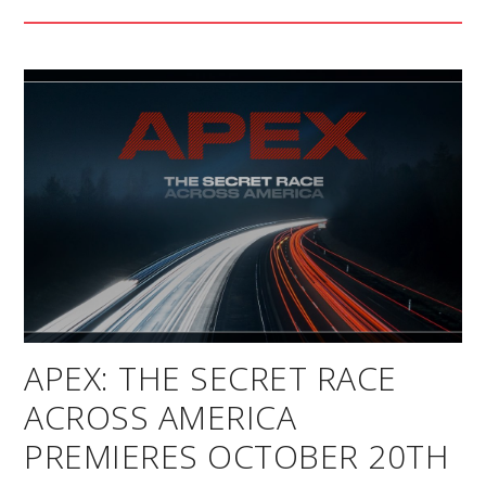
APEX: THE SECRET RACE
ACROSS AMERICA
PREMIERES OCTOBER 20TH