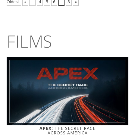
Oldest
«
...
4
5
6
7
8
»
FILMS
APEX:
THE SECRET RACE
ACROSS AMERICA