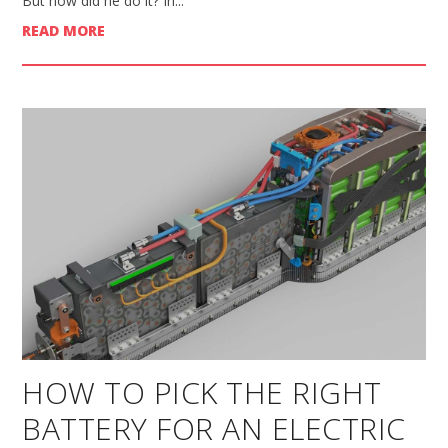
But how did he do it? In...
READ MORE
HOW TO PICK THE RIGHT
BATTERY FOR AN ELECTRIC