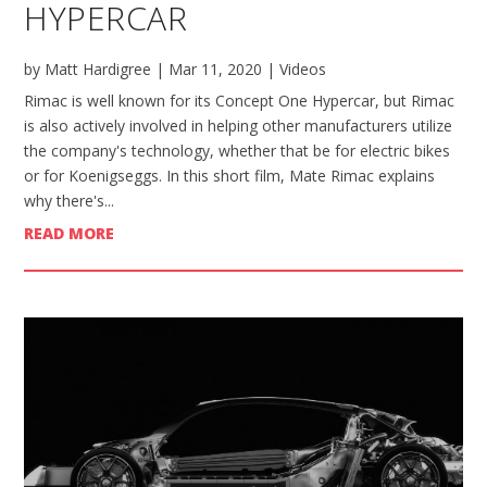
HYPERCAR
by
Matt Hardigree
|
Mar 11, 2020
|
Videos
Rimac is well known for its Concept One Hypercar, but Rimac
is also actively involved in helping other manufacturers utilize
the company's technology, whether that be for electric bikes
or for Koenigseggs. In this short film, Mate Rimac explains
why there's...
READ MORE