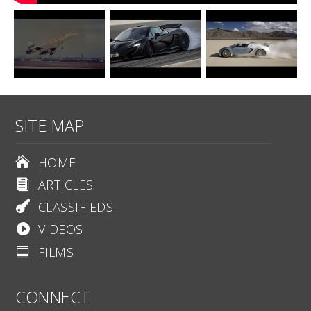
SITE MAP
HOME

ARTICLES

CLASSIFIEDS

VIDEOS

FILMS

CONNECT