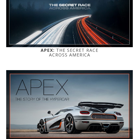
APEX:
THE SECRET RACE
ACROSS AMERICA