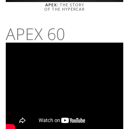
APEX:
THE STORY
OF THE HYPERCAR
APEX 60