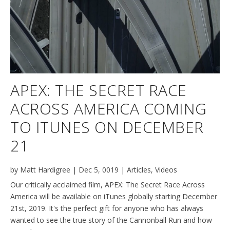
APEX: THE SECRET RACE
ACROSS AMERICA COMING
TO ITUNES ON DECEMBER
21
by
Matt Hardigree
|
Dec 5, 0019
|
Articles
,
Videos
Our critically acclaimed film, APEX: The Secret Race Across
America will be available on iTunes globally starting December
21st, 2019. It's the perfect gift for anyone who has always
wanted to see the true story of the Cannonball Run and how