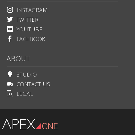
INSTAGRAM

TWITTER

YOUTUBE

FACEBOOK

ABOUT
STUDIO

CONTACT US

LEGAL
