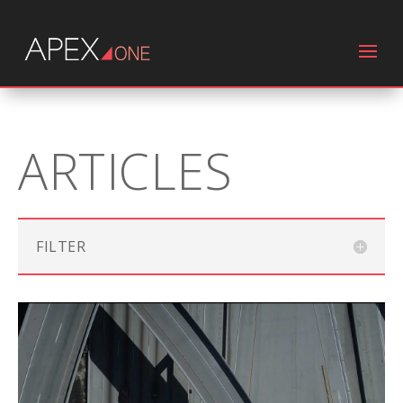
ARTICLES
FILTER