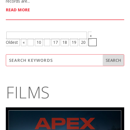
records are...
READ MORE
BROWSE MORE POSTS - PAGE 21 OF 21
«
Oldest
«
...
10
...
17
18
19
20
21
FILMS