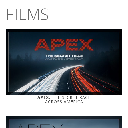
FILMS
APEX:
THE SECRET RACE
ACROSS AMERICA