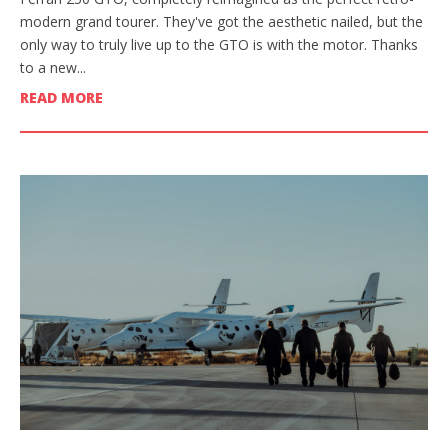
modern grand tourer. They've got the aesthetic nailed, but the
only way to truly live up to the GTO is with the motor. Thanks
to a new...
READ MORE