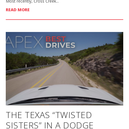
Most recently, Cross Creek...
READ MORE
THE TEXAS “TWISTED
SISTERS” IN A DODGE