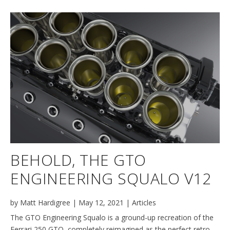
BEHOLD, THE GTO
ENGINEERING SQUALO V12
by
Matt Hardigree
|
May 12, 2021
|
Articles
The GTO Engineering Squalo is a ground-up recreation of the
Ferrari 250 GTO, completely reimagined as the perfect retro-