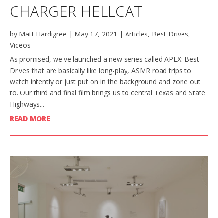
CHARGER HELLCAT
by
Matt Hardigree
|
May 17, 2021
|
Articles
,
Best Drives
,
Videos
As promised, we've launched a new series called APEX: Best
Drives that are basically like long-play, ASMR road trips to
watch intently or just put on in the background and zone out
to. Our third and final film brings us to central Texas and State
Highways...
READ MORE