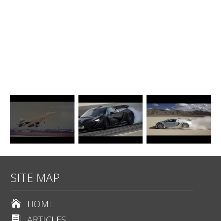
SITE MAP
HOME

ARTICLES
