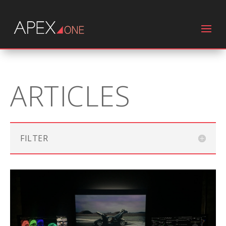
ARTICLES
FILTER