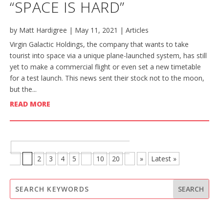
“SPACE IS HARD”
by
Matt Hardigree
|
May 11, 2021
|
Articles
Virgin Galactic Holdings, the company that wants to take
tourist into space via a unique plane-launched system, has still
yet to make a commercial flight or even set a new timetable
for a test launch. This news sent their stock not to the moon,
but the...
READ MORE
BROWSE MORE POSTS - PAGE 1 OF
21
1
2
3
4
5
...
10
20
...
»
Latest »