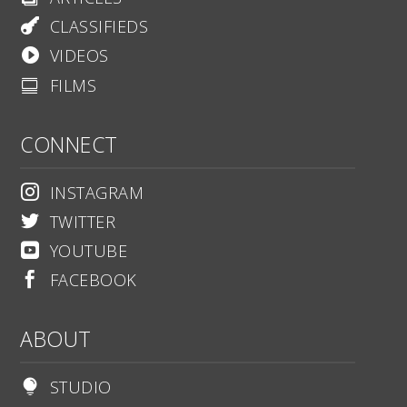
CLASSIFIEDS

VIDEOS

FILMS

CONNECT
INSTAGRAM

TWITTER

YOUTUBE

FACEBOOK

ABOUT
STUDIO
