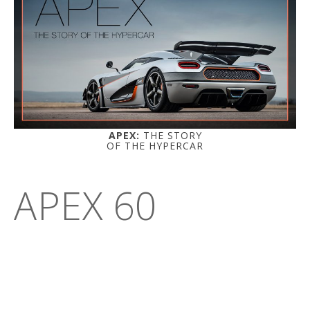
APEX:
THE STORY
OF THE HYPERCAR
APEX 60