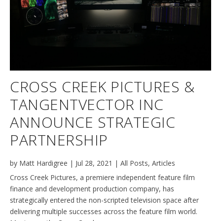
CROSS CREEK PICTURES &
TANGENTVECTOR INC
ANNOUNCE STRATEGIC
PARTNERSHIP
by
Matt Hardigree
|
Jul 28, 2021
|
All Posts
,
Articles
Cross Creek Pictures, a premiere independent feature film
finance and development production company, has
strategically entered the non-scripted television space after
delivering multiple successes across the feature film world.