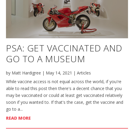
PSA: GET VACCINATED AND
GO TO A MUSEUM
by
Matt Hardigree
|
May 14, 2021
|
Articles
While vaccine access is not equal across the world, if you're
able to read this post then there's a decent chance that you
may be vaccinated or could at least get vaccinated relatively
soon if you wanted to. If that's the case, get the vaccine and
go to a...
READ MORE