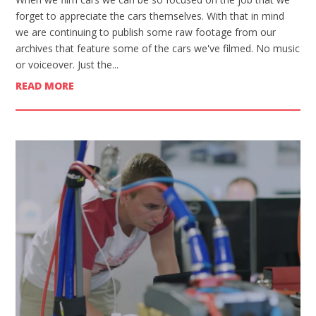
forget to appreciate the cars themselves. With that in mind
we are continuing to publish some raw footage from our
archives that feature some of the cars we've filmed. No music
or voiceover. Just the...
READ MORE