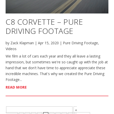
C8 CORVETTE – PURE
DRIVING FOOTAGE
by
Zack Klapman
|
Apr 15, 2020
|
Pure Driving Footage
,
Videos
We film a lot of cars each year and they all leave a lasting
impression, but sometimes we're so caught up with the job at
hand that we don't have time to appreciate appreciate these
incredible machines. That's why we created the Pure Driving
Footage...
READ MORE
BROWSE MORE POSTS - PAGE 5 OF 8
«