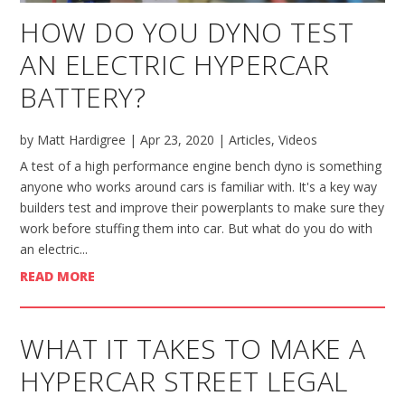
HOW DO YOU DYNO TEST
AN ELECTRIC HYPERCAR
BATTERY?
by
Matt Hardigree
|
Apr 23, 2020
|
Articles
,
Videos
A test of a high performance engine bench dyno is something
anyone who works around cars is familiar with. It's a key way
builders test and improve their powerplants to make sure they
work before stuffing them into car. But what do you do with
an electric...
READ MORE
WHAT IT TAKES TO MAKE A
HYPERCAR STREET LEGAL