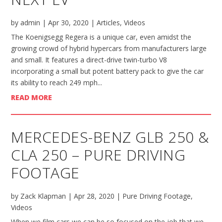
by
admin
|
Apr 30, 2020
|
Articles
,
Videos
The Koenigsegg Regera is a unique car, even amidst the
growing crowd of hybrid hypercars from manufacturers large
and small. It features a direct-drive twin-turbo V8
incorporating a small but potent battery pack to give the car
its ability to reach 249 mph...
READ MORE
MERCEDES-BENZ GLB 250 &
CLA 250 – PURE DRIVING
FOOTAGE
by
Zack Klapman
|
Apr 28, 2020
|
Pure Driving Footage
,
Videos
When we film cars we can be so focused on the job that we