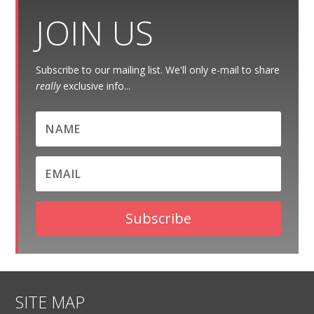
JOIN US
Subscribe to our mailing list. We'll only e-mail to share
really
exclusive info...
Subscribe
SITE MAP