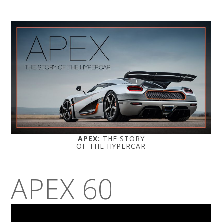
APEX:
THE STORY
OF THE HYPERCAR
APEX 60