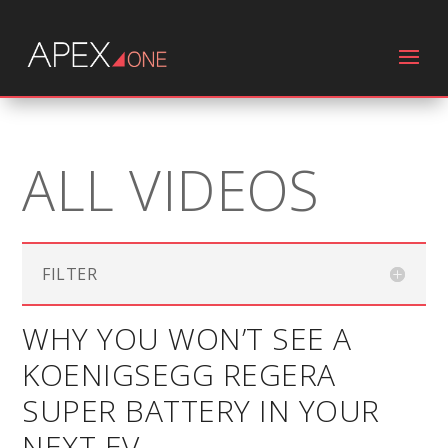
ALL VIDEOS
FILTER
WHY YOU WON’T SEE A
KOENIGSEGG REGERA
SUPER BATTERY IN YOUR
NEXT EV