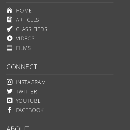
HOME

ARTICLES

CLASSIFIEDS

VIDEOS

FILMS

CONNECT
INSTAGRAM

TWITTER

YOUTUBE

FACEBOOK

ABOUT