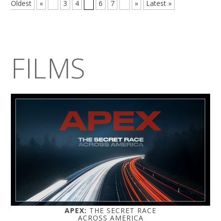
Oldest
«
...
3
4
5
6
7
...
»
Latest »
FILMS
APEX:
THE SECRET RACE
ACROSS AMERICA