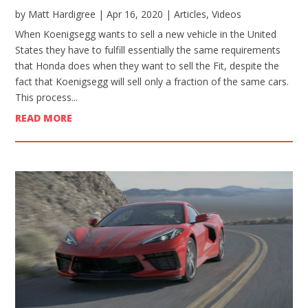
by
Matt Hardigree
|
Apr 16, 2020
|
Articles
,
Videos
When Koenigsegg wants to sell a new vehicle in the United
States they have to fulfill essentially the same requirements
that Honda does when they want to sell the Fit, despite the
fact that Koenigsegg will sell only a fraction of the same cars.
This process...
READ MORE