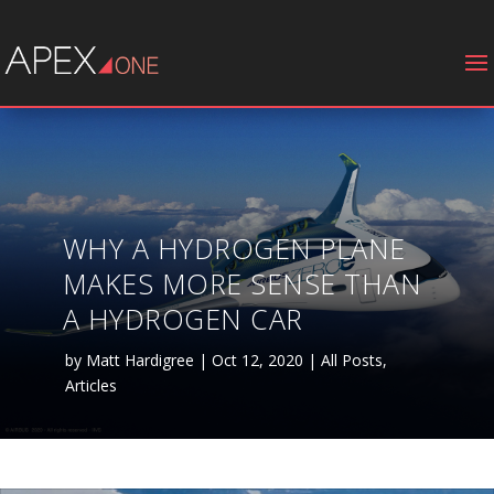
WHY A HYDROGEN PLANE
MAKES MORE SENSE THAN
A HYDROGEN CAR
by
Matt Hardigree
|
Oct 12, 2020
|
All Posts
,
Articles