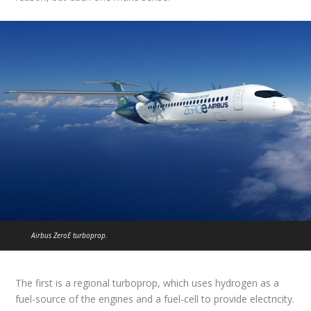
Airbus ZeroE turboprop.
The first is a regional turboprop, which uses hydrogen as a
fuel-source of the engines and a fuel-cell to provide electricity.