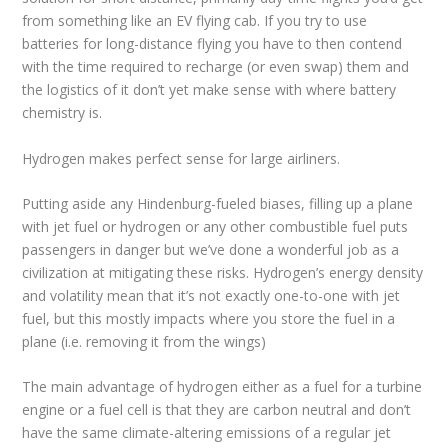
from something like an EV flying cab. If you try to use
batteries for long-distance flying you have to then contend
with the time required to recharge (or even swap) them and
the logistics of it don’t yet make sense with where battery
chemistry is.
Hydrogen makes perfect sense for large airliners.
Putting aside any Hindenburg-fueled biases, filling up a plane
with jet fuel or hydrogen or any other combustible fuel puts
passengers in danger but we’ve done a wonderful job as a
civilization at mitigating these risks. Hydrogen’s energy density
and volatility mean that it’s not exactly one-to-one with jet
fuel, but this mostly impacts where you store the fuel in a
plane (i.e. removing it from the wings)
The main advantage of hydrogen either as a fuel for a turbine
engine or a fuel cell is that they are carbon neutral and don’t
have the same climate-altering emissions of a regular jet