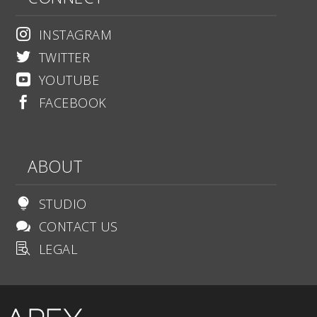
INSTAGRAM

TWITTER

YOUTUBE

FACEBOOK

ABOUT
STUDIO

CONTACT US

LEGAL
