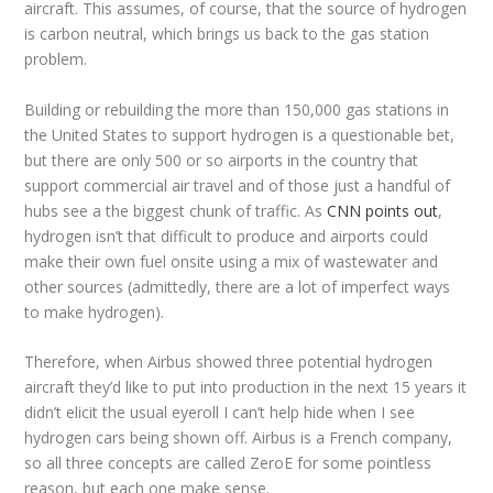
aircraft. This assumes, of course, that the source of hydrogen
is carbon neutral, which brings us back to the gas station
problem.
Building or rebuilding the more than 150,000 gas stations in
the United States to support hydrogen is a questionable bet,
but there are only 500 or so airports in the country that
support commercial air travel and of those just a handful of
hubs see a the biggest chunk of traffic. As
CNN points out
,
hydrogen isn’t that difficult to produce and airports could
make their own fuel onsite using a mix of wastewater and
other sources (admittedly, there are a lot of imperfect ways
to make hydrogen).
Therefore, when Airbus showed three potential hydrogen
aircraft they’d like to put into production in the next 15 years it
didn’t elicit the usual eyeroll I can’t help hide when I see
hydrogen cars being shown off. Airbus is a French company,
so all three concepts are called ZeroE for some pointless
reason, but each one make sense.