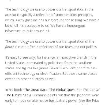
The technology we use to power our transportation in the
present
is typically a reflection of simple market principles,
which is why gasoline has hung around for so long. We have a
lot of oil. It’s accessible to us. We have a humongous
infrastructure built around oil.
The technology we use to power our transportation of the
future
is more often a reflection of our fears and our politics.
It’s easy to see why, for instance, an executive branch in the
United States dominated by politicians from the southern
states and figures like James Baker III wouldn’t prioritize fuel-
efficient technology or electrification. But those same biases
extend to other countries as well.
In his book
“The Great Race: The Global Quest For The Car Of
The Future,”
Levi Tillemann points out that the Japanese were
early to move on alternative fuel, battery power (see the Prius