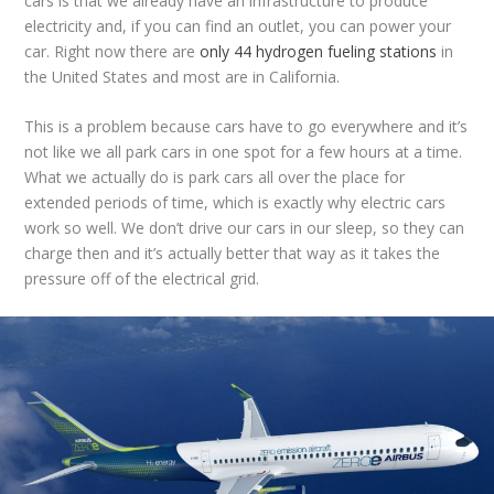
cars is that we already have an infrastructure to produce
electricity and, if you can find an outlet, you can power your
car. Right now there are
only 44 hydrogen fueling stations
in
the United States and most are in California.
This is a problem because cars have to go everywhere and it’s
not like we all park cars in one spot for a few hours at a time.
What we actually do is park cars all over the place for
extended periods of time, which is exactly why electric cars
work so well. We don’t drive our cars in our sleep, so they can
charge then and it’s actually better that way as it takes the
pressure off of the electrical grid.