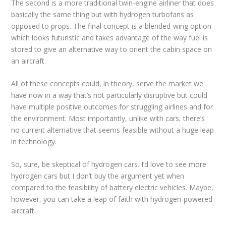
The second is a more traditional twin-engine airliner that does
basically the same thing but with hydrogen turbofans as
opposed to props. The final concept is a blended-wing option
which looks futuristic and takes advantage of the way fuel is
stored to give an alternative way to orient the cabin space on
an aircraft.
All of these concepts could, in theory, serve the market we
have now in a way that’s not particularly disruptive but could
have multiple positive outcomes for struggling airlines and for
the environment. Most importantly, unlike with cars, there’s
no current alternative that seems feasible without a huge leap
in technology.
So, sure, be skeptical of hydrogen cars. I’d love to see more
hydrogen cars but I don’t buy the argument yet when
compared to the feasibility of battery electric vehicles. Maybe,
however, you can take a leap of faith with hydrogen-powered
aircraft.