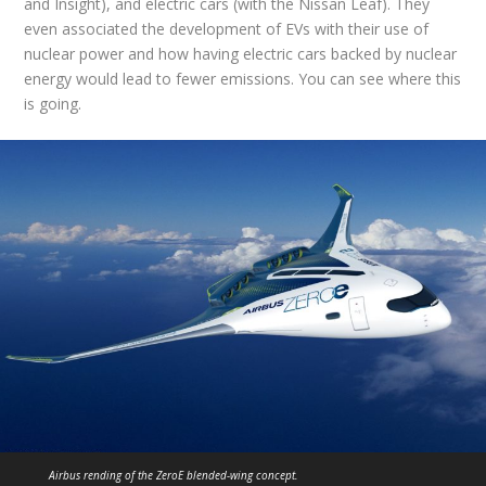
and Insight), and electric cars (with the Nissan Leaf). They
even associated the development of EVs with their use of
nuclear power and how having electric cars backed by nuclear
energy would lead to fewer emissions. You can see where this
is going.
Airbus rending of the ZeroE blended-wing concept.