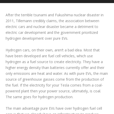
After the terrible tsunami and Fukushima nuclear disaster in
2011, Tillemann credibly claims, the association between
electric cars and nuclear disaster became a detriment to
electric car development and the government prioritized
hydrogen development over pure EVs.
Hydrogen cars, on their own, aren’t a bad idea. Most that
have been developed are fuel cell vehicles, which use
hydrogen as a fuel source to create electricity. They have a
higher energy density than batteries currently offer and their
only emissions are heat and water. As with pure EVs, the main
source of greenhouse gasses come from the production of
the fuel. If the electricity for your Tesla comes from a coal-
powered plant then your power source, ultimately, is coal.
The same goes for hydrogen production.
The main advantage pure EVs have over hydrogen fuel cell