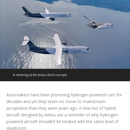
A rendering of the Airbus ZeroE concepts
Automakers have been promising hydrogen-powered cars for
decades and yet they seem no closer to mainstream
acceptance than they were years ago. A new trio of hybrid
aircraft designed by Airbus are a reminder of why hydrogen-
powered aircraft shouldn’t be treated with the same level of
skepticism.