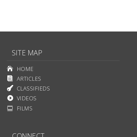
SITE MAP
HOME

ARTICLES

CLASSIFIEDS

VIDEOS

FILMS

CONNECT