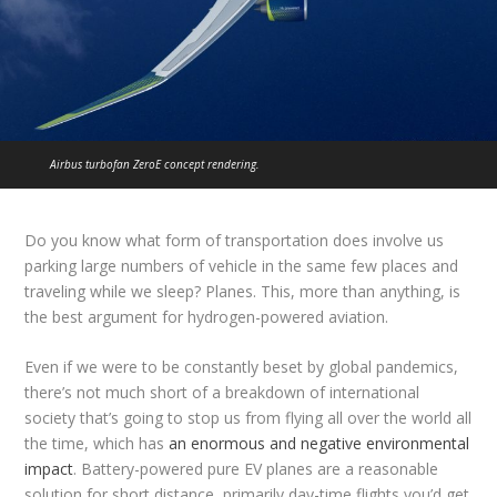
Airbus turbofan ZeroE concept rendering.
Do you know what form of transportation does involve us
parking large numbers of vehicle in the same few places and
traveling while we sleep? Planes. This, more than anything, is
the best argument for hydrogen-powered aviation.
Even if we were to be constantly beset by global pandemics,
there’s not much short of a breakdown of international
society that’s going to stop us from flying all over the world all
the time, which has
an enormous and negative environmental
impact
. Battery-powered pure EV planes are a reasonable
solution for short distance, primarily day-time flights you’d get