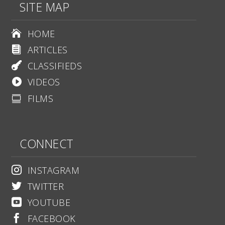
SITE MAP
HOME

ARTICLES

CLASSIFIEDS

VIDEOS

FILMS

CONNECT
INSTAGRAM

TWITTER

YOUTUBE

FACEBOOK
