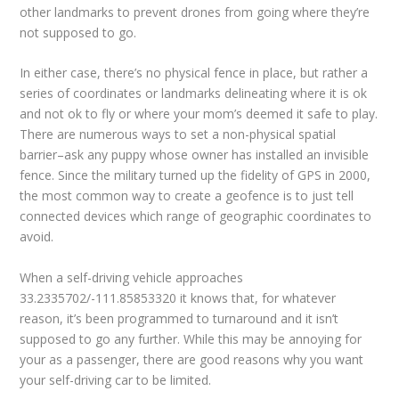
other landmarks to prevent drones from going where they’re
not supposed to go.
In either case, there’s no physical fence in place, but rather a
series of coordinates or landmarks delineating where it is ok
and not ok to fly or where your mom’s deemed it safe to play.
There are numerous ways to set a non-physical spatial
barrier–ask any puppy whose owner has installed an invisible
fence. Since the military turned up the fidelity of GPS in 2000,
the most common way to create a geofence is to just tell
connected devices which range of geographic coordinates to
avoid.
When a self-driving vehicle approaches
33.2335702/-111.85853320 it knows that, for whatever
reason, it’s been programmed to turnaround and it isn’t
supposed to go any further. While this may be annoying for
your as a passenger, there are good reasons why you want
your self-driving car to be limited.