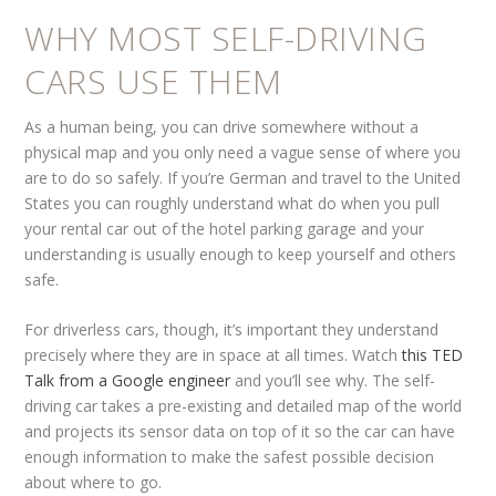
WHY MOST SELF-DRIVING
CARS USE THEM
As a human being, you can drive somewhere without a
physical map and you only need a vague sense of where you
are to do so safely. If you’re German and travel to the United
States you can roughly understand what do when you pull
your rental car out of the hotel parking garage and your
understanding is usually enough to keep yourself and others
safe.
For driverless cars, though, it’s important they understand
precisely where they are in space at all times. Watch
this TED
Talk from a Google engineer
and you’ll see why. The self-
driving car takes a pre-existing and detailed map of the world
and projects its sensor data on top of it so the car can have
enough information to make the safest possible decision
about where to go.