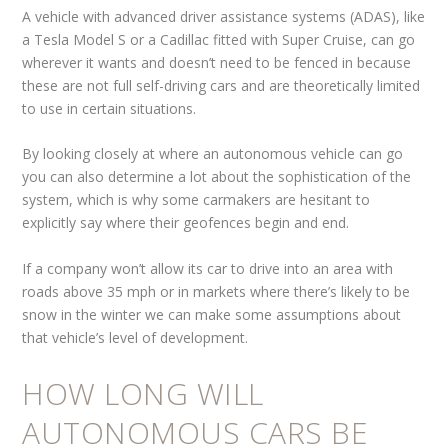
A vehicle with advanced driver assistance systems (ADAS), like
a Tesla Model S or a Cadillac fitted with Super Cruise, can go
wherever it wants and doesn’t need to be fenced in because
these are not full self-driving cars and are theoretically limited
to use in certain situations.
By looking closely at where an autonomous vehicle can go
you can also determine a lot about the sophistication of the
system, which is why some carmakers are hesitant to
explicitly say where their geofences begin and end.
If a company won’t allow its car to drive into an area with
roads above 35 mph or in markets where there’s likely to be
snow in the winter we can make some assumptions about
that vehicle’s level of development.
HOW LONG WILL
AUTONOMOUS CARS BE