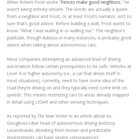
When Robert Frost wrote “
Fences make good neighbors
,” he
wasn’t being entirely sincere. The words are actually a quote
from a neighbor and Frost, or at least Frost’s narrator, isn’t so
sure that’s good advice. Before building a wall, Frost wants to
know: “What I was walling in or walling out.” The neighbor’s
platitude, though dubious in many instances, is probably good
advice when talking about autonomous cars.
Most companies attempting an advanced level of driving
automation follow certain prerequisites to be safe. Vehicles at
Level 4 or higher autonomy (i.e., a car that drives itself in
most situations), currently, need to have some idea of the
road they’re driving on and they typically need some limit on
speeds. This means restricting cars to areas already mapped
in detail using LIDAR and other sensing techniques.
As reported by
The New Yorker
in an article about ex-
Google/ex-Uber head of autonomous driving Anthony
Levandowski, deviating from known and predictable
environments can have severe consequences: