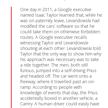
One day in 2011, a Google executive 
named Isaac Taylor learned that, while he 
was on paternity leave, Levandowski had 
modified the cars’ software so that he 
could take them on otherwise forbidden 
routes. A Google executive recalls 
witnessing Taylor and Levandowski 
shouting at each other. Levandowski told 
Taylor that the only way to show him why 
his approach was necessary was to take 
a ride together. The men, both still 
furious, jumped into a self-driving Prius 
and headed off. The car went onto a 
freeway, where it travelled past an on-
ramp. According to people with 
knowledge of events that day, the Prius 
accidentally boxed in another vehicle, a 
Camry. A human driver could easily have 