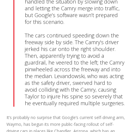
handled the situation by slowing down 
and letting the Camry merge into traffic, 
but Google’s software wasn’t prepared 
for this scenario.

The cars continued speeding down the 
freeway side by side. The Camry’s driver 
jerked his car onto the right shoulder. 
Then, apparently trying to avoid a 
guardrail, he veered to the left; the Camry 
pinwheeled across the freeway and into 
the median. Levandowski, who was acting 
as the safety driver, swerved hard to 
avoid colliding with the Camry, causing 
Taylor to injure his spine so severely that 
he eventually required multiple surgeries.
It’s probably no surprise that Google’s current self-driving arm,
Waymo, has begun its more public-facing rollout of self-
driving cars in places like Chandler, Arizona, which has an