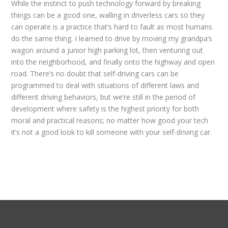
While the instinct to push technology forward by breaking
things can be a good one, walling in driverless cars so they
can operate is a practice that’s hard to fault as most humans
do the same thing. I learned to drive by moving my grandpa’s
wagon around a junior high parking lot, then venturing out
into the neighborhood, and finally onto the highway and open
road. There’s no doubt that self-driving cars can be
programmed to deal with situations of different laws and
different driving behaviors, but we’re still in the period of
development where safety is the highest priority for both
moral and practical reasons; no matter how good your tech
it’s not a good look to kill someone with your self-driving car.