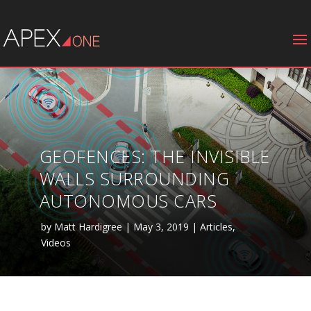
GEOFENCES: THE INVISIBLE
WALLS SURROUNDING
AUTONOMOUS CARS
by
Matt Hardigree
|
May 3, 2019
|
Articles
,
Videos