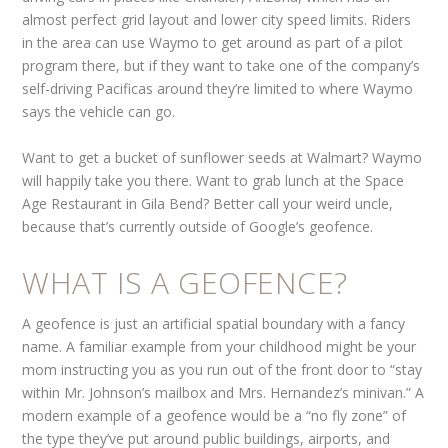
almost perfect grid layout and lower city speed limits. Riders
in the area can use Waymo to get around as part of a pilot
program there, but if they want to take one of the company’s
self-driving Pacificas around they’re limited to where Waymo
says the vehicle can go.
Want to get a bucket of sunflower seeds at Walmart? Waymo
will happily take you there. Want to grab lunch at the Space
Age Restaurant in Gila Bend? Better call your weird uncle,
because that’s currently outside of Google’s geofence.
WHAT IS A GEOFENCE?
A geofence is just an artificial spatial boundary with a fancy
name. A familiar example from your childhood might be your
mom instructing you as you run out of the front door to “stay
within Mr. Johnson’s mailbox and Mrs. Hernandez’s minivan.” A
modern example of a geofence would be a “no fly zone” of
the type they’ve put around public buildings, airports, and