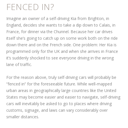
FENCED IN?
Imagine an owner of a self-driving Kia from Brighton, in
England, decides she wants to take a dip down to Calais, in
France, for dinner via the Chunnel. Because her car drives
itself she’s going to catch up on some work both on the ride
down there and on the French side. One problem: Her Kia is
programmed only for the UK and when she arrives in France
it’s suddenly shocked to see everyone driving in the wrong
lane of traffic.
For the reason above, truly self-driving cars will probably be
“fenced in” for the foreseeable future. While well-mapped
urban areas in geographically large countries like the United
States may become easier and easier to navigate, self-driving
cars will inevitably be asked to go to places where driving
customs, signage, and laws can vary considerably over
smaller distances.