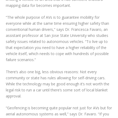
mapping data for becomes important.
“The whole purpose of AVs is to guarantee mobility for
everyone while at the same time ensuring higher safety than
conventional human drivers,” says Dr. Francesca Favaro, an
assistant professor at San Jose State University who studies
safety issues related to autonomous vehicles. “To live up to
that expectation you need to have a higher reliability of the
vehicle itself, which needs to cope with hundreds of possible
failure scenarios.”
There’s also one big, less obvious reasons: Not every
community or state has rules allowing for self-driving cars.
While the technology may be good enough it’s not worth the
legal risk to run a car until there’s some sort of local blanket
approval.
“Geofencing is becoming quite popular not just for AVs but for
aerial autonomous systems as well,” says Dr. Favaro. “If you