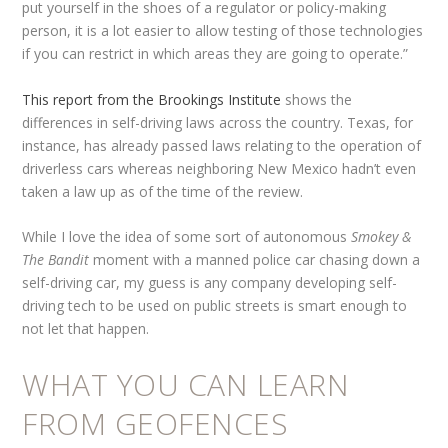
put yourself in the shoes of a regulator or policy-making
person, it is a lot easier to allow testing of those technologies
if you can restrict in which areas they are going to operate.”
This report from the Brookings Institute
shows the
differences in self-driving laws across the country. Texas, for
instance, has already passed laws relating to the operation of
driverless cars whereas neighboring New Mexico hadn’t even
taken a law up as of the time of the review.
While I love the idea of some sort of autonomous
Smokey &
The Bandit
moment with a manned police car chasing down a
self-driving car, my guess is any company developing self-
driving tech to be used on public streets is smart enough to
not let that happen.
WHAT YOU CAN LEARN
FROM GEOFENCES