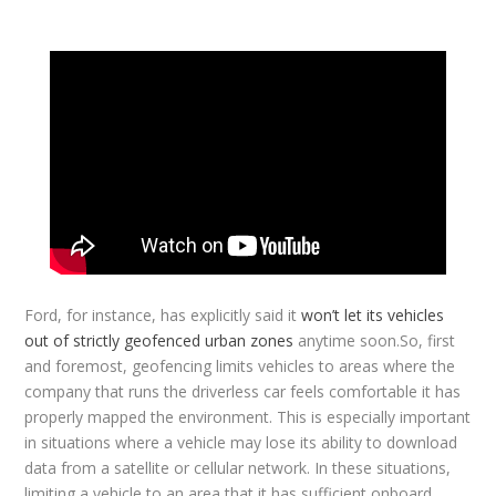
Ford, for instance, has explicitly said it
won’t let its vehicles
out of strictly geofenced urban zones
anytime soon.So, first
and foremost, geofencing limits vehicles to areas where the
company that runs the driverless car feels comfortable it has
properly mapped the environment. This is especially important
in situations where a vehicle may lose its ability to download
data from a satellite or cellular network. In these situations,
limiting a vehicle to an area that it has sufficient onboard