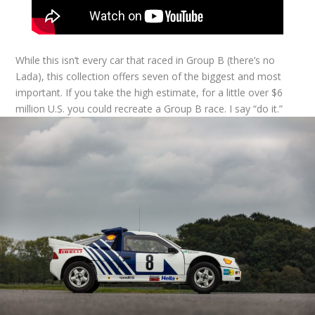
While this isn’t every car that raced in Group B (there’s no
Lada), this collection offers seven of the biggest and most
important. If you take the high estimate, for a little over $6
million U.S. you could recreate a Group B race. I say “do it.”