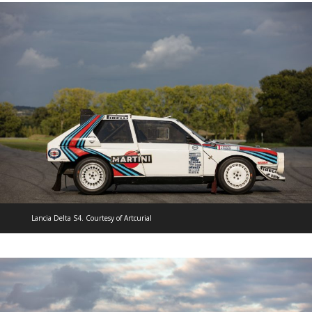
Lancia Delta S4. Courtesy of Artcurial