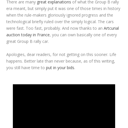
There are many
great explanations
of what the Group B rally
era meant, but simply put it was one of those times in history
when the rule-makers gloriously ignored progress and the
technological briefly ruled over the simply logical. The cars
were fast. Too fast, probably. And now thanks to an
Artcurial
auction today in France
, you can own basically one of every
great Group B rally car.
Apologies, dear readers, for not getting on this sooner. Life
happens. Better late than never because, as of this writing,
you still have time to
put in your bids
.