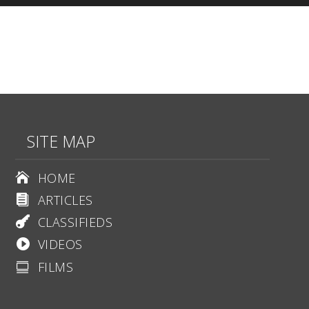
SITE MAP
HOME

ARTICLES

CLASSIFIEDS

VIDEOS

FILMS
