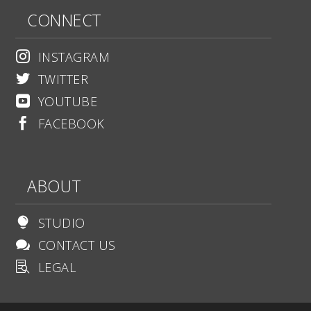
CONNECT
INSTAGRAM

TWITTER

YOUTUBE

FACEBOOK

ABOUT
STUDIO

CONTACT US

LEGAL
