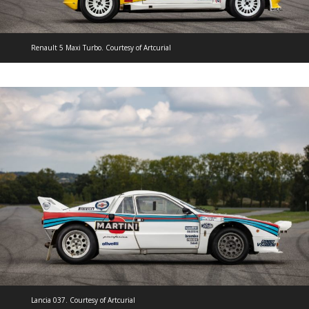
Renault 5 Maxi Turbo. Courtesy of Artcurial
Lancia 037. Courtesy of Artcurial