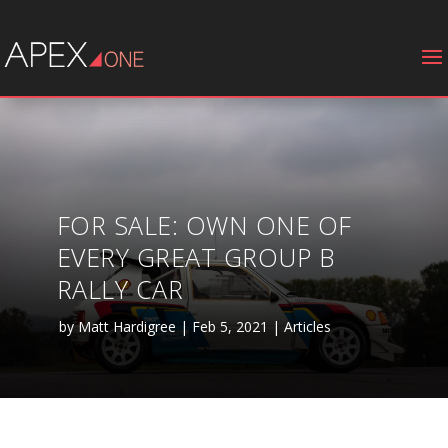
FOR SALE: OWN ONE OF
EVERY GREAT GROUP B
RALLY CAR
by
Matt Hardigree
|
Feb 5, 2021
|
Articles