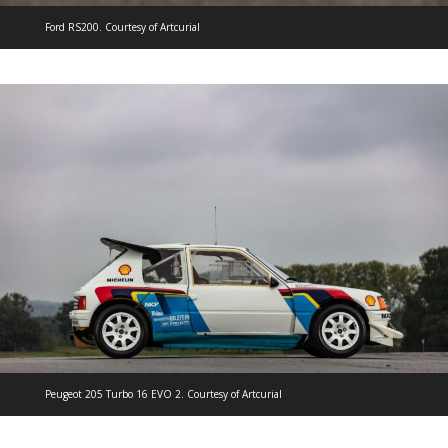
Ford RS200. Courtesy of Artcurial
Peugeot 205 Turbo 16 EVO 2. Courtesy of Artcurial