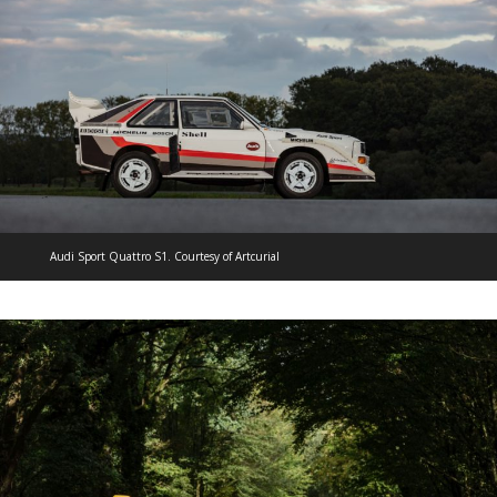
Audi Sport Quattro S1. Courtesy of Artcurial