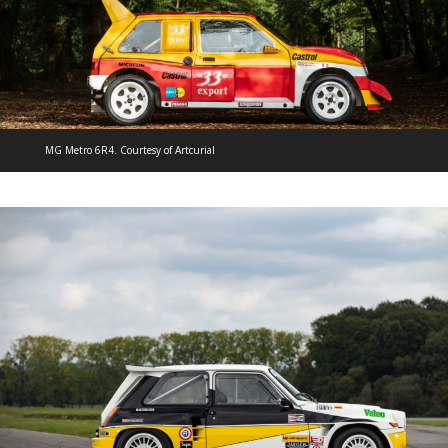
MG Metro 6R4. Courtesy of Artcurial