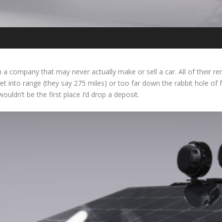
om a company that may never actually make or sell a car. All of their r
et into range (they say 275 miles) or too far down the rabbit hole of f
ouldn’t be the first place I’d drop a deposit.