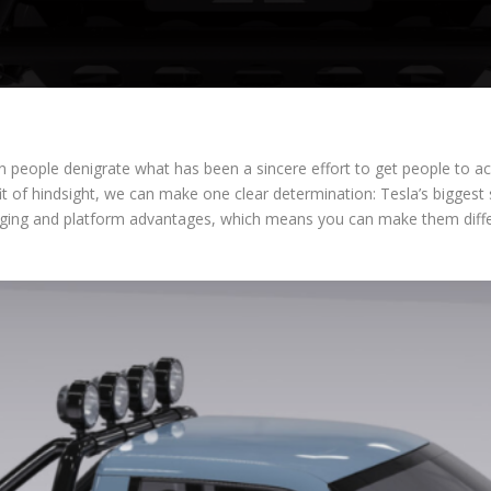
hen people denigrate what has been a sincere effort to get people to 
fit of hindsight, we can make one clear determination: Tesla’s bigges
kaging and platform advantages, which means you can make them differe