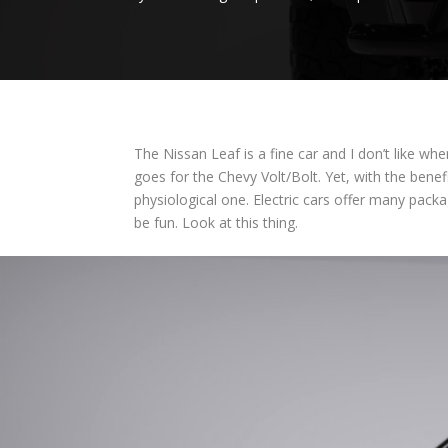
The Nissan Leaf is a fine car and I don’t like w
goes for the Chevy Volt/Bolt. Yet, with the bene
physiological one. Electric cars offer many pac
be fun. Look at this thing.