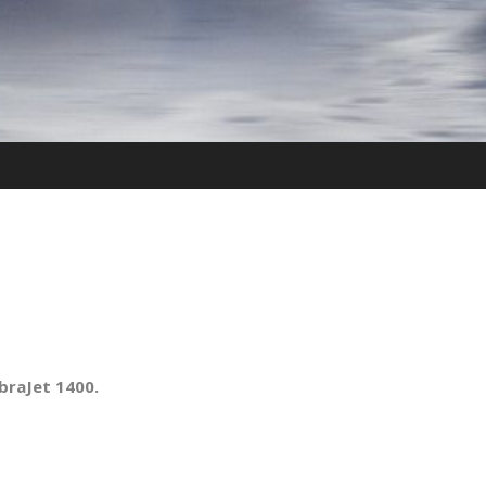
raJet 1400.