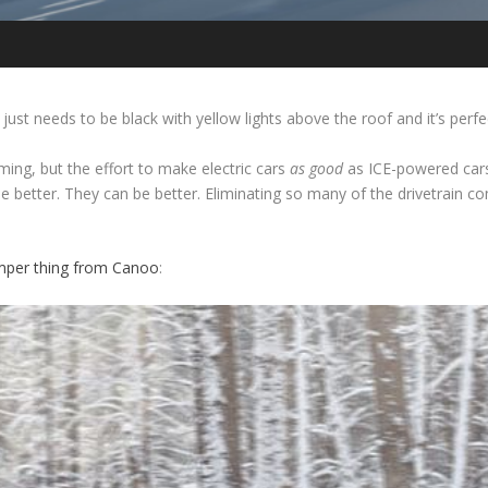
just needs to be black with yellow lights above the roof and it’s perfe
ming, but the effort to make electric cars
as good
as ICE-powered cars 
 better. They can be better. Eliminating so many of the drivetrai
amper thing from Canoo
: