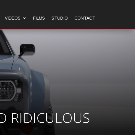
VIDEOS
FILMS
STUDIO
CONTACT
D RIDICULOUS