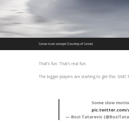
Canoo truck concept (Courtesy of Canoo)
That’s fun. That’s real fun.
The bigger players are starting to get this. GM
Some slow motio
pic.twitter.com
— Bozi Tatarevic (@BoziTata