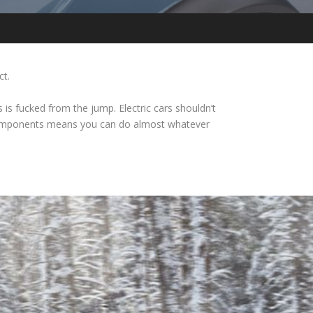
ct.
is fucked from the jump. Electric cars shouldn’t
n components means you can do almost whatever