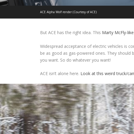
ACE Alpha Wolf render (Courtesy of ACE)
But ACE has the right idea. This
Marty McFly-like
Widespread acceptance of electric vehicles is co
be as good as gas-powered ones. They should be
you want. So do whatever you want!
ACE isn’t alone here.
Look at this weird truck/c