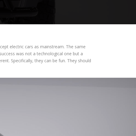
accept electric cars as mainstream. The same
t success was not a technological one but a
nt. Specifically, they can be fun. They should