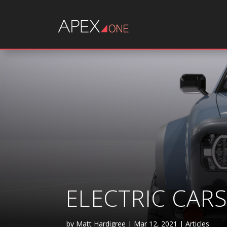
ELECTRIC CAR
by
Matt Hardigree
|
Mar 12, 2021
|
Articles