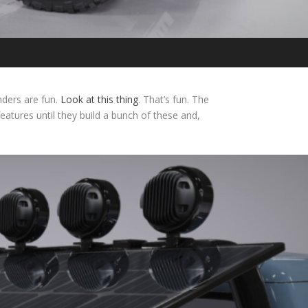
enders are fun.
Look at this thing
. That’s fun. The
eatures until they build a bunch of these and,