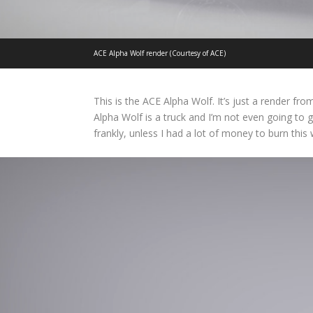
ACE Alpha Wolf render (Courtesy of ACE)
This is the ACE Alpha Wolf. It’s just a render fr
Alpha Wolf is a truck and I’m not even going to g
frankly, unless I had a lot of money to burn this w