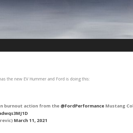
C has the new EV Hummer and Ford is doing this:
n burnout action from the
@FordPerformance
Mustang Cob
/adwqs3MJ1D
revic)
March 11, 2021