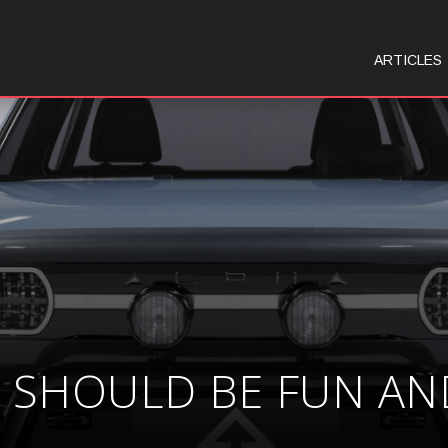
ARTICLES
S SHOULD BE FUN AN